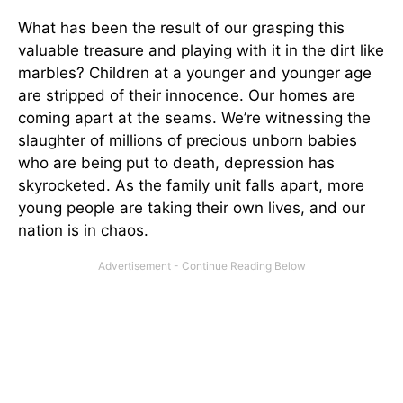
What has been the result of our grasping this
valuable treasure and playing with it in the dirt like
marbles? Children at a younger and younger age
are stripped of their innocence. Our homes are
coming apart at the seams. We’re witnessing the
slaughter of millions of precious unborn babies
who are being put to death, depression has
skyrocketed. As the family unit falls apart, more
young people are taking their own lives, and our
nation is in chaos.