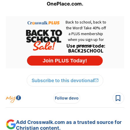
OnePlace.com.
Subscribe to this devotional
Follow devo
Add Crosswalk.com as a trusted source for
Christian content.