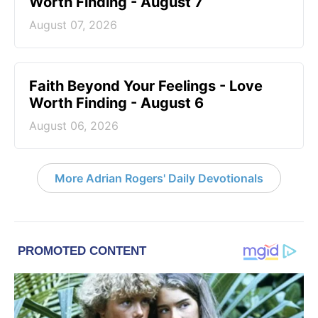
Worth Finding - August 7
August 07, 2026
Faith Beyond Your Feelings - Love
Worth Finding - August 6
August 06, 2026
More Adrian Rogers' Daily Devotionals