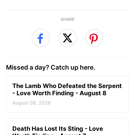
SHARE
Missed a day? Catch up here.
The Lamb Who Defeated the Serpent
- Love Worth Finding - August 8
August 08, 2026
Death Has Lost Its Sting - Love