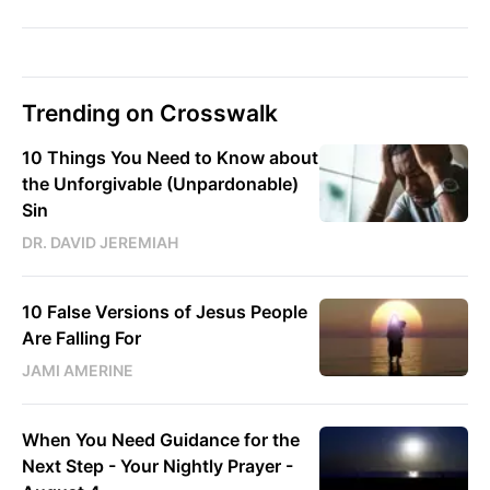
Trending on Crosswalk
10 Things You Need to Know about
the Unforgivable (Unpardonable)
Sin
DR. DAVID JEREMIAH
10 False Versions of Jesus People
Are Falling For
JAMI AMERINE
When You Need Guidance for the
Next Step - Your Nightly Prayer -