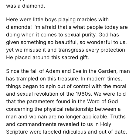
was a diamond.
Here were little boys playing marbles with
diamonds! I'm afraid that's what people today are
doing when it comes to sexual purity. God has
given something so beautiful, so wonderful to us,
yet we misuse it and transgress every protection
He placed around this sacred gift.
Since the fall of Adam and Eve in the Garden, man
has trampled on this treasure. In modern times,
things began to spin out of control with the moral
and sexual revolution of the 1960s. We were told
that the parameters found in the Word of God
concerning the physical relationship between a
man and woman are no longer applicable. Truths
and commandments revealed to us in Holy
Scripture were labeled ridiculous and out of date.