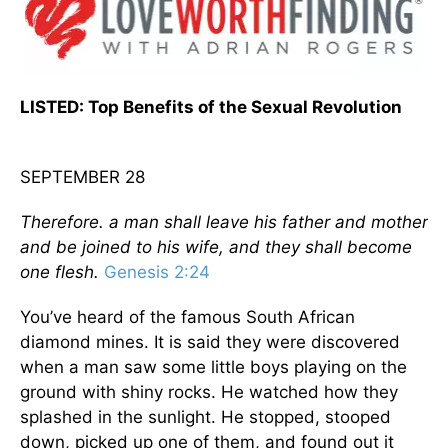
LISTED: Top Benefits of the Sexual Revolution
SEPTEMBER 28
Therefore. a man shall leave his father and mother
and be joined to his wife, and they shall become
one flesh.
Genesis 2:24
You’ve heard of the famous South African
diamond mines. It is said they were discovered
when a man saw some little boys playing on the
ground with shiny rocks. He watched how they
splashed in the sunlight. He stopped, stooped
down, picked up one of them, and found out it