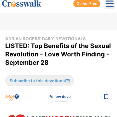
Go Ad-Free
Ope
ADRIAN ROGERS' DAILY DEVOTIONALS
LISTED: Top Benefits of the Sexual
Revolution - Love Worth Finding -
September 28
Subscribe to this devotional
Follow devo