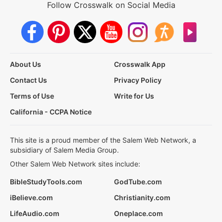
Follow Crosswalk on Social Media
About Us
Crosswalk App
Contact Us
Privacy Policy
Terms of Use
Write for Us
California - CCPA Notice
This site is a proud member of the Salem Web Network, a
subsidiary of Salem Media Group.
Other Salem Web Network sites include:
BibleStudyTools.com
GodTube.com
iBelieve.com
Christianity.com
LifeAudio.com
Oneplace.com