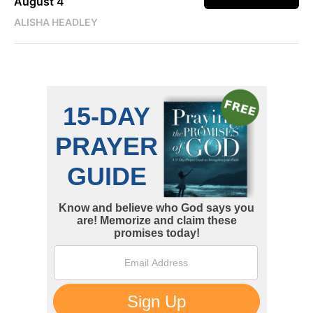
August 4
ALISHA HEADLEY