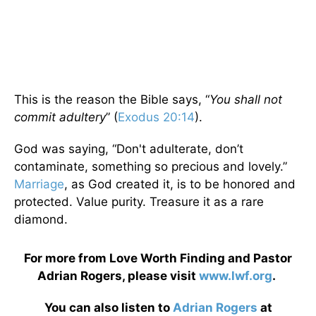
This is the reason the Bible says, “
You shall not
commit adultery
” (
Exodus 20:14
).
God was saying, “Don't adulterate, don’t
contaminate, something so precious and lovely.”
Marriage
, as God created it, is to be honored and
protected. Value purity. Treasure it as a rare
diamond.
For more from Love Worth Finding and Pastor
Adrian Rogers, please visit
www.lwf.org
.
You can also listen to
Adrian Rogers
at