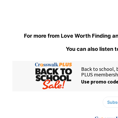
For more from Love Worth Finding an
You can also listen 
Subsc