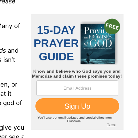
crease.
Many of
ds
and
 isn’t
en, or
t it
e god of
 give you
ver see a