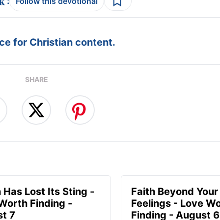
:
Follow this devotional
e for Christian content.
SHARE
 Has Lost Its Sting -
Faith Beyond Your
Worth Finding -
Feelings - Love W
t 7
Finding - August 6