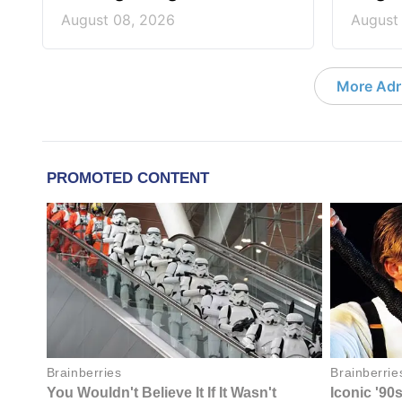
August 08, 2026
August
More Adri