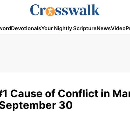
word
Devotionals
Your Nightly Scripture
News
Video
P
#1 Cause of Conflict in Ma
- September 30