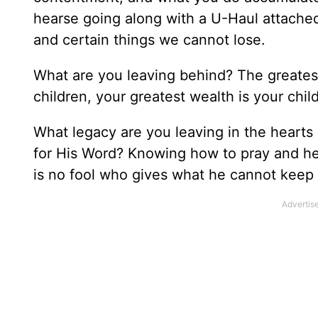
hearse going along with a U-Haul attached
and certain things we cannot lose.
What are you leaving behind? The greatest
children, your greatest wealth is your chil
What legacy are you leaving in the hearts 
for His Word? Knowing how to pray and hea
is no fool who gives what he cannot keep 