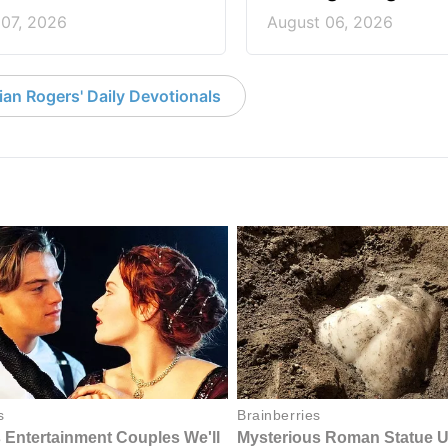
 07, 2026
August 06, 2026
an Rogers' Daily Devotionals