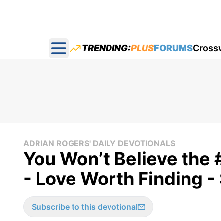
TRENDING:
PLUS
FORUMS
Cross
Open main menu
ADRIAN ROGERS' DAILY DEVOTIONALS
You Won’t Believe the 
- Love Worth Finding 
Subscribe to this devotional