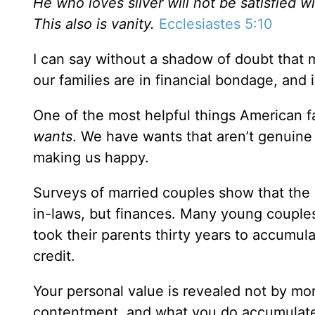
He who loves silver will not be satisfied 
This also is vanity.
Ecclesiastes 5:10
I can say without a shadow of doubt that m
our families are in financial bondage, and i
One of the most helpful things American f
wants
. We have wants that aren’t genuine 
making us happy.
Surveys of married couples show that the 
in-laws, but finances. Many young couples 
took their parents thirty years to accumula
credit.
Your personal value is revealed not by mo
contentment, and what you do accumulate, 