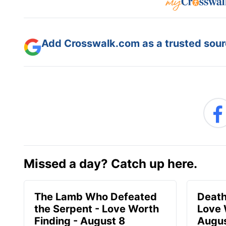
Add Crosswalk.com as a trusted sourc
Missed a day? Catch up here.
The Lamb Who Defeated
Death
the Serpent - Love Worth
Love 
Finding - August 8
Augus