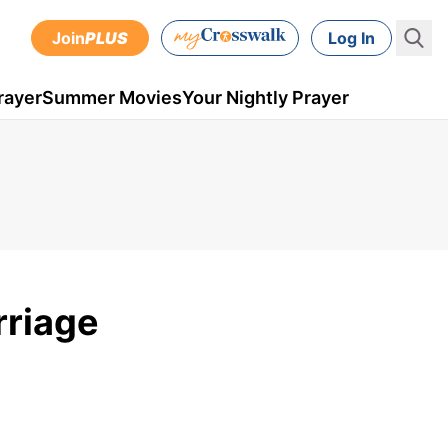
Join
PLUS
Log In
rayer
Summer Movies
Your Nightly Prayer
rriage