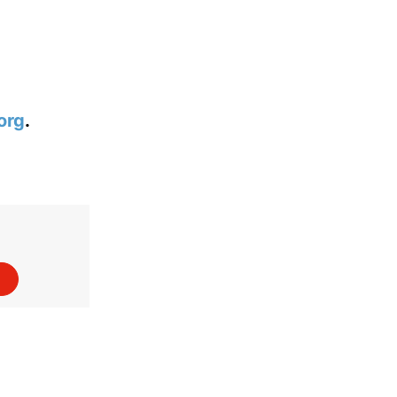
org
.