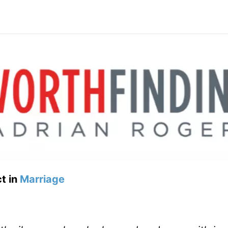
t in
Marriage