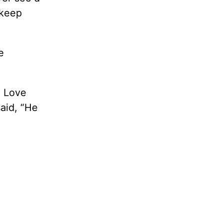
 keep
e
? Love
aid, “He