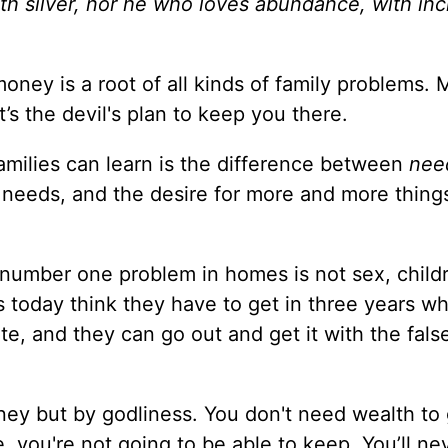
with silver, nor he who loves abundance, with in
oney is a root of all kinds of family problems. 
t’s the devil's plan to keep you there.
amilies can learn is the difference between
nee
needs, and the desire for more and more things
number one problem in homes is not sex, childr
today think they have to get in three years wha
te, and they can go out and get it with the fals
ney but by godliness. You don't need wealth to
you're not going to be able to keep. You’ll ne