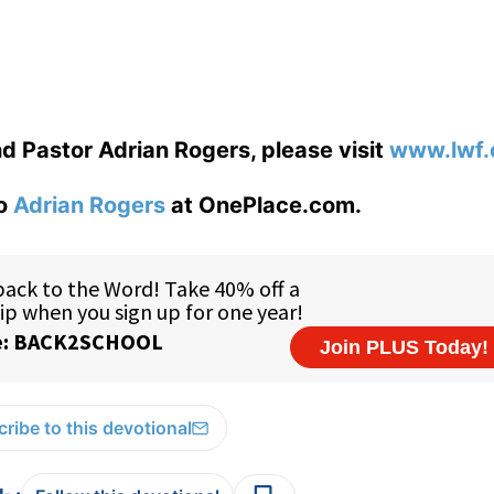
d Pastor Adrian Rogers, please visit
www.lwf.
to
Adrian Rogers
at OnePlace.com.
ribe to this devotional