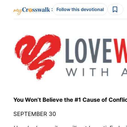
:
Follow this devotional
You Won’t Believe the #1 Cause of Conflic
SEPTEMBER 30