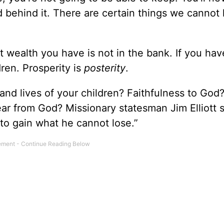
 behind it. There are certain things we cannot
 wealth you have is not in the bank. If you hav
dren. Prosperity is
posterity
.
and lives of your children? Faithfulness to God
r from God? Missionary statesman Jim Elliott s
to gain what he cannot lose.”