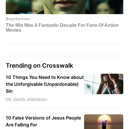
Trending on Crosswalk
10 Things You Need to Know about
the Unforgivable (Unpardonable)
Sin
DR. DAVID JEREMIAH
10 False Versions of Jesus People
Are Falling For