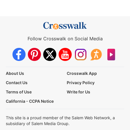
Follow Crosswalk on Social Media
About Us
Crosswalk App
Contact Us
Privacy Policy
Terms of Use
Write for Us
California - CCPA Notice
This site is a proud member of the Salem Web Network, a
subsidiary of Salem Media Group.