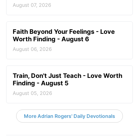
August 07, 2026
Faith Beyond Your Feelings - Love
Worth Finding - August 6
August 06, 2026
Train, Don't Just Teach - Love Worth
Finding - August 5
August 05, 2026
More Adrian Rogers' Daily Devotionals