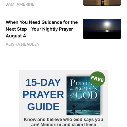
JAMI AMERINE
When You Need Guidance for the
Next Step - Your Nightly Prayer -
August 4
ALISHA HEADLEY