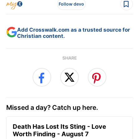
Follow devo
Add Crosswalk.com as a trusted source for
Christian content.
SHARE
Missed a day? Catch up here.
Death Has Lost Its Sting - Love
Worth Finding - August 7