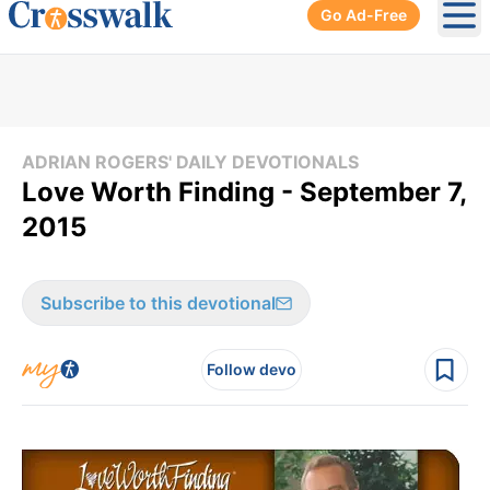
Go Ad-Free
Ope
ADRIAN ROGERS' DAILY DEVOTIONALS
Love Worth Finding - September 7,
2015
Subscribe to this devotional
Follow devo