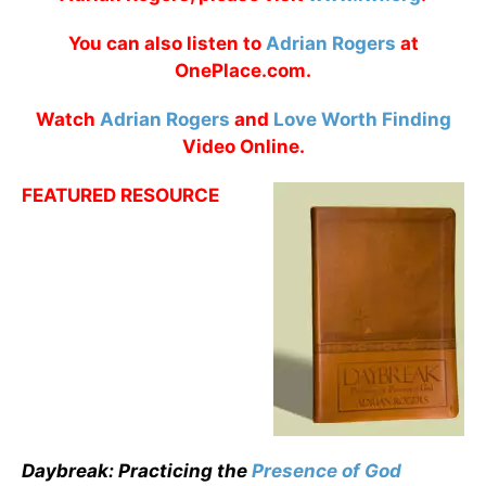
You can also listen to
Adrian Rogers
at
OnePlace.com.
Watch
Adrian Rogers
and
Love Worth Finding
Video Online.
FEATURED RESOURCE
Daybreak: Practicing the
Presence of God