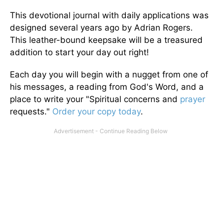
This devotional journal with daily applications was
designed several years ago by Adrian Rogers.
This leather-bound keepsake will be a treasured
addition to start your day out right!
Each day you will begin with a nugget from one of
his messages, a reading from God's Word, and a
place to write your "Spiritual concerns and
prayer
requests."
Order your copy today
.