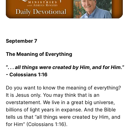
September 7
The Meaning of Everything
“
. . . all things were created by Him, and for Him.
”
- Colossians 1:16
Do you want to know the meaning of everything?
It is Jesus only. You may think that is an
overstatement. We live in a great big universe,
billions of light years in expanse. And the Bible
tells us that “all things were created by Him, and
for Him” (Colossians 1:16).