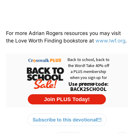
For more Adrian Rogers resources you may visit
the Love Worth Finding bookstore at
www.lwf.org
.
Subscribe to this devotional