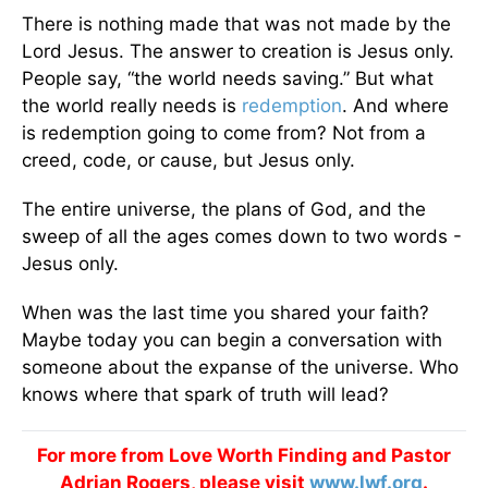
There is nothing made that was not made by the
Lord Jesus. The answer to creation is Jesus only.
People say, “the world needs saving.” But what
the world really needs is
redemption
. And where
is redemption going to come from? Not from a
creed, code, or cause, but Jesus only.
The entire universe, the plans of God, and the
sweep of all the ages comes down to two words -
Jesus only.
When was the last time you shared your faith?
Maybe today you can begin a conversation with
someone about the expanse of the universe. Who
knows where that spark of truth will lead?
For more from Love Worth Finding and Pastor
Adrian Rogers, please visit
www.lwf.org
.