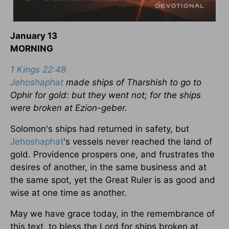
January 13
MORNING
1 Kings 22:48
Jehoshaphat
made ships of Tharshish to go to
Ophir for gold: but they went not; for the ships
were broken at Ezion-geber.
Solomon's ships had returned in safety, but
Jehoshaphat
's vessels never reached the land of
gold. Providence prospers one, and frustrates the
desires of another, in the same business and at
the same spot, yet the Great Ruler is as good and
wise at one time as another.
May we have grace today, in the remembrance of
this text, to bless the Lord for ships broken at