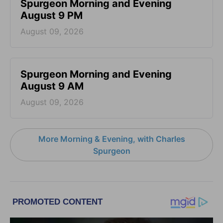
Spurgeon Morning and Evening
August 9 PM
August 09, 2026
Spurgeon Morning and Evening
August 9 AM
August 09, 2026
More Morning & Evening, with Charles
Spurgeon