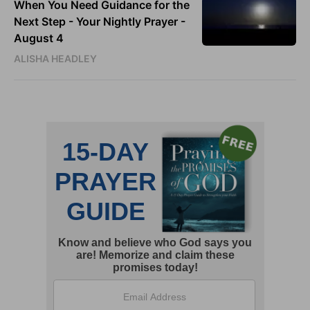
When You Need Guidance for the
Next Step - Your Nightly Prayer -
August 4
ALISHA HEADLEY