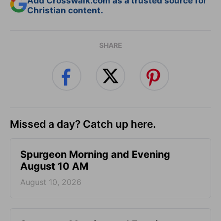
Add Crosswalk.com as a trusted source for
Christian content.
SHARE
Missed a day? Catch up here.
Spurgeon Morning and Evening
August 10 AM
August 10, 2026