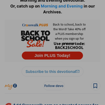
Morning and Evening devotional.
Or, catch up on
Morning and Evening
in our
Archives.
Subscribe to this devotional
Follow devo