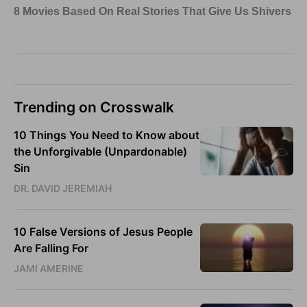
Trending on Crosswalk
10 Things You Need to Know about
the Unforgivable (Unpardonable)
Sin
DR. DAVID JEREMIAH
10 False Versions of Jesus People
Are Falling For
JAMI AMERINE