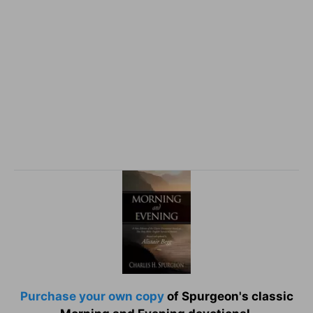
Purchase your own copy
of Spurgeon's classic