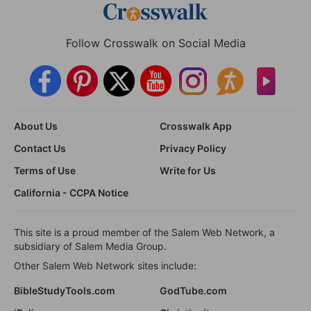
Follow Crosswalk on Social Media
About Us
Crosswalk App
Contact Us
Privacy Policy
Terms of Use
Write for Us
California - CCPA Notice
This site is a proud member of the Salem Web Network, a
subsidiary of Salem Media Group.
Other Salem Web Network sites include:
BibleStudyTools.com
GodTube.com