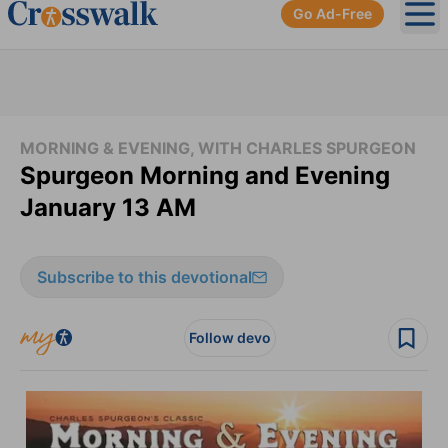
Go Ad-Free
Ope
MORNING & EVENING, WITH CHARLES SPURGEON
Spurgeon Morning and Evening
January 13 AM
Subscribe to this devotional
Follow devo