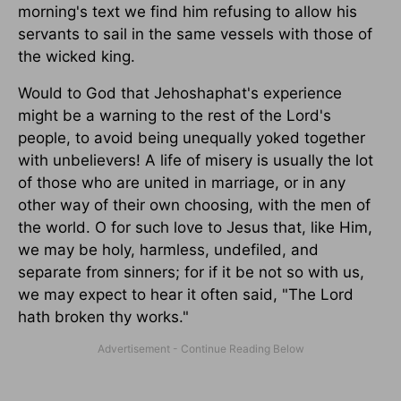
morning's text we find him refusing to allow his
servants to sail in the same vessels with those of
the wicked king.
Would to God that Jehoshaphat's experience
might be a warning to the rest of the Lord's
people, to avoid being unequally yoked together
with unbelievers! A life of misery is usually the lot
of those who are united in marriage, or in any
other way of their own choosing, with the men of
the world. O for such love to Jesus that, like Him,
we may be holy, harmless, undefiled, and
separate from sinners; for if it be not so with us,
we may expect to hear it often said, "The Lord
hath broken thy works."