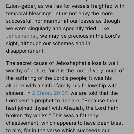
Ezion-geber, as well as for vessels freighted with
temporal blessings; let us not envy the more
successful, nor murmur at our losses as though
we were singularly and specially tried. Like
Jehoshaphat
, we may be precious in the Lord's
sight, although our schemes end in
disappointment.
The secret cause of Jehoshaphat's loss is well
worthy of notice, for it is the root of very much of
the suffering of the Lord's people; it was his
alliance with a sinful family, his fellowship with
sinners. In
2 Chron. 20:37
, we are told that the
Lord sent a prophet to declare, "Because thou
hast joined thyself with Ahaziah, the Lord hath
broken thy works." This was a fatherly
chastisement, which appears to have been blest
to him; for in the verse which succeeds our