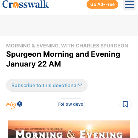
Go Ad-Free
Ope
MORNING & EVENING, WITH CHARLES SPURGEON
Spurgeon Morning and Evening
January 22 AM
Subscribe to this devotional
Follow devo