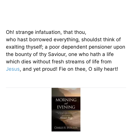
Oh! strange infatuation, that thou,
who hast borrowed everything, shouldst think of
exalting thyself; a poor dependent pensioner upon
the bounty of thy Saviour, one who hath a life
which dies without fresh streams of life from
Jesus
, and yet proud! Fie on thee, O silly heart!