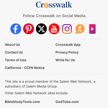
Follow Crosswalk on Social Media
About Us
Crosswalk App
Contact Us
Privacy Policy
Terms of Use
Write for Us
California - CCPA Notice
This site is a proud member of the Salem Web Network, a
subsidiary of Salem Media Group.
Other Salem Web Network sites include:
BibleStudyTools.com
GodTube.com