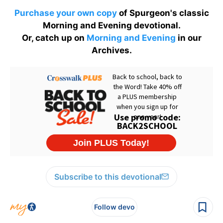
Purchase your own copy
of Spurgeon's classic
Morning and Evening devotional.
Or, catch up on
Morning and Evening
in our
Archives.
Subscribe to this devotional
Follow devo