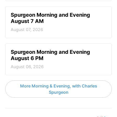
Spurgeon Morning and Evening
August 7 AM
August 07, 2026
Spurgeon Morning and Evening
August 6 PM
August 06, 2026
More Morning & Evening, with Charles
Spurgeon