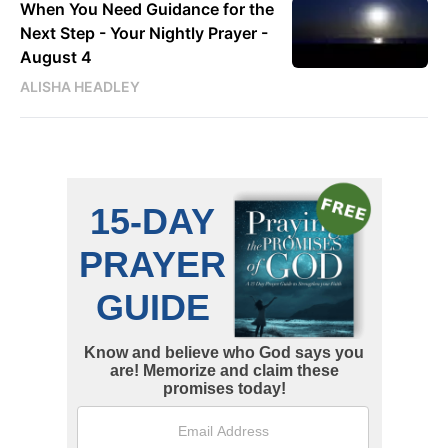
When You Need Guidance for the
Next Step - Your Nightly Prayer -
August 4
ALISHA HEADLEY