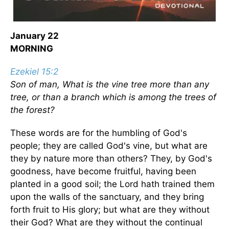
January 22
MORNING
Ezekiel 15:2
Son of man, What is the vine tree more than any
tree, or than a branch which is among the trees of
the forest?
These words are for the humbling of God's
people; they are called God's vine, but what are
they by nature more than others? They, by God's
goodness, have become fruitful, having been
planted in a good soil; the Lord hath trained them
upon the walls of the sanctuary, and they bring
forth fruit to His glory; but what are they without
their God? What are they without the continual