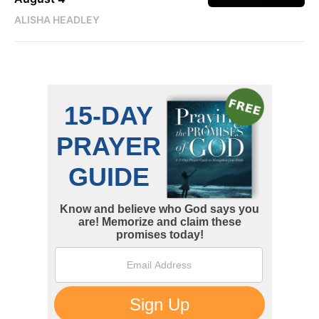
ALISHA HEADLEY