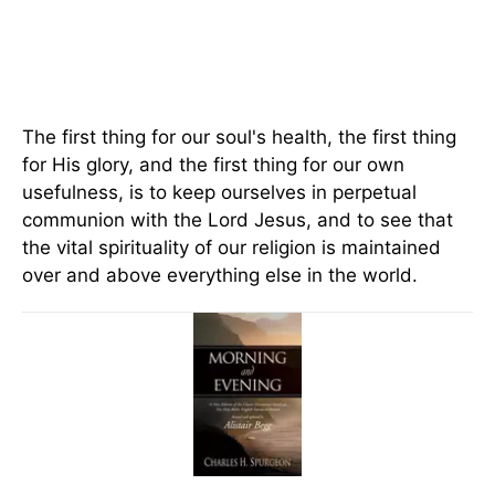
The first thing for our soul's health, the first thing
for His glory, and the first thing for our own
usefulness, is to keep ourselves in perpetual
communion with the Lord Jesus, and to see that
the vital spirituality of our religion is maintained
over and above everything else in the world.