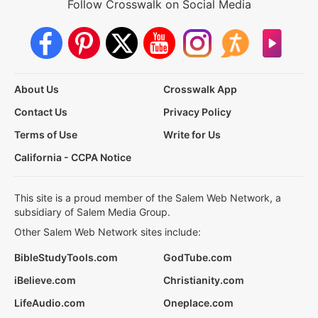
Follow Crosswalk on Social Media
About Us
Crosswalk App
Contact Us
Privacy Policy
Terms of Use
Write for Us
California - CCPA Notice
This site is a proud member of the Salem Web Network, a
subsidiary of Salem Media Group.
Other Salem Web Network sites include:
BibleStudyTools.com
GodTube.com
iBelieve.com
Christianity.com
LifeAudio.com
Oneplace.com