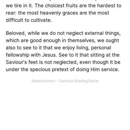
we tire in it. The choicest fruits are the hardest to
rear: the most heavenly graces are the most
difficult to cultivate.
Beloved, while we do not neglect external things,
which are good enough in themselves, we ought
also to see to it that we enjoy living, personal
fellowship with Jesus. See to it that sitting at the
Saviour's feet is not neglected, even though it be
under the specious pretext of doing Him service.