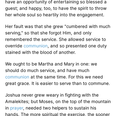
have an opportunity of entertaining so blessed a
guest; and happy, too, to have the spirit to throw
her whole soul so heartily into the engagement.
Her fault was that she grew "cumbered with much
serving," so that she forgot Him, and only
remembered the service. She allowed service to
override
communion
, and so presented one duty
stained with the blood of another.
We ought to be Martha and Mary in one: we
should do much service, and have much
communion
at the same time. For this we need
great grace. It is easier to serve than to commune.
Joshua never grew weary in fighting with the
Amalekites; but Moses, on the top of the mountain
in
prayer
, needed two helpers to sustain his
hands. The more spiritual the exercise, the sooner