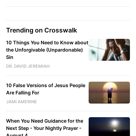
Trending on Crosswalk
10 Things You Need to Know about
the Unforgivable (Unpardonable)
Sin
DR. DAVID JEREMIAH
10 False Versions of Jesus People
Are Falling For
JAMI AMERINE
When You Need Guidance for the
Next Step - Your Nightly Prayer -
August 4