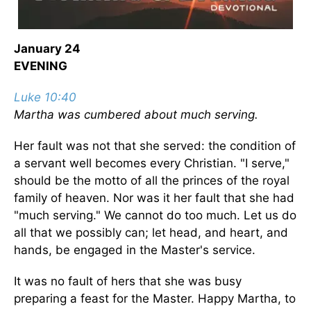
January 24
EVENING
Luke 10:40
Martha was cumbered about much serving.
Her fault was not that she served: the condition of
a servant well becomes every Christian. "I serve,"
should be the motto of all the princes of the royal
family of heaven. Nor was it her fault that she had
"much serving." We cannot do too much. Let us do
all that we possibly can; let head, and heart, and
hands, be engaged in the Master's service.
It was no fault of hers that she was busy
preparing a feast for the Master. Happy Martha, to