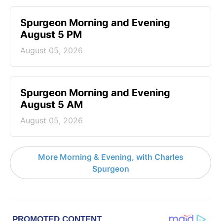
Spurgeon Morning and Evening
August 5 PM
August 05, 2026
Spurgeon Morning and Evening
August 5 AM
August 05, 2026
More Morning & Evening, with Charles
Spurgeon