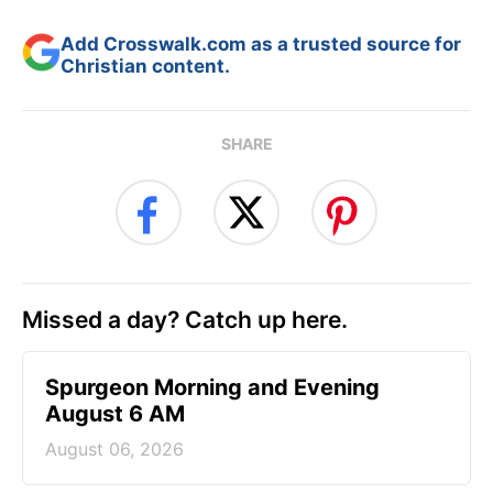
Add Crosswalk.com as a trusted source for
Christian content.
SHARE
Missed a day? Catch up here.
Spurgeon Morning and Evening
August 6 AM
August 06, 2026