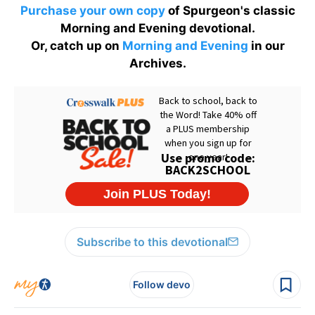
Purchase your own copy
of Spurgeon's classic
Morning and Evening devotional.
Or, catch up on
Morning and Evening
in our
Archives.
Subscribe to this devotional
Follow devo