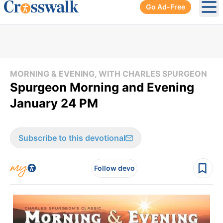
Go Ad-Free
Ope
MORNING & EVENING, WITH CHARLES SPURGEON
Spurgeon Morning and Evening
January 24 PM
Subscribe to this devotional
Follow devo