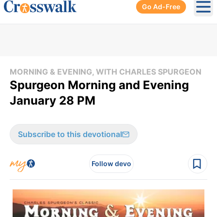
Go Ad-Free
Ope
MORNING & EVENING, WITH CHARLES SPURGEON
Spurgeon Morning and Evening
January 28 PM
Subscribe to this devotional
Follow devo