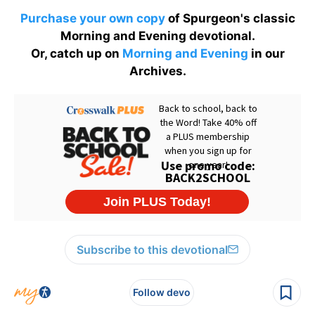
Purchase your own copy
of Spurgeon's classic
Morning and Evening devotional.
Or, catch up on
Morning and Evening
in our
Archives.
Subscribe to this devotional
Follow devo