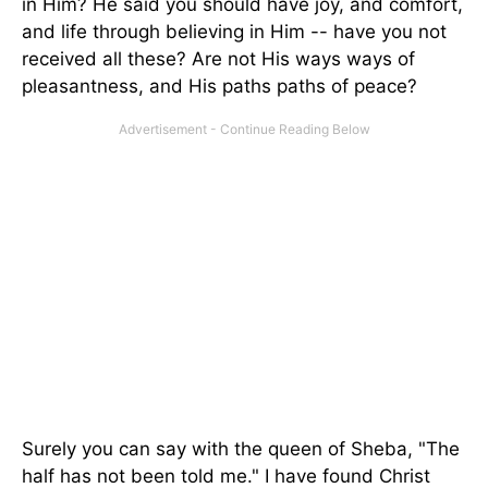
in Him? He said you should have joy, and comfort,
and life through believing in Him -- have you not
received all these? Are not His ways ways of
pleasantness, and His paths paths of peace?
Surely you can say with the queen of Sheba, "The
half has not been told me." I have found Christ