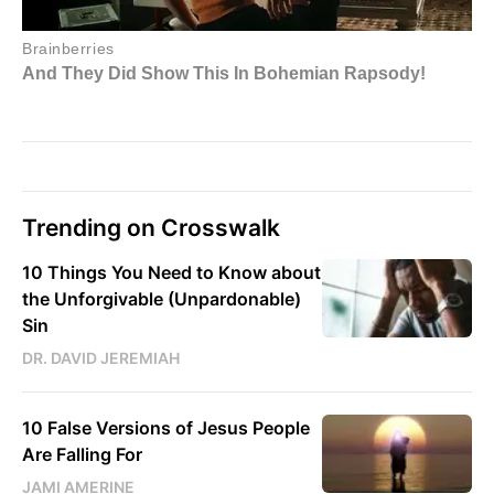
Trending on Crosswalk
10 Things You Need to Know about
the Unforgivable (Unpardonable)
Sin
DR. DAVID JEREMIAH
10 False Versions of Jesus People
Are Falling For
JAMI AMERINE