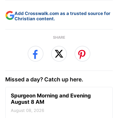
Add Crosswalk.com as a trusted source for
Christian content.
SHARE
Missed a day? Catch up here.
Spurgeon Morning and Evening
August 8 AM
August 08, 2026