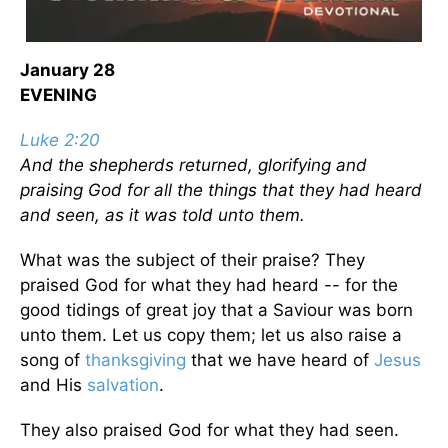
January 28
EVENING
Luke 2:20
And the shepherds returned, glorifying and
praising God for all the things that they had heard
and seen, as it was told unto them.
What was the subject of their praise? They
praised God for what they had heard -- for the
good tidings of great joy that a Saviour was born
unto them. Let us copy them; let us also raise a
song of
thanksgiving
that we have heard of
Jesus
and His
salvation
.
They also praised God for what they had seen.