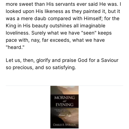
more sweet than His servants ever said He was. I
looked upon His likeness as they painted it, but it
was a mere daub compared with Himself; for the
King in His beauty outshines all imaginable
loveliness. Surely what we have "seen" keeps
pace with, nay, far exceeds, what we have
"heard."
Let us, then, glorify and praise God for a Saviour
so precious, and so satisfying.