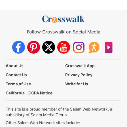
Follow Crosswalk on Social Media
About Us
Crosswalk App
Contact Us
Privacy Policy
Terms of Use
Write for Us
California - CCPA Notice
This site is a proud member of the Salem Web Network, a
subsidiary of Salem Media Group.
Other Salem Web Network sites include: