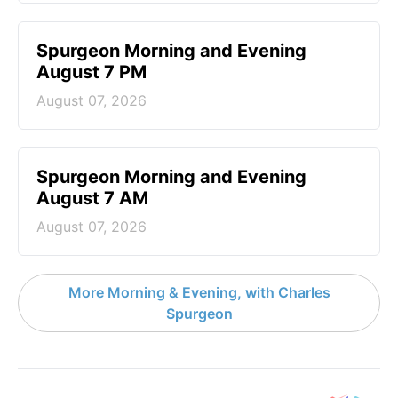
Spurgeon Morning and Evening
August 7 PM
August 07, 2026
Spurgeon Morning and Evening
August 7 AM
August 07, 2026
More Morning & Evening, with Charles
Spurgeon