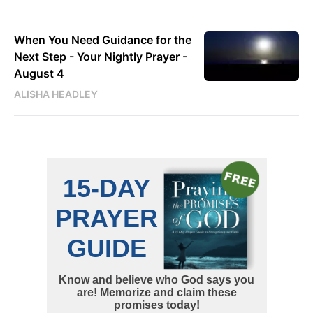
When You Need Guidance for the
Next Step - Your Nightly Prayer -
August 4
ALISHA HEADLEY