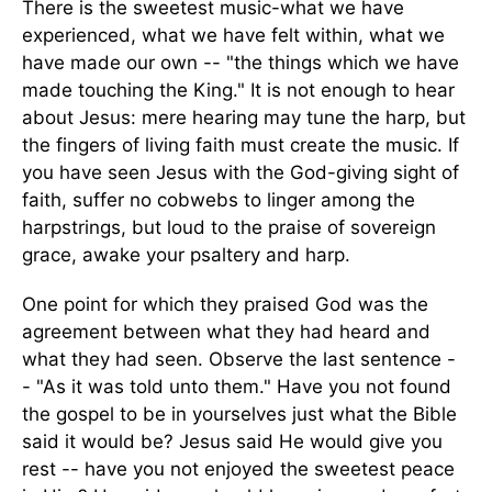
There is the sweetest music-what we have
experienced, what we have felt within, what we
have made our own -- "the things which we have
made touching the King." It is not enough to hear
about Jesus: mere hearing may tune the harp, but
the fingers of living faith must create the music. If
you have seen Jesus with the God-giving sight of
faith, suffer no cobwebs to linger among the
harpstrings, but loud to the praise of sovereign
grace, awake your psaltery and harp.
One point for which they praised God was the
agreement between what they had heard and
what they had seen. Observe the last sentence -
- "As it was told unto them." Have you not found
the gospel to be in yourselves just what the Bible
said it would be? Jesus said He would give you
rest -- have you not enjoyed the sweetest peace