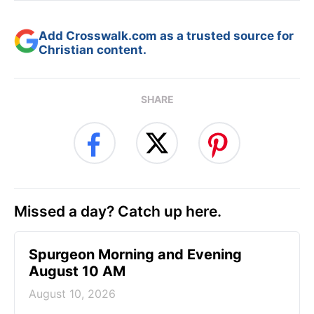
Add Crosswalk.com as a trusted source for
Christian content.
SHARE
Missed a day? Catch up here.
Spurgeon Morning and Evening
August 10 AM
August 10, 2026