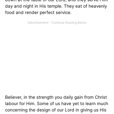
day and night in His temple. They eat of heavenly
food and render perfect service.
Believer, in the strength you daily gain from Christ
labour for Him. Some of us have yet to learn much
concerning the design of our Lord in giving us His