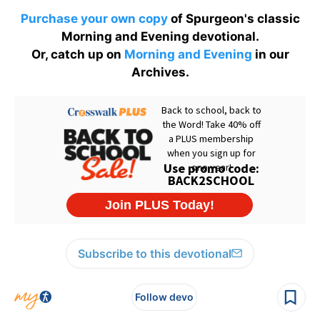
Purchase your own copy
of Spurgeon's classic
Morning and Evening devotional.
Or, catch up on
Morning and Evening
in our
Archives.
Subscribe to this devotional
Follow devo