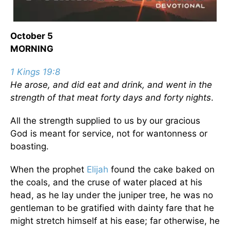
October 5
MORNING
1 Kings 19:8
He arose, and did eat and drink, and went in the
strength of that meat forty days and forty nights
.
All the strength supplied to us by our gracious
God is meant for service, not for wantonness or
boasting.
When the prophet
Elijah
found the cake baked on
the coals, and the cruse of water placed at his
head, as he lay under the juniper tree, he was no
gentleman to be gratified with dainty fare that he
might stretch himself at his ease; far otherwise, he