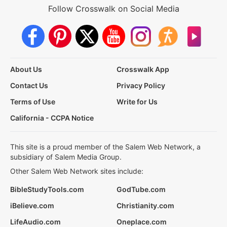
Follow Crosswalk on Social Media
About Us
Crosswalk App
Contact Us
Privacy Policy
Terms of Use
Write for Us
California - CCPA Notice
This site is a proud member of the Salem Web Network, a
subsidiary of Salem Media Group.
Other Salem Web Network sites include:
BibleStudyTools.com
GodTube.com
iBelieve.com
Christianity.com
LifeAudio.com
Oneplace.com