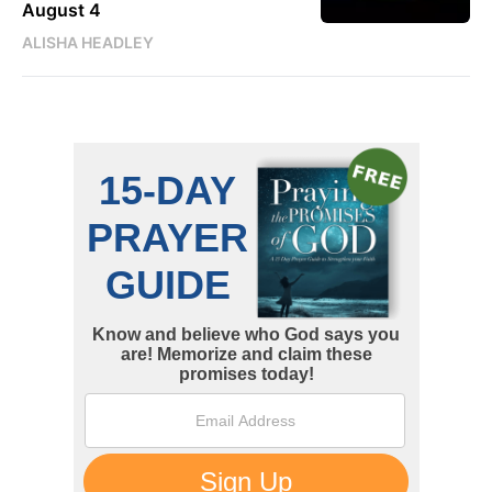
August 4
ALISHA HEADLEY