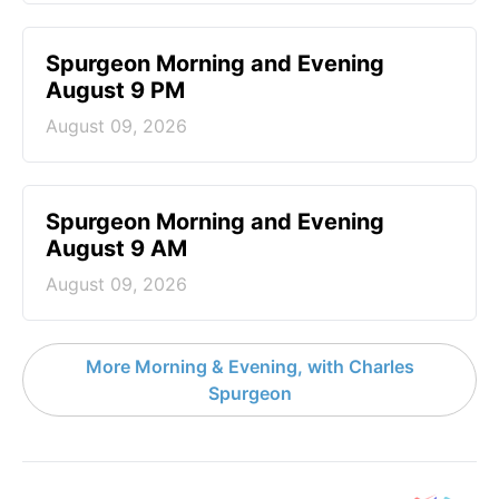
Spurgeon Morning and Evening
August 9 PM
August 09, 2026
Spurgeon Morning and Evening
August 9 AM
August 09, 2026
More Morning & Evening, with Charles
Spurgeon