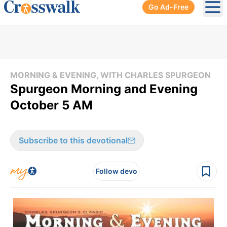
Go Ad-Free
Ope
MORNING & EVENING, WITH CHARLES SPURGEON
Spurgeon Morning and Evening
October 5 AM
Subscribe to this devotional
Follow devo