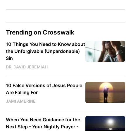
Trending on Crosswalk
10 Things You Need to Know about
the Unforgivable (Unpardonable)
Sin
DR. DAVID JEREMIAH
10 False Versions of Jesus People
Are Falling For
JAMI AMERINE
When You Need Guidance for the
Next Step - Your Nightly Prayer -