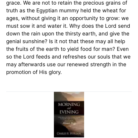
grace. We are not to retain the precious grains of
truth as the Egyptian mummy held the wheat for
ages, without giving it an opportunity to grow: we
must sow it and water it. Why does the Lord send
down the rain upon the thirsty earth, and give the
genial sunshine? Is it not that these may all help
the fruits of the earth to yield food for man? Even
so the Lord feeds and refreshes our souls that we
may afterwards use our renewed strength in the
promotion of His glory.