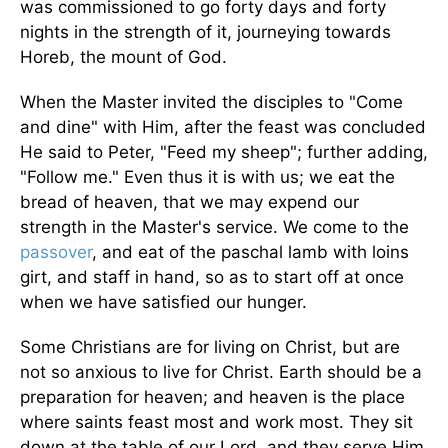
was commissioned to go forty days and forty
nights in the strength of it, journeying towards
Horeb, the mount of God.
When the Master invited the disciples to "Come
and dine" with Him, after the feast was concluded
He said to Peter, "Feed my sheep"; further adding,
"Follow me." Even thus it is with us; we eat the
bread of heaven, that we may expend our
strength in the Master's service. We come to the
passover
, and eat of the paschal lamb with loins
girt, and staff in hand, so as to start off at once
when we have satisfied our hunger.
Some Christians are for living on Christ, but are
not so anxious to live for Christ. Earth should be a
preparation for heaven; and heaven is the place
where saints feast most and work most. They sit
down at the table of our Lord, and they serve Him