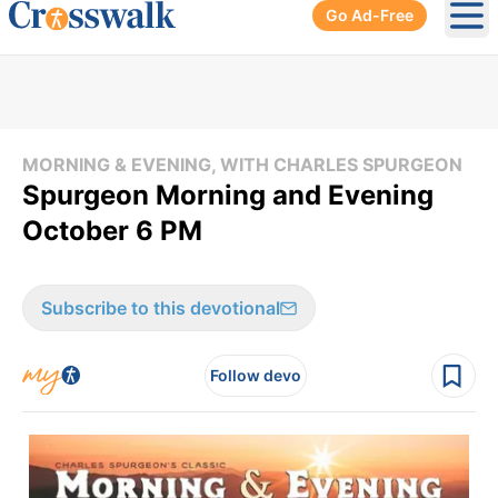
Go Ad-Free
Ope
MORNING & EVENING, WITH CHARLES SPURGEON
Spurgeon Morning and Evening
October 6 PM
Subscribe to this devotional
Follow devo