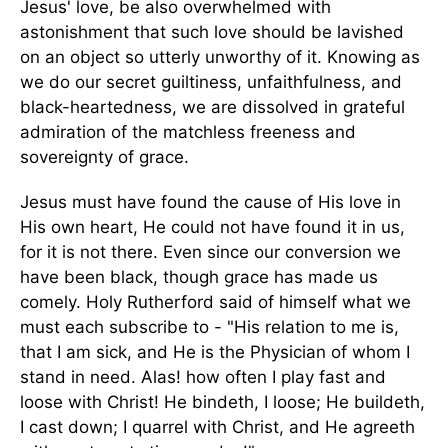
Jesus' love, be also overwhelmed with
astonishment that such love should be lavished
on an object so utterly unworthy of it. Knowing as
we do our secret guiltiness, unfaithfulness, and
black-heartedness, we are dissolved in grateful
admiration of the matchless freeness and
sovereignty of grace.
Jesus must have found the cause of His love in
His own heart, He could not have found it in us,
for it is not there. Even since our conversion we
have been black, though grace has made us
comely. Holy Rutherford said of himself what we
must each subscribe to - "His relation to me is,
that I am sick, and He is the Physician of whom I
stand in need. Alas! how often I play fast and
loose with Christ! He bindeth, I loose; He buildeth,
I cast down; I quarrel with Christ, and He agreeth