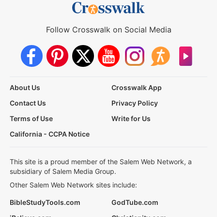
Follow Crosswalk on Social Media
About Us
Crosswalk App
Contact Us
Privacy Policy
Terms of Use
Write for Us
California - CCPA Notice
This site is a proud member of the Salem Web Network, a
subsidiary of Salem Media Group.
Other Salem Web Network sites include:
BibleStudyTools.com
GodTube.com