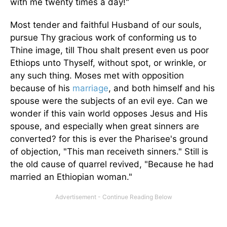
with me twenty times a day!"
Most tender and faithful Husband of our souls,
pursue Thy gracious work of conforming us to
Thine image, till Thou shalt present even us poor
Ethiops unto Thyself, without spot, or wrinkle, or
any such thing. Moses met with opposition
because of his
marriage
, and both himself and his
spouse were the subjects of an evil eye. Can we
wonder if this vain world opposes Jesus and His
spouse, and especially when great sinners are
converted? for this is ever the Pharisee's ground
of objection, "This man receiveth sinners." Still is
the old cause of quarrel revived, "Because he had
married an Ethiopian woman."