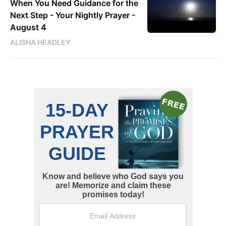
When You Need Guidance for the
Next Step - Your Nightly Prayer -
August 4
ALISHA HEADLEY