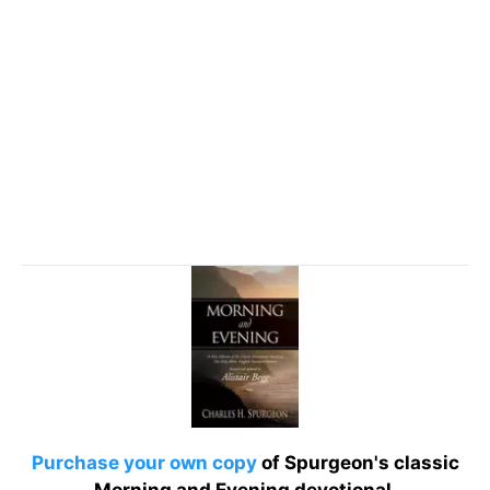
Purchase your own copy
of Spurgeon's classic
Morning and Evening devotional.