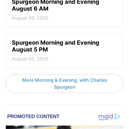
Spurgeon Morning and Evening
August 6 AM
August 06, 2026
Spurgeon Morning and Evening
August 5 PM
August 05, 2026
More Morning & Evening, with Charles
Spurgeon