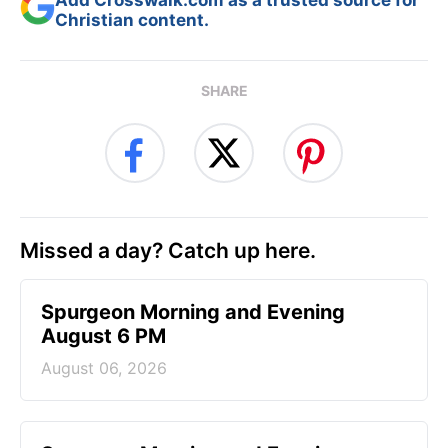
Christian content.
SHARE
Missed a day? Catch up here.
Spurgeon Morning and Evening
August 6 PM
August 06, 2026