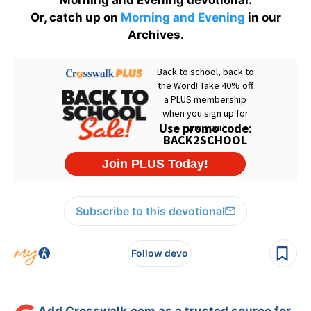
Or, catch up on
Morning and Evening
in our
Archives.
Subscribe to this devotional
Follow devo
Add Crosswalk.com as a trusted source for