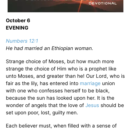
October 6
EVENING
Numbers 12:1
He had married an Ethiopian woman.
Strange choice of Moses, but how much more
strange the choice of Him who is a prophet like
unto Moses, and greater than he! Our Lord, who is
fair as the lily, has entered into
marriage
union
with one who confesses herself to be black,
because the sun has looked upon her. It is the
wonder of angels that the love of
Jesus
should be
set upon poor, lost, guilty men.
Each believer must, when filled with a sense of