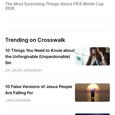
Trending on Crosswalk
10 Things You Need to Know about
the Unforgivable (Unpardonable)
Sin
DR. DAVID JEREMIAH
10 False Versions of Jesus People
Are Falling For
JAMI AMERINE