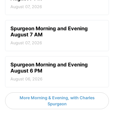
August 07, 2026
Spurgeon Morning and Evening
August 7 AM
August 07, 2026
Spurgeon Morning and Evening
August 6 PM
August 06, 2026
More Morning & Evening, with Charles
Spurgeon