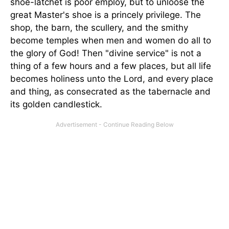
shoe-latchet is poor employ, but to unloose the
great Master's shoe is a princely privilege. The
shop, the barn, the scullery, and the smithy
become temples when men and women do all to
the glory of God! Then "divine service" is not a
thing of a few hours and a few places, but all life
becomes holiness unto the Lord, and every place
and thing, as consecrated as the tabernacle and
its golden candlestick.