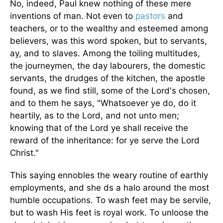
No, indeed, Paul knew nothing of these mere
inventions of man. Not even to
pastors
and
teachers, or to the wealthy and esteemed among
believers, was this word spoken, but to servants,
ay, and to slaves. Among the toiling multitudes,
the journeymen, the day labourers, the domestic
servants, the drudges of the kitchen, the apostle
found, as we find still, some of the Lord's chosen,
and to them he says, "Whatsoever ye do, do it
heartily, as to the Lord, and not unto men;
knowing that of the Lord ye shall receive the
reward of the inheritance: for ye serve the Lord
Christ."
This saying ennobles the weary routine of earthly
employments, and she ds a halo around the most
humble occupations. To wash feet may be servile,
but to wash His feet is royal work. To unloose the