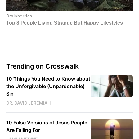
Trending on Crosswalk
10 Things You Need to Know about
the Unforgivable (Unpardonable)
Sin
DR. DAVID JEREMIAH
10 False Versions of Jesus People
Are Falling For