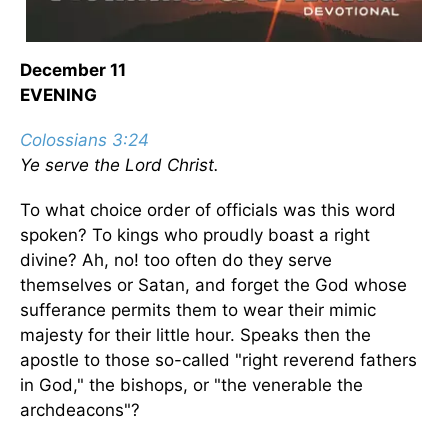
December 11
EVENING
Colossians 3:24
Ye serve the Lord Christ.
To what choice order of officials was this word
spoken? To kings who proudly boast a right
divine? Ah, no! too often do they serve
themselves or Satan, and forget the God whose
sufferance permits them to wear their mimic
majesty for their little hour. Speaks then the
apostle to those so-called "right reverend fathers
in God," the bishops, or "the venerable the
archdeacons"?