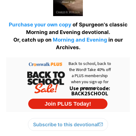
Purchase your own copy
of Spurgeon's classic
Morning and Evening devotional.
Or, catch up on
Morning and Evening
in our
Archives.
Subscribe to this devotional