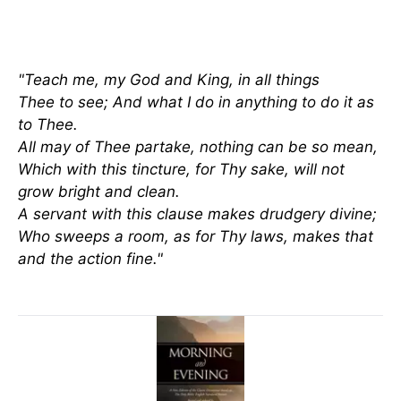
"Teach me, my God and King, in all things
Thee to see; And what I do in anything to do it as
to Thee.
All may of Thee partake, nothing can be so mean,
Which with this tincture, for Thy sake, will not
grow bright and clean.
A servant with this clause makes drudgery divine;
Who sweeps a room, as for Thy laws, makes that
and the action fine."