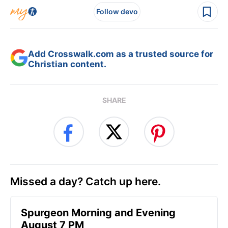
Follow devo
Add Crosswalk.com as a trusted source for
Christian content.
SHARE
Missed a day? Catch up here.
Spurgeon Morning and Evening
August 7 PM