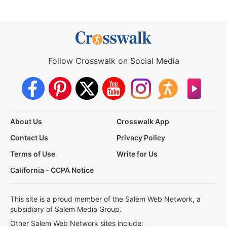
Follow Crosswalk on Social Media
About Us
Crosswalk App
Contact Us
Privacy Policy
Terms of Use
Write for Us
California - CCPA Notice
This site is a proud member of the Salem Web Network, a
subsidiary of Salem Media Group.
Other Salem Web Network sites include: