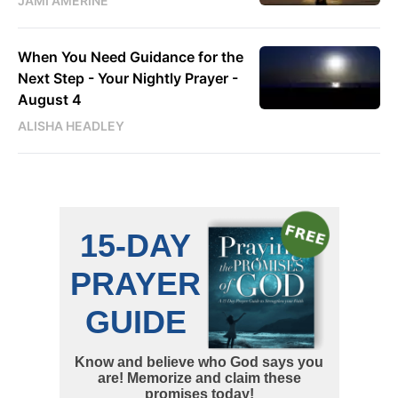
JAMI AMERINE
When You Need Guidance for the
Next Step - Your Nightly Prayer -
August 4
ALISHA HEADLEY