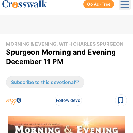
Go Ad-Free
Ope
MORNING & EVENING, WITH CHARLES SPURGEON
Spurgeon Morning and Evening
December 11 PM
Subscribe to this devotional
Follow devo