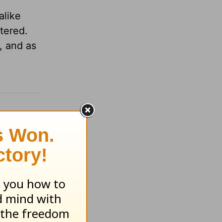
alike
atered.
, and as
.