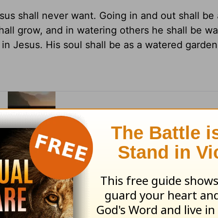
us shall never want. Going in and out shall be 
shall grow, and in watering others he shall be w
l in Jesus. His soul shall be as a watered garden
eon's classic Morning and Evening devotional
ning and Evening
in our Archives.