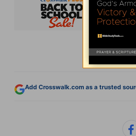
Subsc
Add Crosswalk.com as a trusted sourc