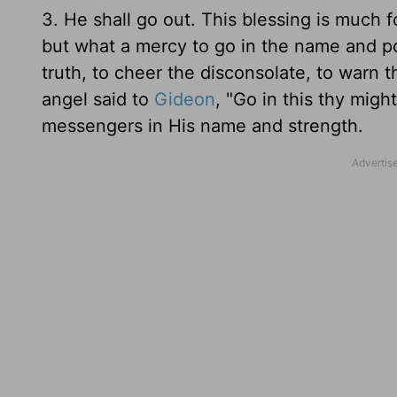
3. He shall go out. This blessing is much f
but what a mercy to go in the name and po
truth, to cheer the disconsolate, to warn t
angel said to
Gideon
, "Go in this thy mig
messengers in His name and strength.