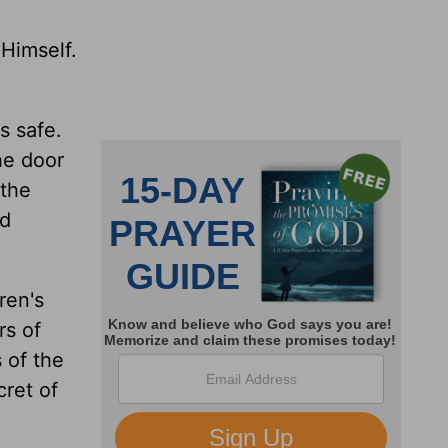
 Himself.
s safe.
he door
 the
nd
ren's
rs of
 of the
cret of