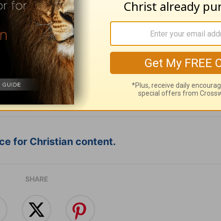
ribe to this devotional
:
Follow this devotional
e for Christian content.
SHARE