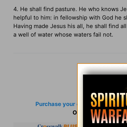
4. He shall find pasture. He who knows Jes
helpful to him: in fellowship with God he 
Having made Jesus his all, he shall find al
a well of water whose waters fail not.
Purchase your own copy
of Spurg
Or, catch up on
Mor