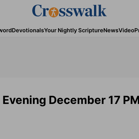
word
Devotionals
Your Nightly Scripture
News
Video
P
 Evening December 17 P