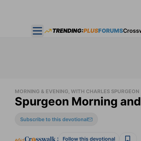
TRENDING:
PLUS
FORUMS
Cross
Open main menu
MORNING & EVENING, WITH CHARLES SPURGEON
Spurgeon Morning and
Subscribe to this devotional
:
Follow this devotional