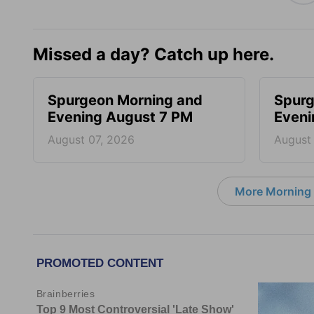
Missed a day? Catch up here.
Spurgeon Morning and
Spurg
Evening August 7 PM
Eveni
August 07, 2026
August
More Morning 