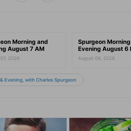
eon Morning and
Spurgeon Morning
ng August 7 AM
Evening August 6
 07, 2026
August 06, 2026
& Evening, with Charles Spurgeon