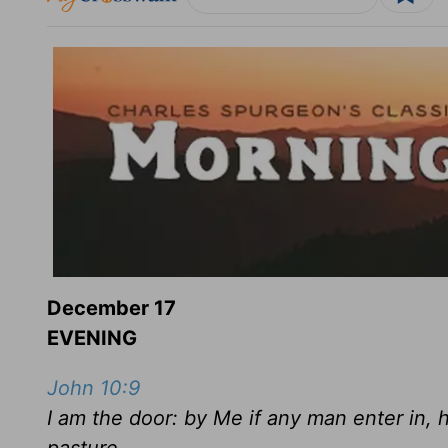
December 17
EVENING
John 10:9
I am the door: by Me if any man enter in, h
pasture.