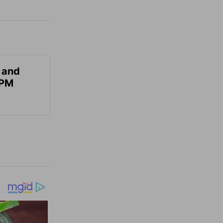
 and
 PM