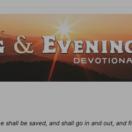
e shall be saved, and shall go in and out, and f