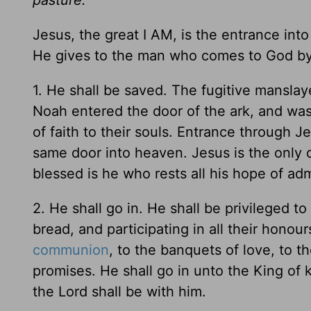
Jesus, the great I AM, is the entrance int
He gives to the man who comes to God by 
1. He shall be saved. The fugitive manslay
Noah entered the door of the ark, and wa
of faith to their souls. Entrance through 
same door into heaven. Jesus is the only 
blessed is he who rests all his hope of ad
2. He shall go in. He shall be privileged to
bread, and participating in all their hono
communion
, to the banquets of love, to t
promises. He shall go in unto the King of 
the Lord shall be with him.