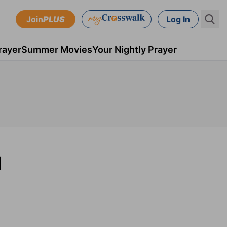
Join
PLUS
Log In
rayer
Summer Movies
Your Nightly Prayer
M