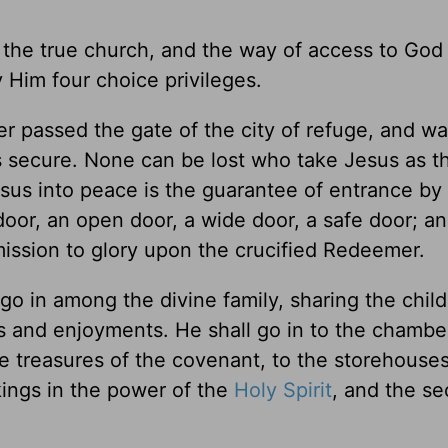
o the true church, and the way of access to God
Him four choice privileges.
er passed the gate of the city of refuge, and wa
s secure. None can be lost who take Jesus as t
Jesus into peace is the guarantee of entrance by
door, an open door, a wide door, a safe door; a
mission to glory upon the crucified Redeemer.
 go in among the divine family, sharing the child
urs and enjoyments. He shall go in to the chambe
he treasures of the covenant, to the storehouses
kings in the power of the
Holy Spirit
, and the se