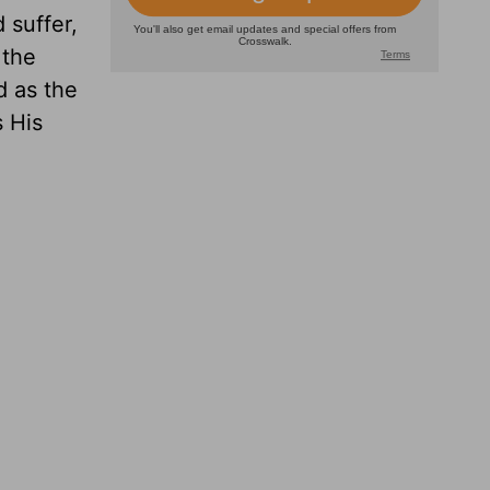
 suffer,
 the
d as the
s His