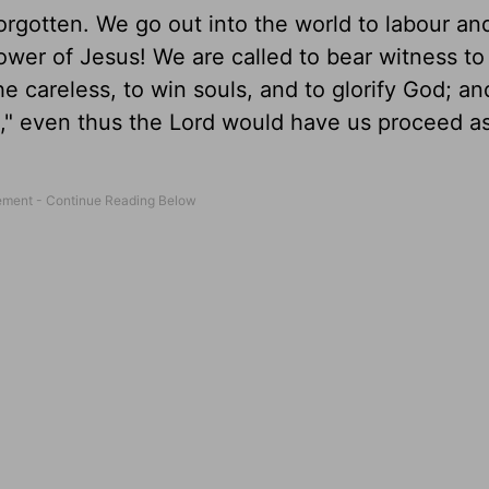
orgotten. We go out into the world to labour and
wer of Jesus! We are called to bear witness to
he careless, to win souls, and to glorify God; an
ht," even thus the Lord would have us proceed a