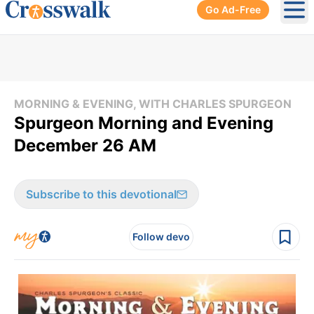
Go Ad-Free
Ope
MORNING & EVENING, WITH CHARLES SPURGEON
Spurgeon Morning and Evening
December 26 AM
Subscribe to this devotional
Follow devo