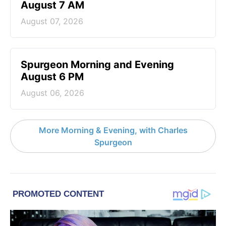
August 7 AM
August 07, 2026
Spurgeon Morning and Evening
August 6 PM
August 06, 2026
More Morning & Evening, with Charles
Spurgeon