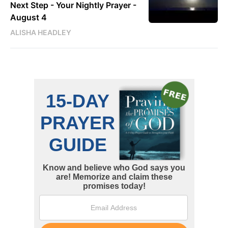
Next Step - Your Nightly Prayer -
August 4
ALISHA HEADLEY