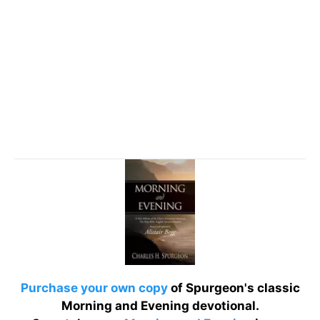
Purchase your own copy
of Spurgeon's classic
Morning and Evening devotional.