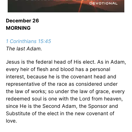
December 26
MORNING
1 Corinthians 15:45
The last Adam.
Jesus is the federal head of His elect. As in Adam,
every heir of flesh and blood has a personal
interest, because he is the covenant head and
representative of the race as considered under
the law of works; so under the law of grace, every
redeemed soul is one with the Lord from heaven,
since He is the Second Adam, the Sponsor and
Substitute of the elect in the new covenant of
love.