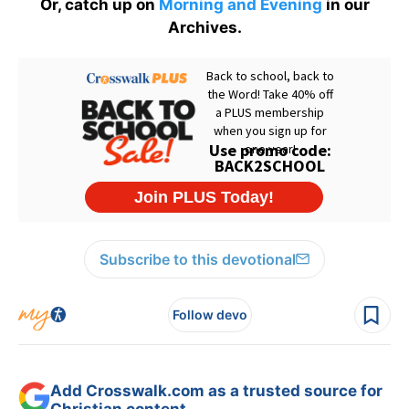
Or, catch up on
Morning and Evening
in our
Archives.
Subscribe to this devotional
Follow devo
Add Crosswalk.com as a trusted source for
Christian content.