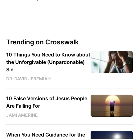
Trending on Crosswalk
10 Things You Need to Know about
the Unforgivable (Unpardonable)
Sin
DR. DAVID JEREMIAH
10 False Versions of Jesus People
Are Falling For
JAMI AMERINE
When You Need Guidance for the