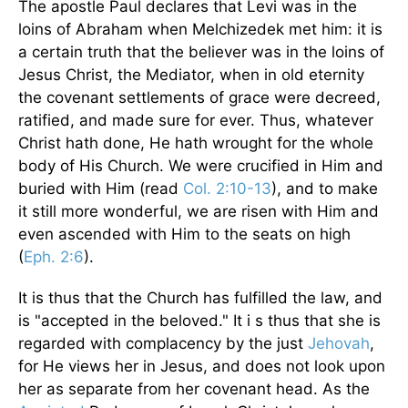
The apostle Paul declares that Levi was in the
loins of Abraham when Melchizedek met him: it is
a certain truth that the believer was in the loins of
Jesus Christ, the Mediator, when in old eternity
the covenant settlements of grace were decreed,
ratified, and made sure for ever. Thus, whatever
Christ hath done, He hath wrought for the whole
body of His Church. We were crucified in Him and
buried with Him (read
Col. 2:10-13
), and to make
it still more wonderful, we are risen with Him and
even ascended with Him to the seats on high
(
Eph. 2:6
).
It is thus that the Church has fulfilled the law, and
is "accepted in the beloved." It i s thus that she is
regarded with complacency by the just
Jehovah
,
for He views her in Jesus, and does not look upon
her as separate from her covenant head. As the