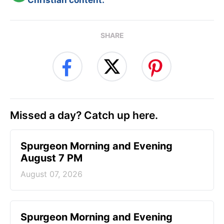
SHARE
Missed a day? Catch up here.
Spurgeon Morning and Evening
August 7 PM
August 07, 2026
Spurgeon Morning and Evening