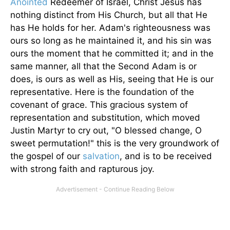
Anointed
Redeemer of Israel, Christ Jesus has
nothing distinct from His Church, but all that He
has He holds for her. Adam's righteousness was
ours so long as he maintained it, and his sin was
ours the moment that he committed it; and in the
same manner, all that the Second Adam is or
does, is ours as well as His, seeing that He is our
representative. Here is the foundation of the
covenant of grace. This gracious system of
representation and substitution, which moved
Justin Martyr to cry out, "O blessed change, O
sweet permutation!" this is the very groundwork of
the gospel of our
salvation
, and is to be received
with strong faith and rapturous joy.