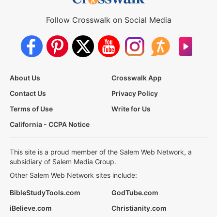
Follow Crosswalk on Social Media
About Us
Crosswalk App
Contact Us
Privacy Policy
Terms of Use
Write for Us
California - CCPA Notice
This site is a proud member of the Salem Web Network, a
subsidiary of Salem Media Group.
Other Salem Web Network sites include:
BibleStudyTools.com
GodTube.com
iBelieve.com
Christianity.com