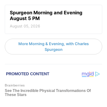
Spurgeon Morning and Evening
August 5 PM
August 05, 2026
More Morning & Evening, with Charles
Spurgeon