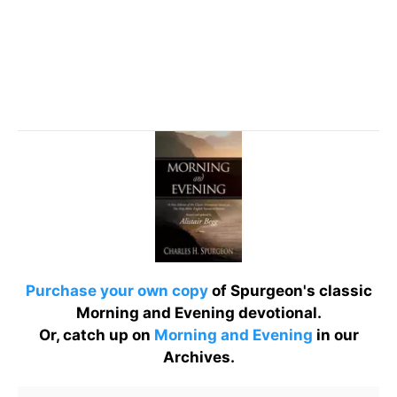
Purchase your own copy
of Spurgeon's classic
Morning and Evening devotional.
Or, catch up on
Morning and Evening
in our
Archives.