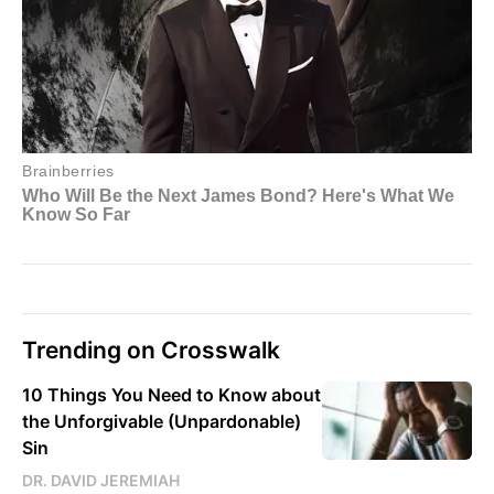
Trending on Crosswalk
10 Things You Need to Know about
the Unforgivable (Unpardonable)
Sin
DR. DAVID JEREMIAH