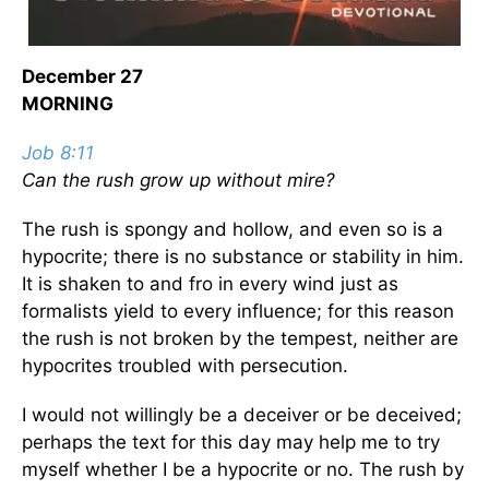
December 27
MORNING
Job 8:11
Can the rush grow up without mire?
The rush is spongy and hollow, and even so is a
hypocrite; there is no substance or stability in him.
It is shaken to and fro in every wind just as
formalists yield to every influence; for this reason
the rush is not broken by the tempest, neither are
hypocrites troubled with persecution.
I would not willingly be a deceiver or be deceived;
perhaps the text for this day may help me to try
myself whether I be a hypocrite or no. The rush by