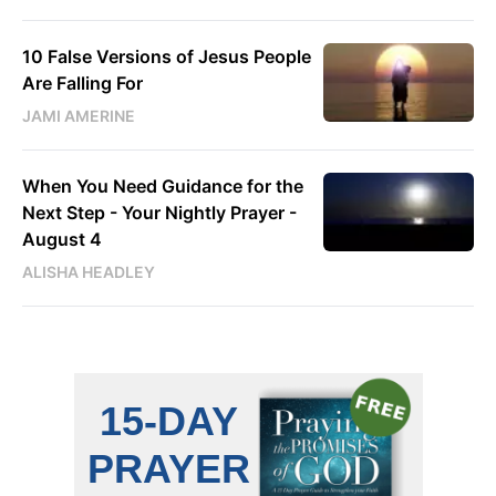
10 False Versions of Jesus People
Are Falling For
JAMI AMERINE
When You Need Guidance for the
Next Step - Your Nightly Prayer -
August 4
ALISHA HEADLEY