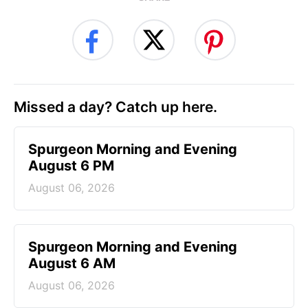
Missed a day? Catch up here.
Spurgeon Morning and Evening
August 6 PM
August 06, 2026
Spurgeon Morning and Evening
August 6 AM
August 06, 2026