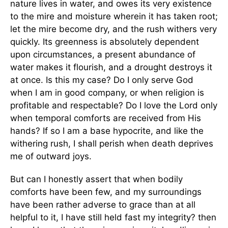
nature lives in water, and owes its very existence
to the mire and moisture wherein it has taken root;
let the mire become dry, and the rush withers very
quickly. Its greenness is absolutely dependent
upon circumstances, a present abundance of
water makes it flourish, and a drought destroys it
at once. Is this my case? Do I only serve God
when I am in good company, or when religion is
profitable and respectable? Do I love the Lord only
when temporal comforts are received from His
hands? If so I am a base hypocrite, and like the
withering rush, I shall perish when death deprives
me of outward joys.
But can I honestly assert that when bodily
comforts have been few, and my surroundings
have been rather adverse to grace than at all
helpful to it, I have still held fast my integrity? then