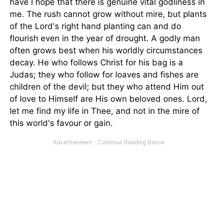
have I hope that there is genuine vital godliness in
me. The rush cannot grow without mire, but plants
of the Lord's right hand planting can and do
flourish even in the year of drought. A godly man
often grows best when his worldly circumstances
decay. He who follows Christ for his bag is a
Judas; they who follow for loaves and fishes are
children of the devil; but they who attend Him out
of love to Himself are His own beloved ones. Lord,
let me find my life in Thee, and not in the mire of
this world's favour or gain.