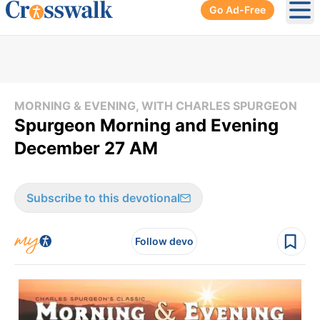
Go Ad-Free
Ope
MORNING & EVENING, WITH CHARLES SPURGEON
Spurgeon Morning and Evening
December 27 AM
Subscribe to this devotional
Follow devo