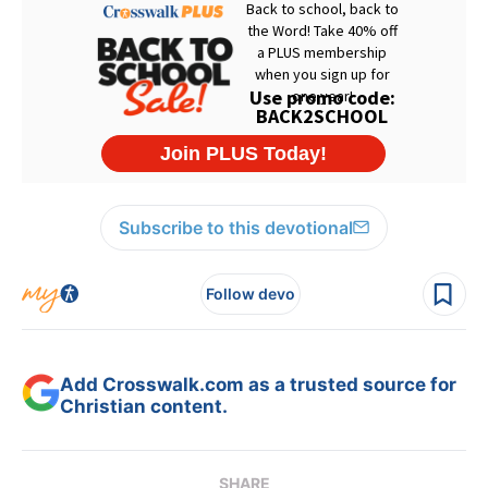
Subscribe to this devotional
Follow devo
Add Crosswalk.com as a trusted source for
Christian content.
SHARE