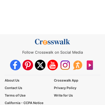
Follow Crosswalk on Social Media
About Us
Crosswalk App
Contact Us
Privacy Policy
Terms of Use
Write for Us
California - CCPA Notice