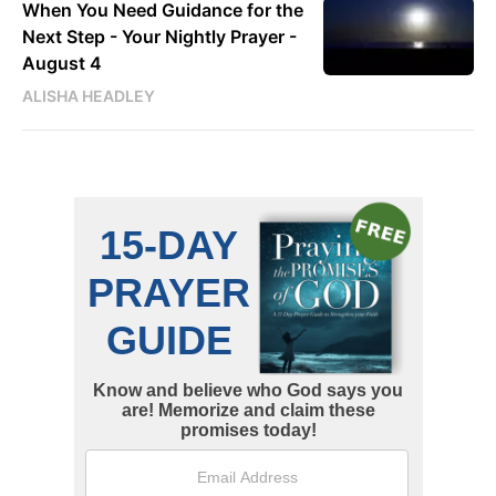
When You Need Guidance for the
Next Step - Your Nightly Prayer -
August 4
ALISHA HEADLEY