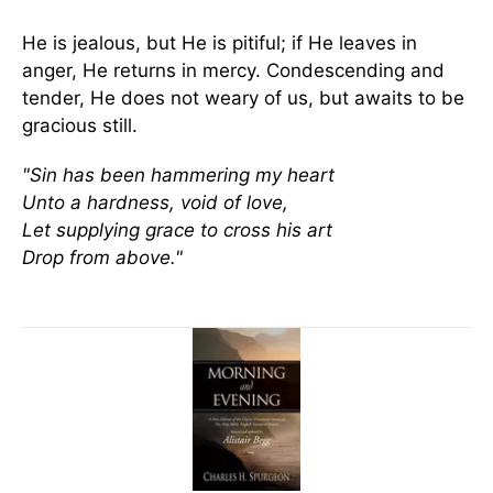
He is jealous, but He is pitiful; if He leaves in
anger, He returns in mercy. Condescending and
tender, He does not weary of us, but awaits to be
gracious still.
"Sin has been hammering my heart
Unto a hardness, void of love,
Let supplying grace to cross his art
Drop from above."