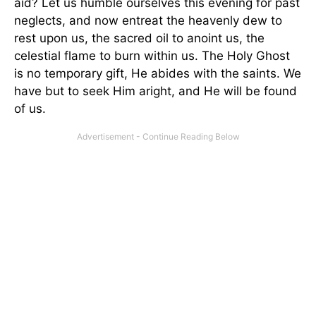
aid? Let us humble ourselves this evening for past
neglects, and now entreat the heavenly dew to
rest upon us, the sacred oil to anoint us, the
celestial flame to burn within us. The Holy Ghost
is no temporary gift, He abides with the saints. We
have but to seek Him aright, and He will be found
of us.