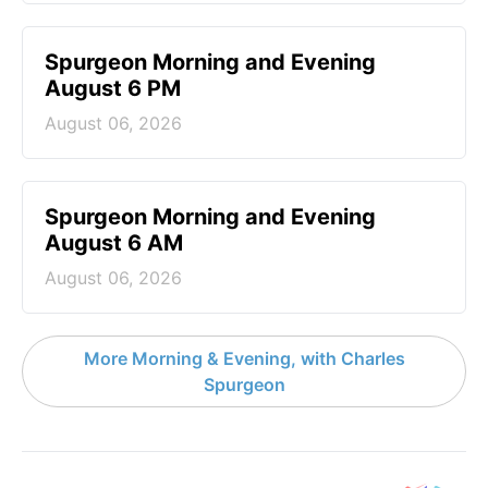
Spurgeon Morning and Evening
August 6 PM
August 06, 2026
Spurgeon Morning and Evening
August 6 AM
August 06, 2026
More Morning & Evening, with Charles
Spurgeon