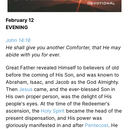
February 12
EVENING
John 14:16
He shall give you another Comforter, that He may
abide with you for ever.
Great Father revealed Himself to believers of old
before the coming of His Son, and was known to
Abraham, Isaac, and Jacob as the God Almighty.
Then
Jesus
came, and the ever-blessed Son in
His own proper person, was the delight of His
people's eyes. At the time of the Redeemer's
ascension, the
Holy Spirit
became the head of the
present dispensation, and His power was
gloriously manifested in and after
Pentecost
. He