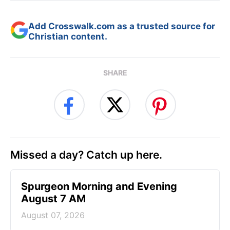
Add Crosswalk.com as a trusted source for
Christian content.
SHARE
Missed a day? Catch up here.
Spurgeon Morning and Evening
August 7 AM
August 07, 2026