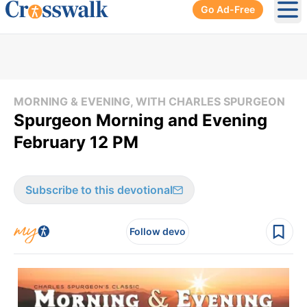
Go Ad-Free
Ope
MORNING & EVENING, WITH CHARLES SPURGEON
Spurgeon Morning and Evening
February 12 PM
Subscribe to this devotional
Follow devo