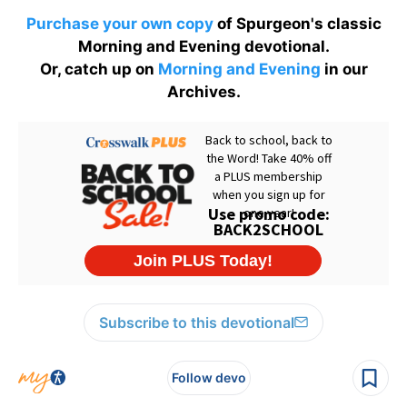
Purchase your own copy
of Spurgeon's classic
Morning and Evening devotional.
Or, catch up on
Morning and Evening
in our
Archives.
Subscribe to this devotional
Follow devo