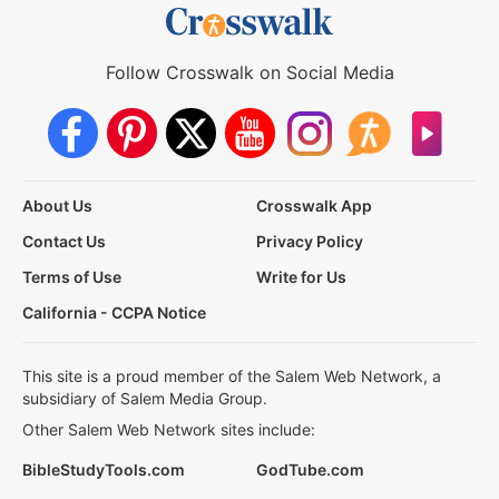
Follow Crosswalk on Social Media
About Us
Crosswalk App
Contact Us
Privacy Policy
Terms of Use
Write for Us
California - CCPA Notice
This site is a proud member of the Salem Web Network, a
subsidiary of Salem Media Group.
Other Salem Web Network sites include:
BibleStudyTools.com
GodTube.com