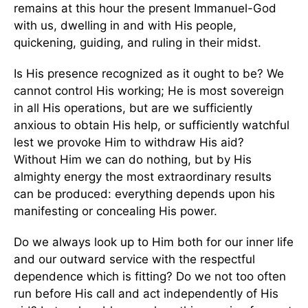
remains at this hour the present Immanuel-God
with us, dwelling in and with His people,
quickening, guiding, and ruling in their midst.
Is His presence recognized as it ought to be? We
cannot control His working; He is most sovereign
in all His operations, but are we sufficiently
anxious to obtain His help, or sufficiently watchful
lest we provoke Him to withdraw His aid?
Without Him we can do nothing, but by His
almighty energy the most extraordinary results
can be produced: everything depends upon his
manifesting or concealing His power.
Do we always look up to Him both for our inner life
and our outward service with the respectful
dependence which is fitting? Do we not too often
run before His call and act independently of His