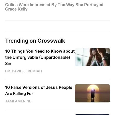
Trending on Crosswalk
10 Things You Need to Know about
the Unforgivable (Unpardonable)
Sin
DR. DAVID JEREMIAH
10 False Versions of Jesus People
Are Falling For
JAMI AMERINE