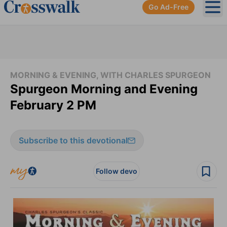
Go Ad-Free
Ope
MORNING & EVENING, WITH CHARLES SPURGEON
Spurgeon Morning and Evening
February 2 PM
Subscribe to this devotional
Follow devo