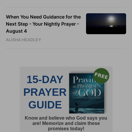
When You Need Guidance for the
Next Step - Your Nightly Prayer -
August 4
ALISHA HEADLEY