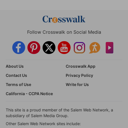
Follow Crosswalk on Social Media
About Us
Crosswalk App
Contact Us
Privacy Policy
Terms of Use
Write for Us
California - CCPA Notice
This site is a proud member of the Salem Web Network, a
subsidiary of Salem Media Group.
Other Salem Web Network sites include: