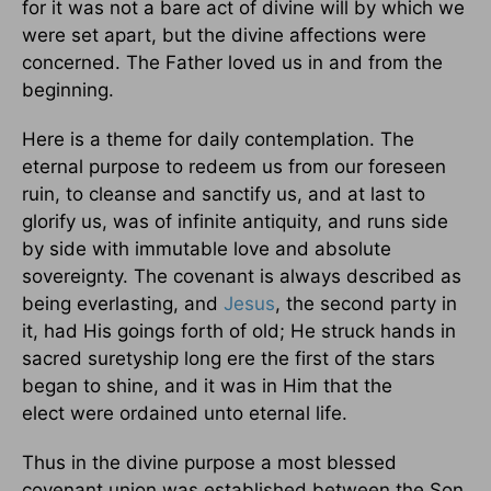
for it was not a bare act of divine will by which we
were set apart, but the divine affections were
concerned. The Father loved us in and from the
beginning.
Here is a theme for daily contemplation. The
eternal purpose to redeem us from our foreseen
ruin, to cleanse and sanctify us, and at last to
glorify us, was of infinite antiquity, and runs side
by side with immutable love and absolute
sovereignty. The covenant is always described as
being everlasting, and
Jesus
, the second party in
it, had His goings forth of old; He struck hands in
sacred suretyship long ere the first of the stars
began to shine, and it was in Him that the
elect were ordained unto eternal life.
Thus in the divine purpose a most blessed
covenant union was established between the Son