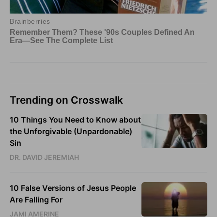
Trending on Crosswalk
10 Things You Need to Know about
the Unforgivable (Unpardonable)
Sin
DR. DAVID JEREMIAH
10 False Versions of Jesus People
Are Falling For
JAMI AMERINE