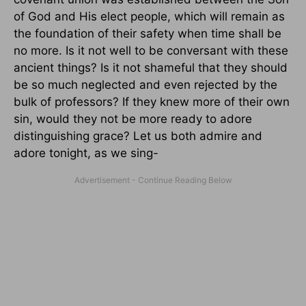
of God and His elect people, which will remain as
the foundation of their safety when time shall be
no more. Is it not well to be conversant with these
ancient things? Is it not shameful that they should
be so much neglected and even rejected by the
bulk of professors? If they knew more of their own
sin, would they not be more ready to adore
distinguishing grace? Let us both admire and
adore tonight, as we sing-