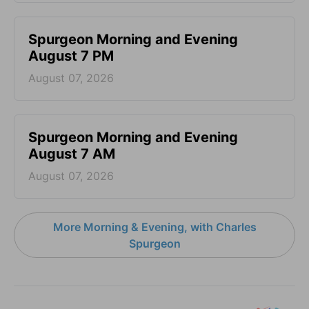
Spurgeon Morning and Evening
August 7 PM
August 07, 2026
Spurgeon Morning and Evening
August 7 AM
August 07, 2026
More Morning & Evening, with Charles
Spurgeon