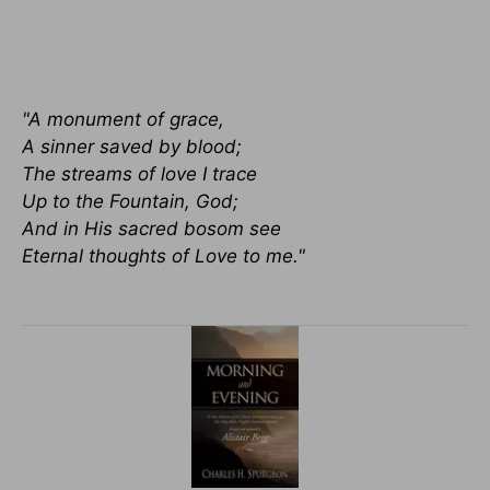
"A monument of grace,
A sinner saved by blood;
The streams of love I trace
Up to the Fountain, God;
And in His sacred bosom see
Eternal thoughts of Love to me."