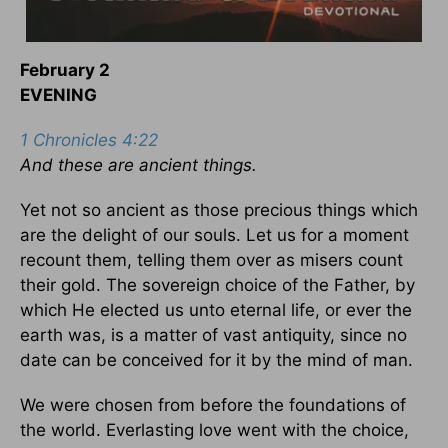
February 2
EVENING
1 Chronicles 4:22
And these are ancient things.
Yet not so ancient as those precious things which
are the delight of our souls. Let us for a moment
recount them, telling them over as misers count
their gold. The sovereign choice of the Father, by
which He elected us unto eternal life, or ever the
earth was, is a matter of vast antiquity, since no
date can be conceived for it by the mind of man.
We were chosen from before the foundations of
the world. Everlasting love went with the choice,