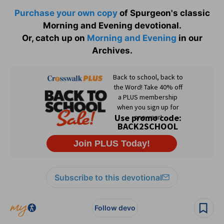
Purchase your own copy
of Spurgeon's classic
Morning and Evening devotional.
Or, catch up on
Morning and Evening
in our
Archives.
Subscribe to this devotional
Follow devo