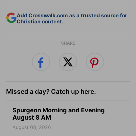
Add Crosswalk.com as a trusted source for
Christian content.
SHARE
Missed a day? Catch up here.
Spurgeon Morning and Evening
August 8 AM
August 08, 2026