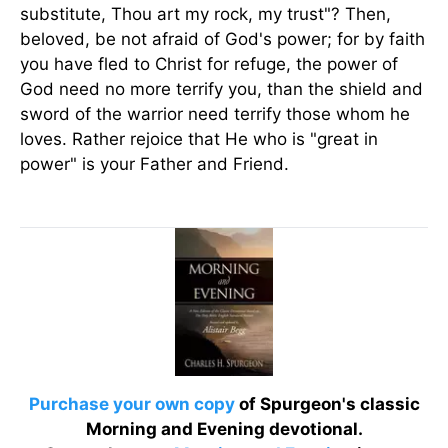
substitute, Thou art my rock, my trust"? Then,
beloved, be not afraid of God's power; for by faith
you have fled to Christ for refuge, the power of
God need no more terrify you, than the shield and
sword of the warrior need terrify those whom he
loves. Rather rejoice that He who is "great in
power" is your Father and Friend.
Purchase your own copy
of Spurgeon's classic
Morning and Evening devotional.