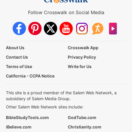
Follow Crosswalk on Social Media
About Us
Crosswalk App
Contact Us
Privacy Policy
Terms of Use
Write for Us
California - CCPA Notice
This site is a proud member of the Salem Web Network, a
subsidiary of Salem Media Group.
Other Salem Web Network sites include:
BibleStudyTools.com
GodTube.com
iBelieve.com
Christianity.com