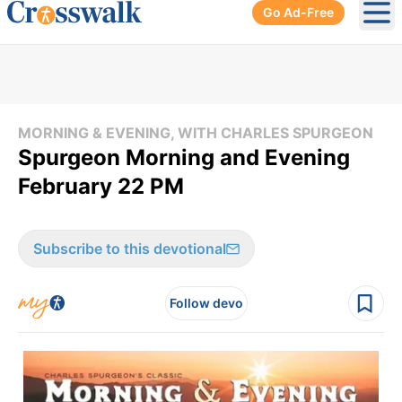
Go Ad-Free
Ope
MORNING & EVENING, WITH CHARLES SPURGEON
Spurgeon Morning and Evening
February 22 PM
Subscribe to this devotional
Follow devo