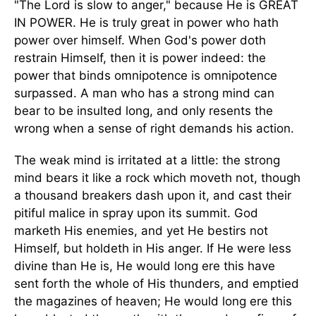
"The Lord is slow to anger," because He is GREAT
IN POWER. He is truly great in power who hath
power over himself. When God's power doth
restrain Himself, then it is power indeed: the
power that binds omnipotence is omnipotence
surpassed. A man who has a strong mind can
bear to be insulted long, and only resents the
wrong when a sense of right demands his action.
The weak mind is irritated at a little: the strong
mind bears it like a rock which moveth not, though
a thousand breakers dash upon it, and cast their
pitiful malice in spray upon its summit. God
marketh His enemies, and yet He bestirs not
Himself, but holdeth in His anger. If He were less
divine than He is, He would long ere this have
sent forth the whole of His thunders, and emptied
the magazines of heaven; He would long ere this