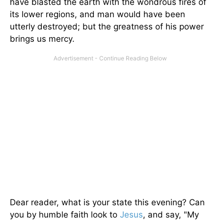
have blasted the earth with the wondrous fires of
its lower regions, and man would have been
utterly destroyed; but the greatness of his power
brings us mercy.
Dear reader, what is your state this evening? Can
you by humble faith look to
Jesus
, and say, "My