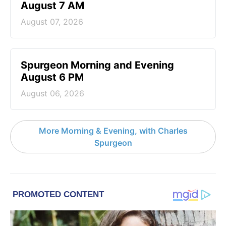
August 7 AM
August 07, 2026
Spurgeon Morning and Evening
August 6 PM
August 06, 2026
More Morning & Evening, with Charles
Spurgeon