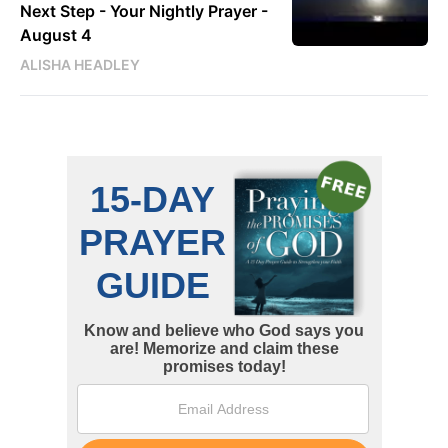
Next Step - Your Nightly Prayer -
August 4
ALISHA HEADLEY