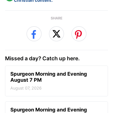
Christian content.
SHARE
Missed a day? Catch up here.
Spurgeon Morning and Evening
August 7 PM
August 07, 2026
Spurgeon Morning and Evening