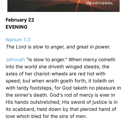
February 22
EVENING
Nahum 1:3
The Lord is slow to anger, and great in power.
Jehovah
"is slow to anger." When mercy cometh
into the world she driveth winged steeds; the
axles of her chariot-wheels are red hot with
speed; but when wrath goeth forth, it toileth on
with tardy footsteps, for God taketh no pleasure in
the sinner's death. God's rod of mercy is ever in
His hands outstretched; His sword of justice is in
its scabbard, held down by that pierced hand of
love which bled for the sins of men.