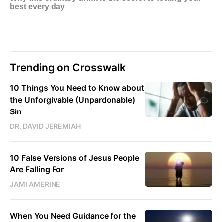
Trending on Crosswalk
10 Things You Need to Know about
the Unforgivable (Unpardonable)
Sin
DR. DAVID JEREMIAH
10 False Versions of Jesus People
Are Falling For
JAMI AMERINE
When You Need Guidance for the