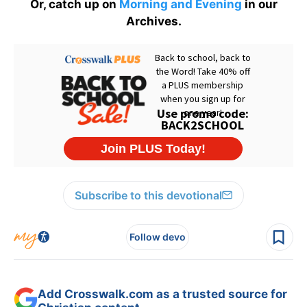
Or, catch up on
Morning and Evening
in our
Archives.
Subscribe to this devotional
Follow devo
Add Crosswalk.com as a trusted source for