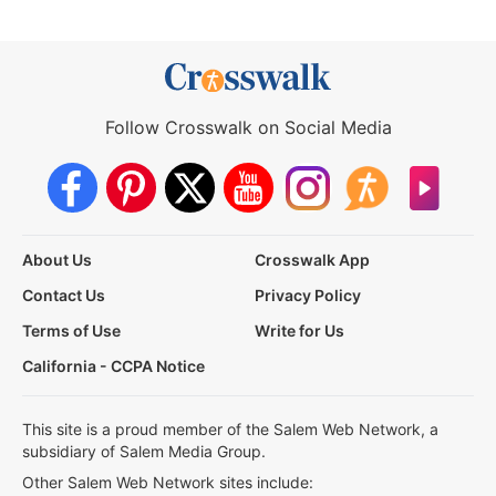
Follow Crosswalk on Social Media
About Us
Crosswalk App
Contact Us
Privacy Policy
Terms of Use
Write for Us
California - CCPA Notice
This site is a proud member of the Salem Web Network, a
subsidiary of Salem Media Group.
Other Salem Web Network sites include: