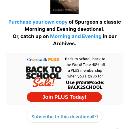
Purchase your own copy
of Spurgeon's classic
Morning and Evening devotional.
Or, catch up on
Morning and Evening
in our
Archives.
Subscribe to this devotional