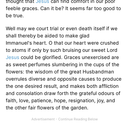
thought that
Jesus
can find comfort in our poor
feeble graces. Can it be? It seems far too good to
be true.
Well may we court trial or even death itself if we
shall thereby be aided to make glad
Immanuel's heart. O that our heart were crushed
to atoms if only by such bruising our sweet Lord
Jesus
could be glorified. Graces unexercised are
as sweet perfumes slumbering in the cups of the
flowers: the wisdom of the great Husbandman
overrules diverse and opposite causes to produce
the one desired result, and makes both affliction
and consolation draw forth the grateful odours of
faith, love, patience, hope, resignation, joy, and
the other fair flowers of the garden.