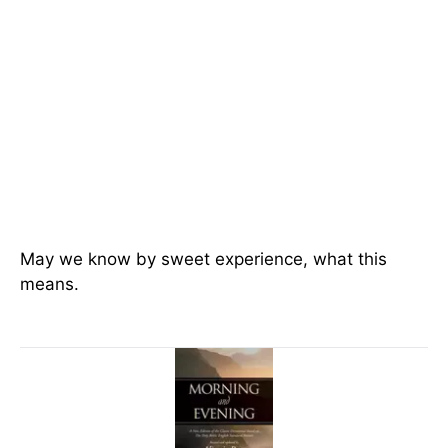
May we know by sweet experience, what this
means.