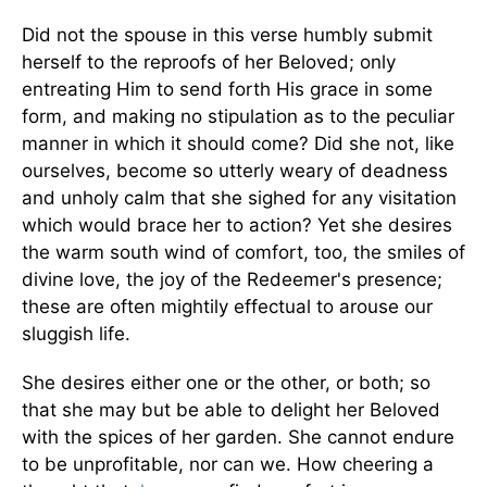
Did not the spouse in this verse humbly submit
herself to the reproofs of her Beloved; only
entreating Him to send forth His grace in some
form, and making no stipulation as to the peculiar
manner in which it should come? Did she not, like
ourselves, become so utterly weary of deadness
and unholy calm that she sighed for any visitation
which would brace her to action? Yet she desires
the warm south wind of comfort, too, the smiles of
divine love, the joy of the Redeemer's presence;
these are often mightily effectual to arouse our
sluggish life.
She desires either one or the other, or both; so
that she may but be able to delight her Beloved
with the spices of her garden. She cannot endure
to be unprofitable, nor can we. How cheering a