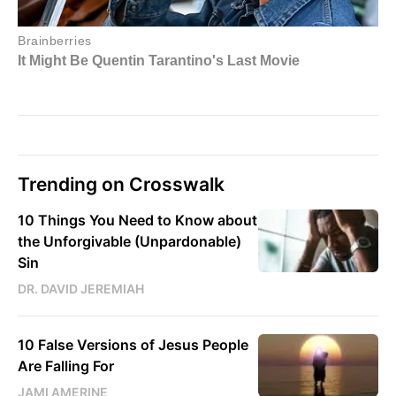
Trending on Crosswalk
10 Things You Need to Know about
the Unforgivable (Unpardonable)
Sin
DR. DAVID JEREMIAH
10 False Versions of Jesus People
Are Falling For
JAMI AMERINE