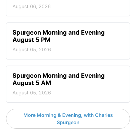
August 06, 2026
Spurgeon Morning and Evening
August 5 PM
August 05, 2026
Spurgeon Morning and Evening
August 5 AM
August 05, 2026
More Morning & Evening, with Charles
Spurgeon