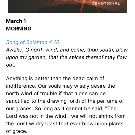
March 1
MORNING
Song of Solomon 4:16
Awake, O north wind; and come, thou south; blow
upon my garden, that the spices thereof may flow
out.
Anything is better than the dead calm of
indifference. Our souls may wisely desire the
north wind of trouble if that alone can be
sanctified to the drawing forth of the perfume of
our graces. So long as it cannot be said, "The
Lord was not in the wind," we will not shrink from
the most wintry blast that ever blew upon plants
of grace.