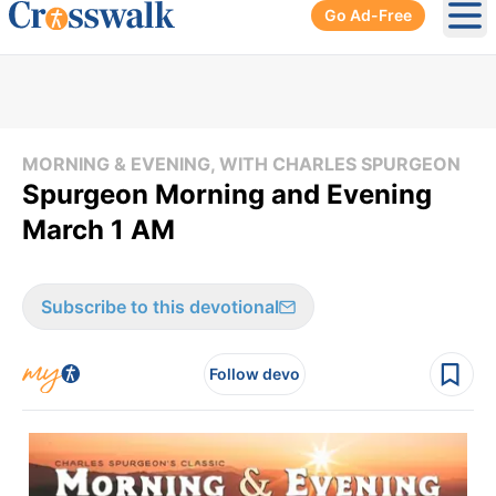
Go Ad-Free
Ope
MORNING & EVENING, WITH CHARLES SPURGEON
Spurgeon Morning and Evening
March 1 AM
Subscribe to this devotional
Follow devo