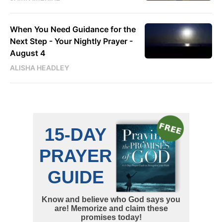
When You Need Guidance for the
Next Step - Your Nightly Prayer -
August 4
ALISHA HEADLEY