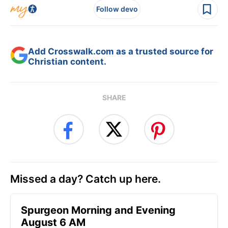
Follow devo
Add Crosswalk.com as a trusted source for
Christian content.
SHARE
Missed a day? Catch up here.
Spurgeon Morning and Evening
August 6 AM