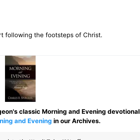
t following the footsteps of Christ.
eon's classic Morning and Evening devotional
ning and Evening
in our Archives.