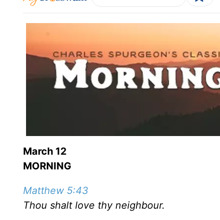
March 12
MORNING
Matthew 5:43
Thou shalt love thy neighbour.