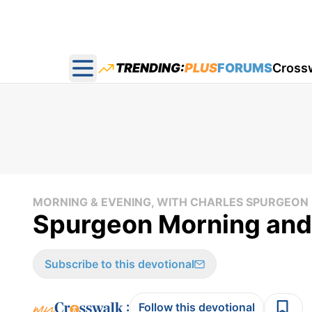
TRENDING:
PLUS
FORUMS
Cross
Open main menu
MORNING & EVENING, WITH CHARLES SPURGEON
Spurgeon Morning and
Subscribe to this devotional
:
Follow this devotional