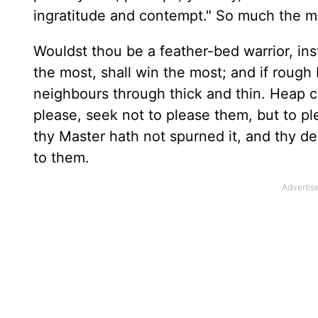
ingratitude and contempt." So much the mo
Wouldst thou be a feather-bed warrior, in
the most, shall win the most; and if rough be
neighbours through thick and thin. Heap co
please, seek not to please them, but to p
thy Master hath not spurned it, and thy de
to them.