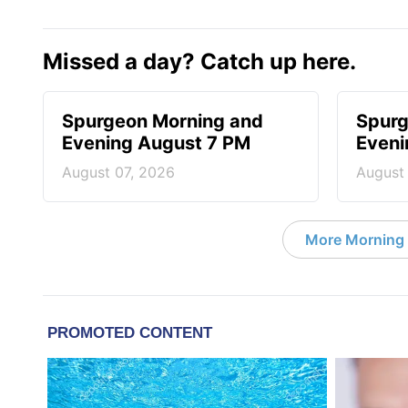
Missed a day? Catch up here.
Spurgeon Morning and
Spurg
Evening August 7 PM
Eveni
August 07, 2026
August
More Morning 