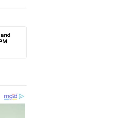
 and
 PM