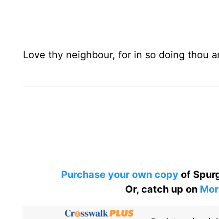
Love thy neighbour, for in so doing thou ar
Purchase your own copy
of Spurg
Or, catch up on
Mor