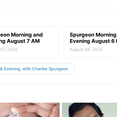
eon Morning and
Spurgeon Morning
ng August 7 AM
Evening August 6
 07, 2026
August 06, 2026
& Evening, with Charles Spurgeon