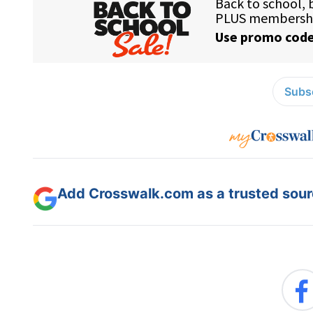
Subsc
Add Crosswalk.com as a trusted sourc