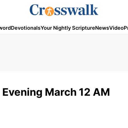
word
Devotionals
Your Nightly Scripture
News
Video
P
 Evening March 12 AM