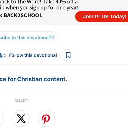
ribe to this devotional
:
Follow this devotional
e for Christian content.
SHARE