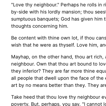
"Love thy neighbour." Perhaps he rolls in ri
by-side with his lordly mansion; thou seest
sumptuous banquets; God has given him the
thoughts concerning him.
Be content with thine own lot, if thou cans
wish that he were as thyself. Love him, an
Mayhap, on the other hand, thou art rich, 
neighbour. Own that thou art bound to love
they inferior? They are far more thine equ
all people that dwell upon the face of the e
art by no means better than they. They ar
Take heed that thou love thy neighbour ev
poverty. But, perhaps, you say, "I cannot 