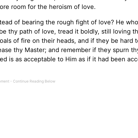
re room for the heroism of love.
stead of bearing the rough fight of love? He wh
 thy path of love, tread it boldly, still loving t
als of fire on their heads, and if they be hard t
lease thy Master; and remember if they spurn th
ed is as acceptable to Him as if it had been ac