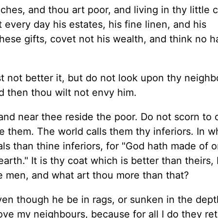
ches, and thou art poor, and living in thy little 
 every day his estates, his fine linen, and his
se gifts, covet not his wealth, and think no h
t not better it, but do not look upon thy neighb
d then thou wilt not envy him.
and near thee reside the poor. Do not scorn to 
 them. The world calls them thy inferiors. In w
als than thine inferiors, for "God hath made of 
arth." It is thy coat which is better than theirs,
e men, and what art thou more than that?
en though he be in rags, or sunken in the dept
love my neighbours, because for all I do they re