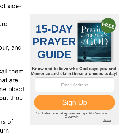
cot side-
ard
our, and
call them
hat are
one blood
 but thou
hs of
turn