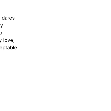
o dares
hy
o
y love,
ceptable