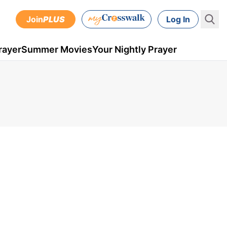
Join
PLUS
Log In
rayer
Summer Movies
Your Nightly Prayer