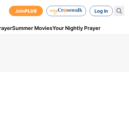
Join
PLUS
Log In
rayer
Summer Movies
Your Nightly Prayer