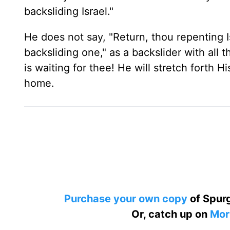
backsliding Israel."
He does not say, "Return, thou repenting Is
backsliding one," as a backslider with all 
is waiting for thee! He will stretch forth H
home.
Purchase your own copy
of Spurg
Or, catch up on
Mor