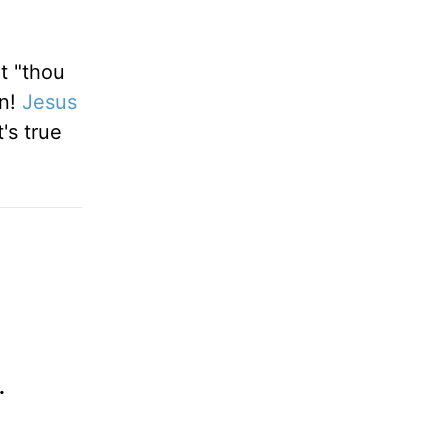
ut "thou
rn!
Jesus
's true
.