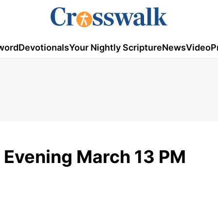
word
Devotionals
Your Nightly Scripture
News
Video
P
 Evening March 13 PM