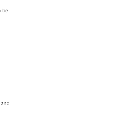
o be
 and