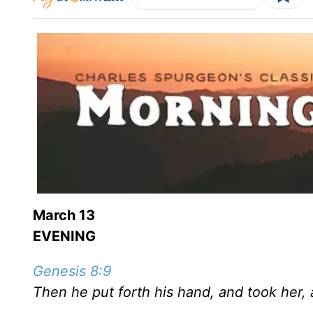
March 13
EVENING
Genesis 8:9
Then he put forth his hand, and took her, 