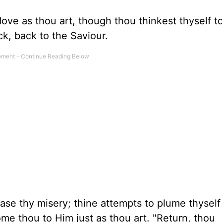
dove as thou art, though thou thinkest thyself t
ck, back to the Saviour.
se thy misery; thine attempts to plume thyself
ome thou to Him just as thou art. "Return, thou