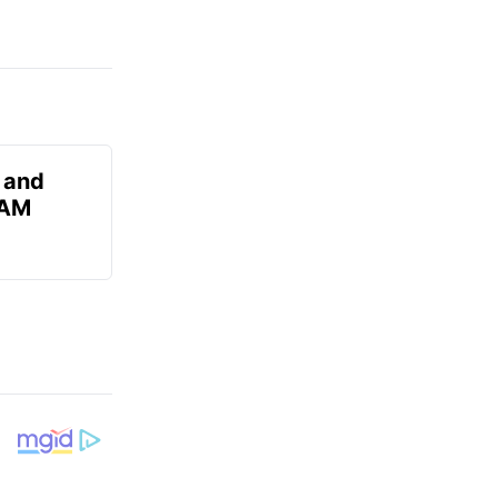
 and
 AM