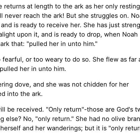
returns at length to the ark as her only resting
ll never reach the ark! But she struggles on. N
 and is ready to receive her. She has just streng
alight upon it, and is ready to drop, when Noah
ark that: "pulled her in unto him."
o fearful, or too weary to do so. She flew as far
pulled her in unto him.
ring dove, and she was not chidden for her
d into the ark.
will be received. "Only return"-those are God's 
g else? No, "only return." She had no olive bran
 herself and her wanderings; but it is "only retur