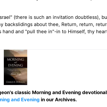
rael" (there is such an invitation doubtless), b
thy backslidings about thee, Return, return, retu
is hand and "pull thee in"-in to Himself, thy heart
eon's classic Morning and Evening devotional
ning and Evening
in our Archives.