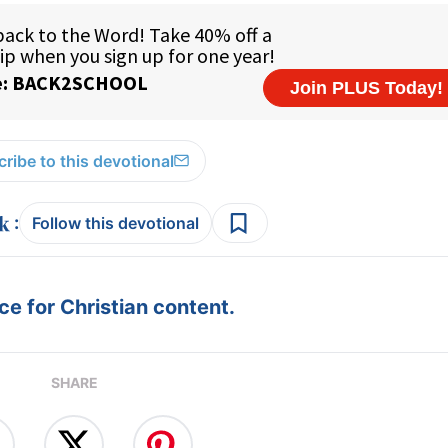
ribe to this devotional
:
Follow this devotional
e for Christian content.
SHARE