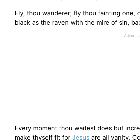
Fly, thou wanderer; fly thou fainting one, 
black as the raven with the mire of sin, ba
Every moment thou waitest does but increa
make thyself fit for
Jesus
are all vanity. C