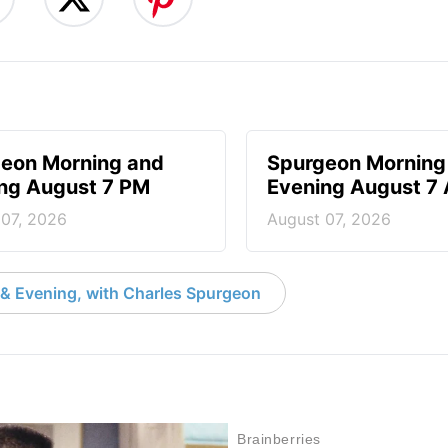
eon Morning and
Spurgeon Morning
ng August 7 PM
Evening August 7
 07, 2026
August 07, 2026
& Evening, with Charles Spurgeon