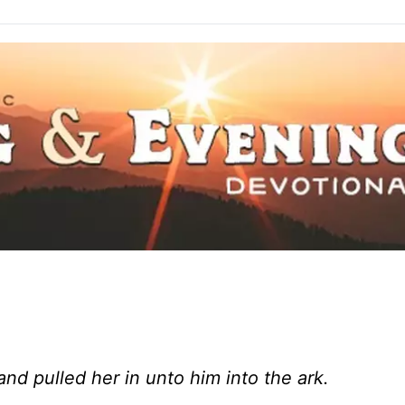
and pulled her in unto him into the ark.