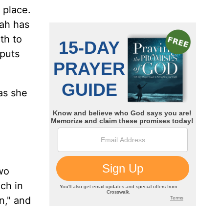
 place.
oah has
th to
 puts
 as she
two
ch in
n," and