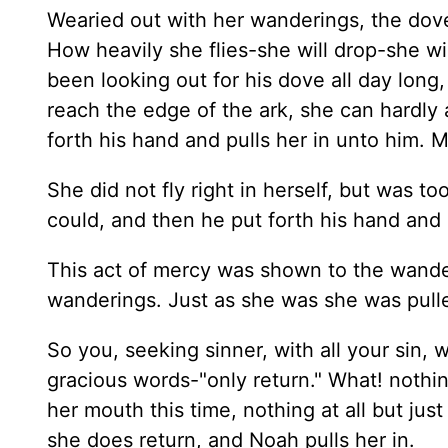
Wearied out with her wanderings, the dove 
How heavily she flies-she will drop-she wi
been looking out for his dove all day long,
reach the edge of the ark, she can hardly 
forth his hand and pulls her in unto him. M
She did not fly right in herself, but was to
could, and then he put forth his hand and 
This act of mercy was shown to the wande
wanderings. Just as she was she was pulle
So you, seeking sinner, with all your sin, 
gracious words-"only return." What! nothin
her mouth this time, nothing at all but just
she does return, and Noah pulls her in.