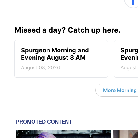
Missed a day? Catch up here.
Spurgeon Morning and
Spurg
Evening August 8 AM
Eveni
August 08, 2026
August
More Morning 