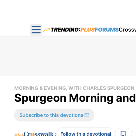
TRENDING:
PLUS
FORUMS
Cross
Open main menu
MORNING & EVENING, WITH CHARLES SPURGEON
Spurgeon Morning and
Subscribe to this devotional
:
Follow this devotional