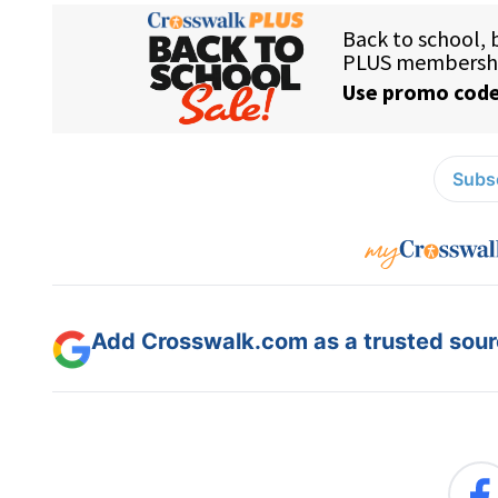
Subsc
Add Crosswalk.com as a trusted sourc