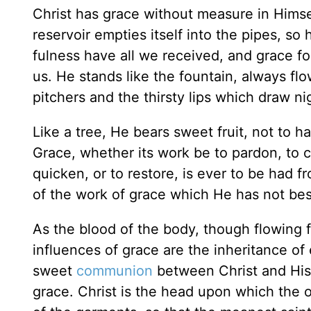
Christ has grace without measure in Himsel
reservoir empties itself into the pipes, so
fulness have all we received, and grace fo
us. He stands like the fountain, always fl
pitchers and the thirsty lips which draw nig
Like a tree, He bears sweet fruit, not to
Grace, whether its work be to pardon, to c
quicken, or to restore, is ever to be had f
of the work of grace which He has not be
As the blood of the body, though flowing 
influences of grace are the inheritance of 
sweet
communion
between Christ and His
grace. Christ is the head upon which the oil