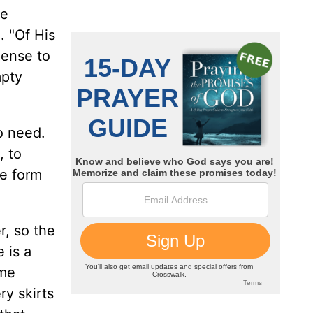
he
. "Of His
pense to
mpty
o need.
, to
ne form
r, so the
 is a
ame
ry skirts