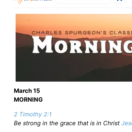
March 15
MORNING
2 Timothy 2:1
Be strong in the grace that is in Christ
Jes