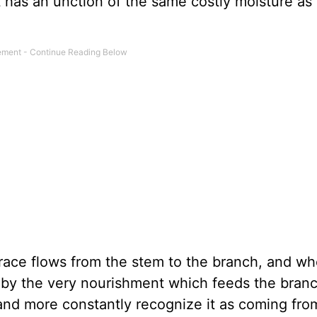
 has an unction of the same costly moisture as 
ace flows from the stem to the branch, and whe
ed by the very nourishment which feeds the bran
and more constantly recognize it as coming fro