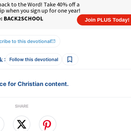
ribe to this devotional
:
Follow this devotional
e for Christian content.
SHARE