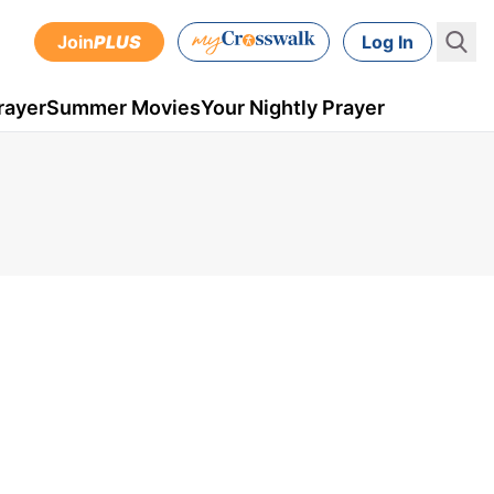
Join
PLUS
Log In
rayer
Summer Movies
Your Nightly Prayer