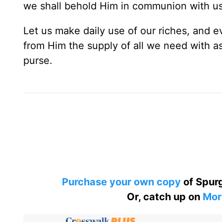
we shall behold Him in communion with us
Let us make daily use of our riches, and e
from Him the supply of all we need with 
purse.
Purchase your own copy
of Spurg
Or, catch up on
Mor