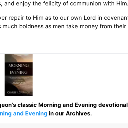
, and enjoy the felicity of communion with Him
ver repair to Him as to our own Lord in covenant
as much boldness as men take money from their
eon's classic Morning and Evening devotional
ning and Evening
in our Archives.