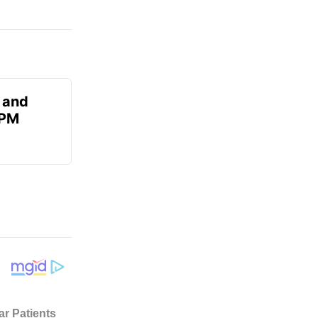
 and
 PM