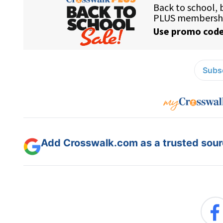
Subsc
Add Crosswalk.com as a trusted sourc