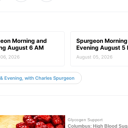
eon Morning and
Spurgeon Morning
ng August 6 AM
Evening August 5
 06, 2026
August 05, 2026
& Evening, with Charles Spurgeon