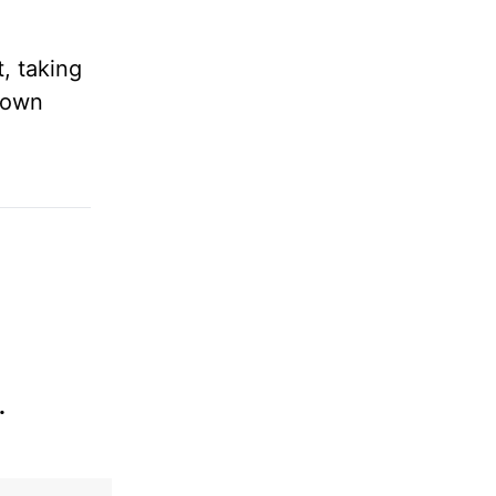
.
, taking
 own
.