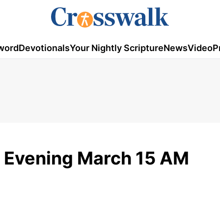
word
Devotionals
Your Nightly Scripture
News
Video
P
 Evening March 15 AM