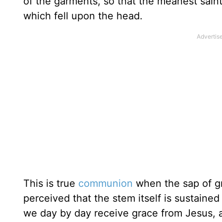
of the garments, so that the meanest saint
which fell upon the head.
This is true
communion
when the sap of gr
perceived that the stem itself is sustain
we day by day receive grace from Jesus, 