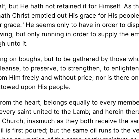
f, but He hath not retained it for Himself. As t
 hath Christ emptied out His grace for His people
r grace." He seems only to have in order to dis
owing, but only running in order to supply the e
h unto it.
 hang on boughs, but to be gathered by those wh
leanse, to preserve, to strengthen, to enlighten
rom Him freely and without price; nor is there o
stowed upon His people.
from the heart, belongs equally to every membe
every saint united to the Lamb; and herein there
 Church, inasmuch as they both receive the s
 is first poured; but the same oil runs to the ve