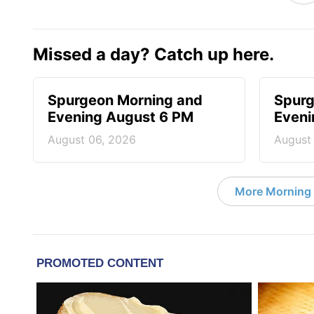
Missed a day? Catch up here.
Spurgeon Morning and
Spurg
Evening August 6 PM
Eveni
August 06, 2026
August
More Morning 