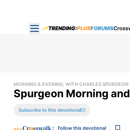
TRENDING:
PLUS
FORUMS
Cross
Open main menu
MORNING & EVENING, WITH CHARLES SPURGEON
Spurgeon Morning and
Subscribe to this devotional
:
Follow this devotional