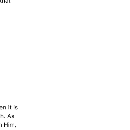
that
n it is
ch. As
m Him,