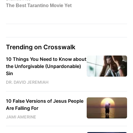
Trending on Crosswalk
10 Things You Need to Know about
the Unforgivable (Unpardonable)
Sin
DR. DAVID JEREMIAH
10 False Versions of Jesus People
Are Falling For
JAMI AMERINE