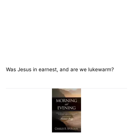
Was Jesus in earnest, and are we lukewarm?