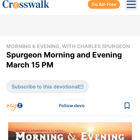
Go Ad-Free
Ope
MORNING & EVENING, WITH CHARLES SPURGEON
Spurgeon Morning and Evening
March 15 PM
Subscribe to this devotional
Follow devo