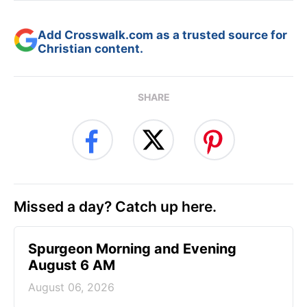
Add Crosswalk.com as a trusted source for
Christian content.
SHARE
Missed a day? Catch up here.
Spurgeon Morning and Evening
August 6 AM
August 06, 2026