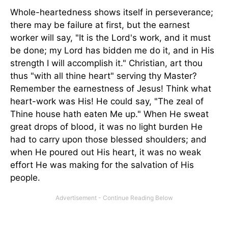
Whole-heartedness shows itself in perseverance;
there may be failure at first, but the earnest
worker will say, "It is the Lord's work, and it must
be done; my Lord has bidden me do it, and in His
strength I will accomplish it." Christian, art thou
thus "with all thine heart" serving thy Master?
Remember the earnestness of Jesus! Think what
heart-work was His! He could say, "The zeal of
Thine house hath eaten Me up." When He sweat
great drops of blood, it was no light burden He
had to carry upon those blessed shoulders; and
when He poured out His heart, it was no weak
effort He was making for the salvation of His
people.