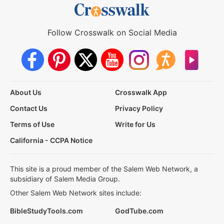
Follow Crosswalk on Social Media
About Us
Crosswalk App
Contact Us
Privacy Policy
Terms of Use
Write for Us
California - CCPA Notice
This site is a proud member of the Salem Web Network, a
subsidiary of Salem Media Group.
Other Salem Web Network sites include:
BibleStudyTools.com
GodTube.com