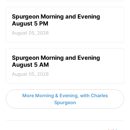
Spurgeon Morning and Evening
August 5 PM
August 05, 2026
Spurgeon Morning and Evening
August 5 AM
August 05, 2026
More Morning & Evening, with Charles
Spurgeon