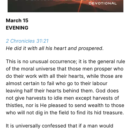
March 15
EVENING
2 Chronicles 31:21
He did it with all his heart and prospered.
This is no unusual occurrence; it is the general rule
of the moral universe that those men prosper who
do their work with all their hearts, while those are
almost certain to fail who go to their labour
leaving half their hearts behind them. God does
not give harvests to idle men except harvests of
thistles, nor is He pleased to send wealth to those
who will not dig in the field to find its hid treasure.
It is universally confessed that if a man would