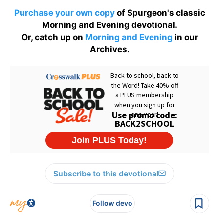
Purchase your own copy
of Spurgeon's classic
Morning and Evening devotional.
Or, catch up on
Morning and Evening
in our
Archives.
Subscribe to this devotional
Follow devo