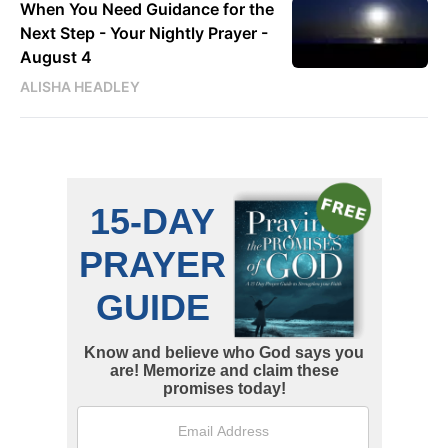
When You Need Guidance for the
Next Step - Your Nightly Prayer -
August 4
ALISHA HEADLEY