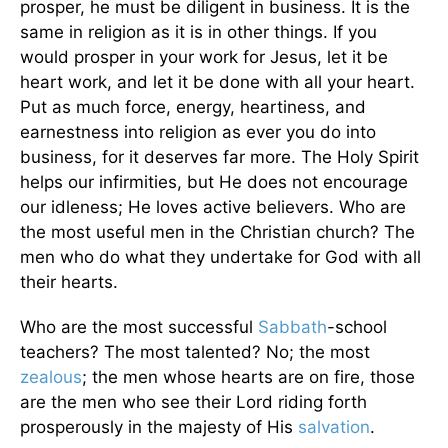
prosper, he must be diligent in business. It is the
same in religion as it is in other things. If you
would prosper in your work for Jesus, let it be
heart work, and let it be done with all your heart.
Put as much force, energy, heartiness, and
earnestness into religion as ever you do into
business, for it deserves far more. The Holy Spirit
helps our infirmities, but He does not encourage
our idleness; He loves active believers. Who are
the most useful men in the Christian church? The
men who do what they undertake for God with all
their hearts.
Who are the most successful
Sabbath
-school
teachers? The most talented? No; the most
zealous
; the men whose hearts are on fire, those
are the men who see their Lord riding forth
prosperously in the majesty of His
salvation
.