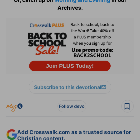
Archives.
Subscribe to this devotional
Follow devo
Add Crosswalk.com as a trusted source for
Christian content.