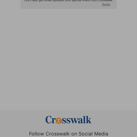
Follow Crosswalk on Social Media