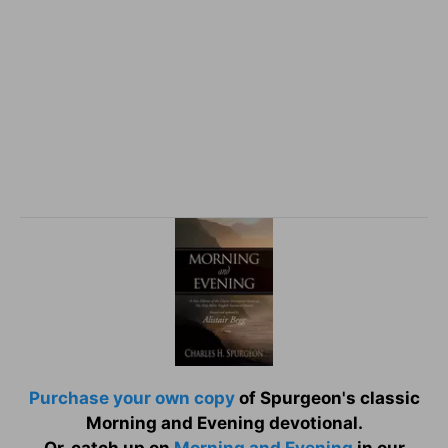
Purchase your own copy
of Spurgeon's classic
Morning and Evening devotional.
Or, catch up on
Morning and Evening
in our