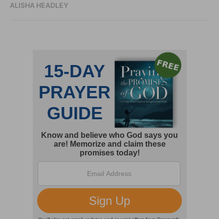
ALISHA HEADLEY