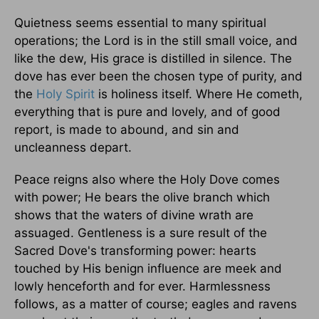
Quietness seems essential to many spiritual
operations; the Lord is in the still small voice, and
like the dew, His grace is distilled in silence. The
dove has ever been the chosen type of purity, and
the
Holy Spirit
is holiness itself. Where He cometh,
everything that is pure and lovely, and of good
report, is made to abound, and sin and
uncleanness depart.
Peace reigns also where the Holy Dove comes
with power; He bears the olive branch which
shows that the waters of divine wrath are
assuaged. Gentleness is a sure result of the
Sacred Dove's transforming power: hearts
touched by His benign influence are meek and
lowly henceforth and for ever. Harmlessness
follows, as a matter of course; eagles and ravens