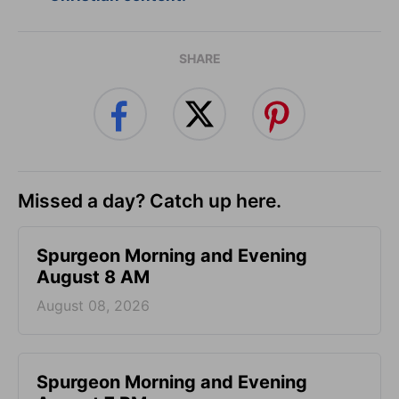
SHARE
Missed a day? Catch up here.
Spurgeon Morning and Evening
August 8 AM
August 08, 2026
Spurgeon Morning and Evening