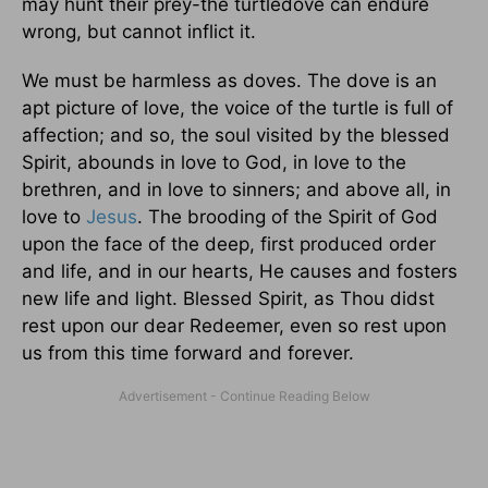
may hunt their prey-the turtledove can endure
wrong, but cannot inflict it.
We must be harmless as doves. The dove is an
apt picture of love, the voice of the turtle is full of
affection; and so, the soul visited by the blessed
Spirit, abounds in love to God, in love to the
brethren, and in love to sinners; and above all, in
love to
Jesus
. The brooding of the Spirit of God
upon the face of the deep, first produced order
and life, and in our hearts, He causes and fosters
new life and light. Blessed Spirit, as Thou didst
rest upon our dear Redeemer, even so rest upon
us from this time forward and forever.