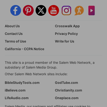
About Us
Crosswalk App
Contact Us
Privacy Policy
Terms of Use
Write for Us
California - CCPA Notice
This site is a proud member of the Salem Web Network, a
subsidiary of Salem Media Group.
Other Salem Web Network sites include:
BibleStudyTools.com
GodTube.com
iBelieve.com
Christianity.com
LifeAudio.com
Oneplace.com
Salem Media, our partners and affiliates use cookies to