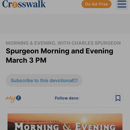
Go Ad-Free
Ope
MORNING & EVENING, WITH CHARLES SPURGEON
Spurgeon Morning and Evening
March 3 PM
Subscribe to this devotional
Follow devo