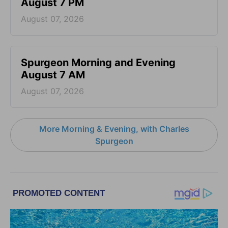
August 7 PM
August 07, 2026
Spurgeon Morning and Evening
August 7 AM
August 07, 2026
More Morning & Evening, with Charles
Spurgeon