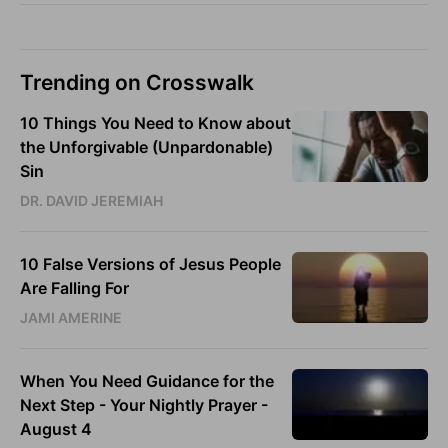
Trending on Crosswalk
10 Things You Need to Know about
the Unforgivable (Unpardonable)
Sin
DR. DAVID JEREMIAH
10 False Versions of Jesus People
Are Falling For
JAMI AMERINE
When You Need Guidance for the
Next Step - Your Nightly Prayer -
August 4