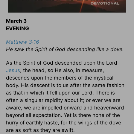
March 3
EVENING
Matthew 3:16
He saw the Spirit of God descending like a dove.
As the Spirit of God descended upon the Lord
Jesus
, the head, so He also, in measure,
descends upon the members of the mystical
body. His descent is to us after the same fashion
as that in which it fell upon our Lord. There is
often a singular rapidity about it; or ever we are
aware, we are impelled onward and heavenward
beyond all expectation. Yet is there none of the
hurry of earthly haste, for the wings of the dove
are as soft as they are swift.