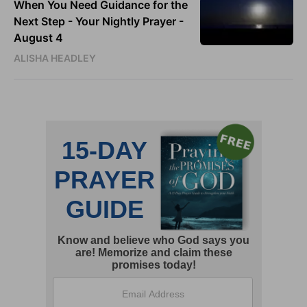
When You Need Guidance for the
Next Step - Your Nightly Prayer -
August 4
ALISHA HEADLEY