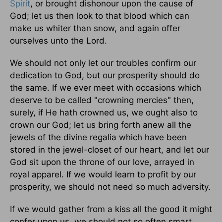
Spirit
, or brought dishonour upon the cause of
God; let us then look to that blood which can
make us whiter than snow, and again offer
ourselves unto the Lord.
We should not only let our troubles confirm our
dedication to God, but our prosperity should do
the same. If we ever meet with occasions which
deserve to be called "crowning mercies" then,
surely, if He hath crowned us, we ought also to
crown our God; let us bring forth anew all the
jewels of the divine regalia which have been
stored in the jewel-closet of our heart, and let our
God sit upon the throne of our love, arrayed in
royal apparel. If we would learn to profit by our
prosperity, we should not need so much adversity.
If we would gather from a kiss all the good it might
confer upon us, we should not so often smart