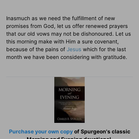
Inasmuch as we need the fulfillment of new
promises from God, let us offer renewed prayers
that our old vows may not be dishonoured. Let us
this morning make with Him a sure covenant,
because of the pains of
Jesus
which for the last
month we have been considering with gratitude.
Purchase your own copy
of Spurgeon's classic