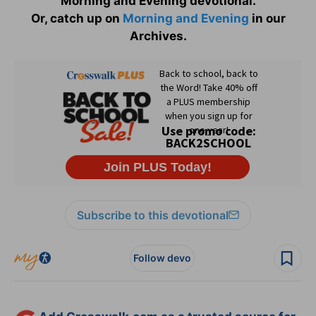
Morning and Evening devotional.
Or, catch up on
Morning and Evening
in our
Archives.
Subscribe to this devotional
Follow devo