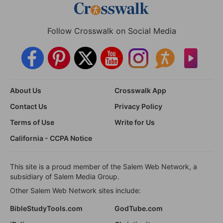
Follow Crosswalk on Social Media
About Us
Crosswalk App
Contact Us
Privacy Policy
Terms of Use
Write for Us
California - CCPA Notice
This site is a proud member of the Salem Web Network, a
subsidiary of Salem Media Group.
Other Salem Web Network sites include:
BibleStudyTools.com
GodTube.com