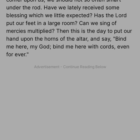
under the rod. Have we lately received some
blessing which we little expected? Has the Lord
put our feet in a large room? Can we sing of
mercies multiplied? Then this is the day to put our
hand upon the horns of the altar, and say, "Bind
me here, my God; bind me here with cords, even
for ever."