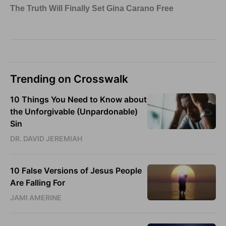
Trending on Crosswalk
10 Things You Need to Know about
the Unforgivable (Unpardonable)
Sin
DR. DAVID JEREMIAH
10 False Versions of Jesus People
Are Falling For
JAMI AMERINE