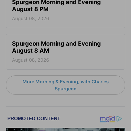
Spurgeon Morning and Evening
August 8 PM
August 08, 2026
Spurgeon Morning and Evening
August 8 AM
August 08, 2026
More Morning & Evening, with Charles
Spurgeon