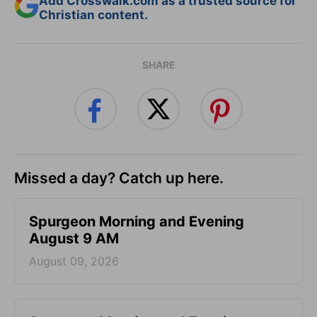
Add Crosswalk.com as a trusted source for
Christian content.
SHARE
Missed a day? Catch up here.
Spurgeon Morning and Evening
August 9 AM
August 09, 2026