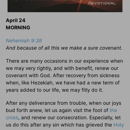
April 24
MORNING
Nehemiah 9:38
And because of all this we make a sure covenant.
There are many occasions in our experience when
we may very rightly, and with benefit, renew our
covenant with God. After recovery from sickness
when, like Hezekiah, we have had a new term of
years added to our life, we may fitly do it.
After any deliverance from trouble, when our joys
bud forth anew, let us again visit the foot of
the
cross
, and renew our consecration. Especially, let
us do this after any sin which has grieved the
Holy