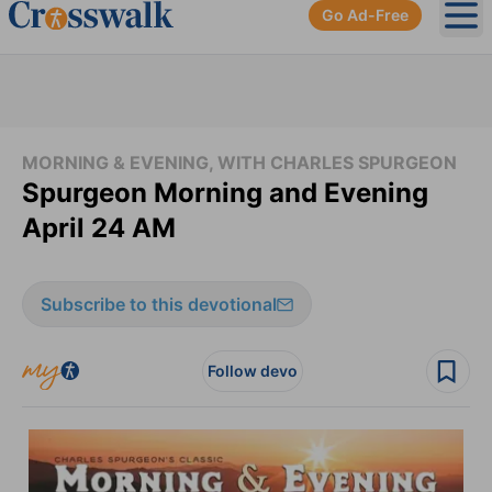
Go Ad-Free
Ope
MORNING & EVENING, WITH CHARLES SPURGEON
Spurgeon Morning and Evening
April 24 AM
Subscribe to this devotional
Follow devo