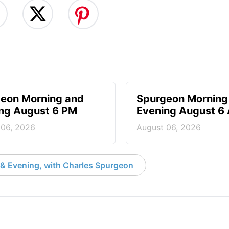
eon Morning and
Spurgeon Morning
ng August 6 PM
Evening August 6
 06, 2026
August 06, 2026
& Evening, with Charles Spurgeon