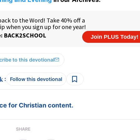
ribe to this devotional
:
Follow this devotional
e for Christian content.
SHARE