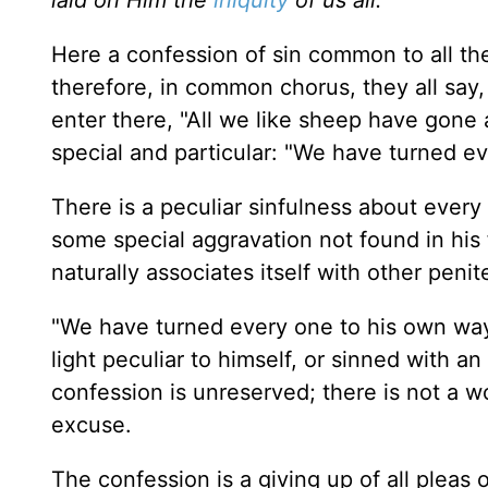
Here a confession of sin common to all the
therefore, in common chorus, they all say,
enter there, "All we like sheep have gone 
special and particular: "We have turned e
There is a peculiar sinfulness about every 
some special aggravation not found in his f
naturally associates itself with other penit
"We have turned every one to his own way,
light peculiar to himself, or sinned with a
confession is unreserved; there is not a wo
excuse.
The confession is a giving up of all pleas 