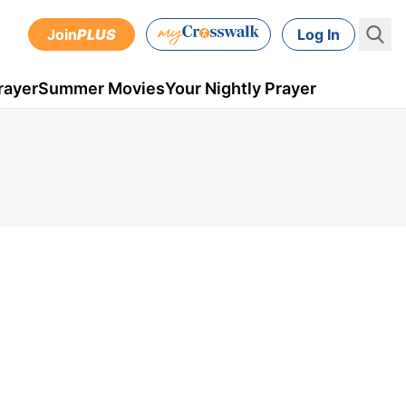
Join
PLUS
Log In
rayer
Summer Movies
Your Nightly Prayer