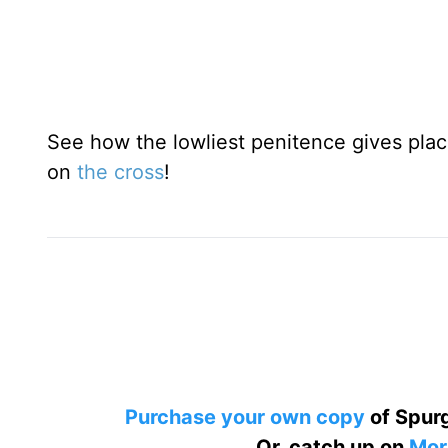
See how the lowliest penitence gives plac
on
the cross
!
Purchase your own copy
of Spurg
Or, catch up on
Mor