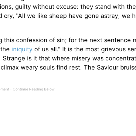
ions, guilty without excuse: they stand with the
d cry, "All we like sheep have gone astray; we 
 this confession of sin; for the next sentence 
 the
iniquity
of us all." It is the most grievous s
t. Strange is it that where misery was concentra
limax weary souls find rest. The Saviour bruise