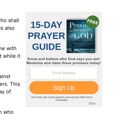
ho shall
is also
one with
 while it
ainst
ers. This
ay of
en who