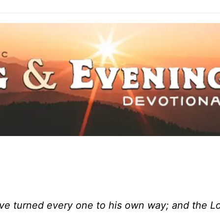
ve turned every one to his own way; and the L