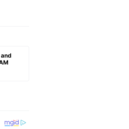
 and
 AM