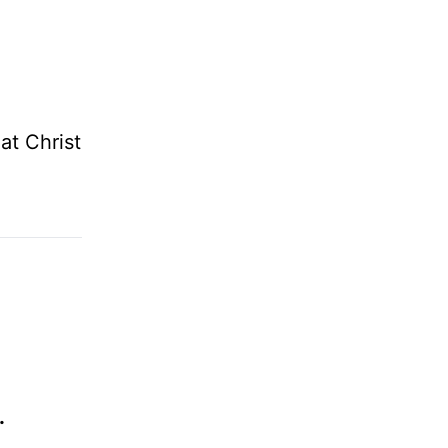
at Christ
.