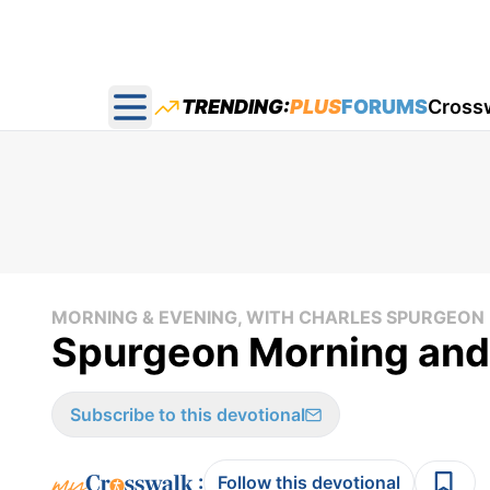
TRENDING:
PLUS
FORUMS
Cross
Open main menu
MORNING & EVENING, WITH CHARLES SPURGEON
Spurgeon Morning and 
Subscribe to this devotional
:
Follow this devotional