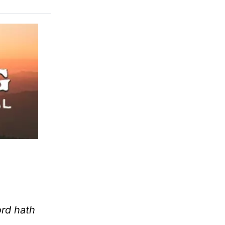
ord hath