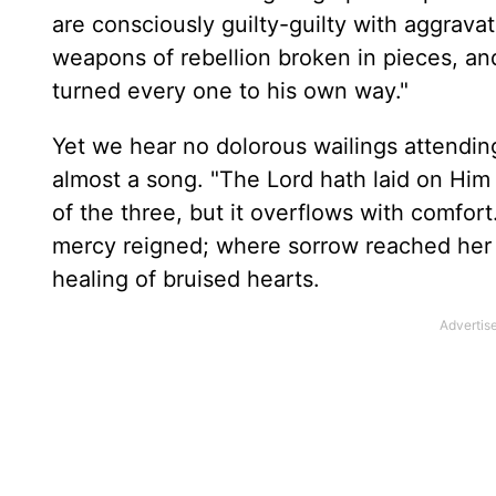
are consciously guilty-guilty with aggravat
weapons of rebellion broken in pieces, an
turned every one to his own way."
Yet we hear no dolorous wailings attending
almost a song. "The Lord hath laid on Him
of the three, but it overflows with comfor
mercy reigned; where sorrow reached her c
healing of bruised hearts.