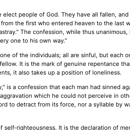
 elect people of God. They have all fallen, and
 from the first who entered heaven to the last w
astray." The confession, while thus unanimous, 
very one to his own way."
one of the individuals; all are sinful, but each 
ellow. It is the mark of genuine repentance that
ents, it also takes up a position of loneliness.
" is a confession that each man had sinned ag
n aggravation which he could not perceive in oth
rd to detract from its force, nor a syllable by w
of self-righteousness. It is the declaration of m