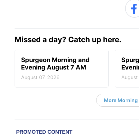
Missed a day? Catch up here.
Spurgeon Morning and
Spurg
Evening August 7 AM
Eveni
August 07, 2026
August
More Morning 