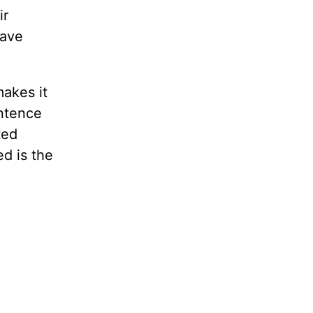
ir
have
makes it
entence
ted
d is the