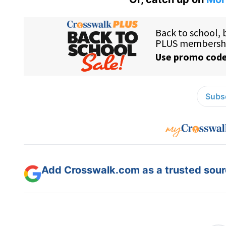
Subsc
Add Crosswalk.com as a trusted sourc