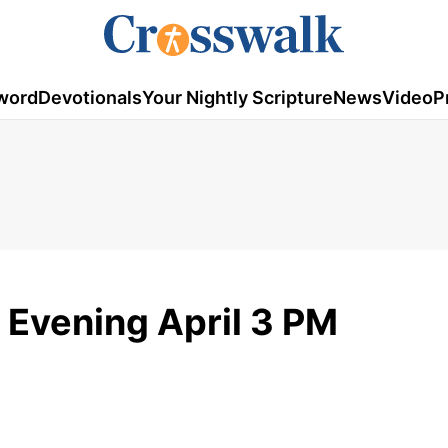
word
Devotionals
Your Nightly Scripture
News
Video
P
Evening April 3 PM