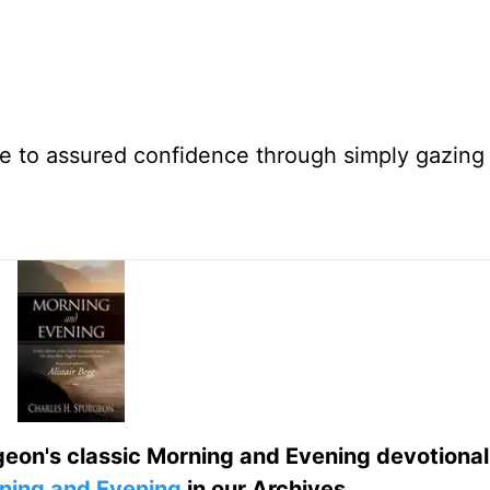
e to assured confidence through simply gazing 
eon's classic Morning and Evening devotional
ning and Evening
in our Archives.