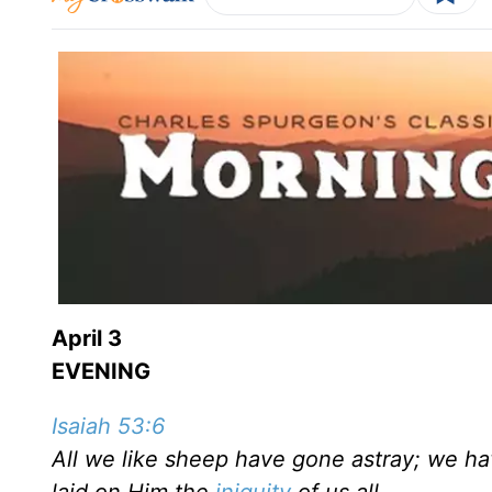
April 3
EVENING
Isaiah 53:6
All we like sheep have gone astray; we ha
laid on Him the
iniquity
of us all.