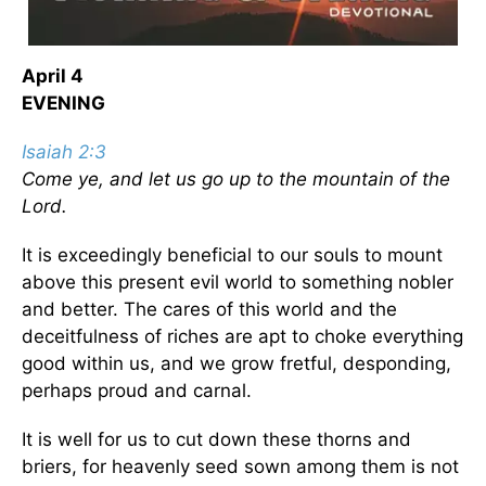
April 4
EVENING
Isaiah 2:3
Come ye, and let us go up to the mountain of the
Lord.
It is exceedingly beneficial to our souls to mount
above this present evil world to something nobler
and better. The cares of this world and the
deceitfulness of riches are apt to choke everything
good within us, and we grow fretful, desponding,
perhaps proud and carnal.
It is well for us to cut down these thorns and
briers, for heavenly seed sown among them is not