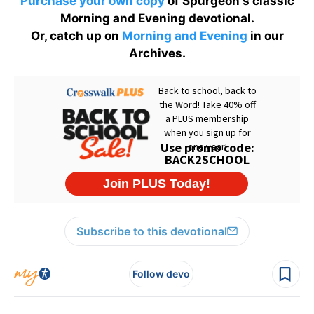
Purchase your own copy
of Spurgeon's classic
Morning and Evening devotional.
Or, catch up on
Morning and Evening
in our
Archives.
Subscribe to this devotional
Follow devo