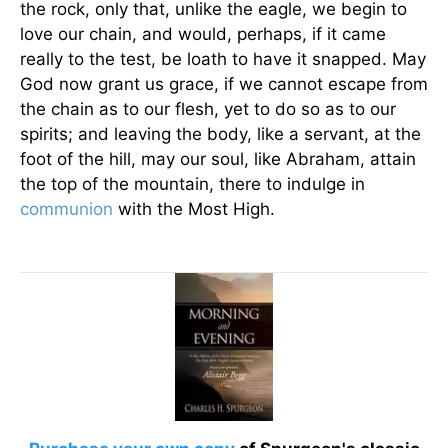
the rock, only that, unlike the eagle, we begin to
love our chain, and would, perhaps, if it came
really to the test, be loath to have it snapped. May
God now grant us grace, if we cannot escape from
the chain as to our flesh, yet to do so as to our
spirits; and leaving the body, like a servant, at the
foot of the hill, may our soul, like Abraham, attain
the top of the mountain, there to indulge in
communion
with the Most High.