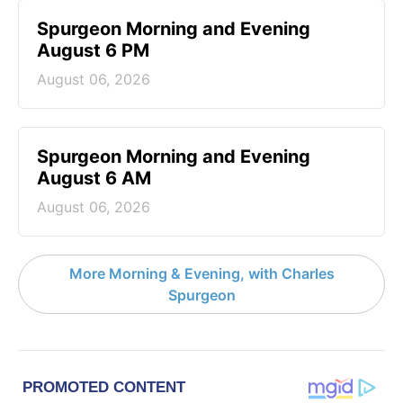
Spurgeon Morning and Evening
August 6 PM
August 06, 2026
Spurgeon Morning and Evening
August 6 AM
August 06, 2026
More Morning & Evening, with Charles
Spurgeon