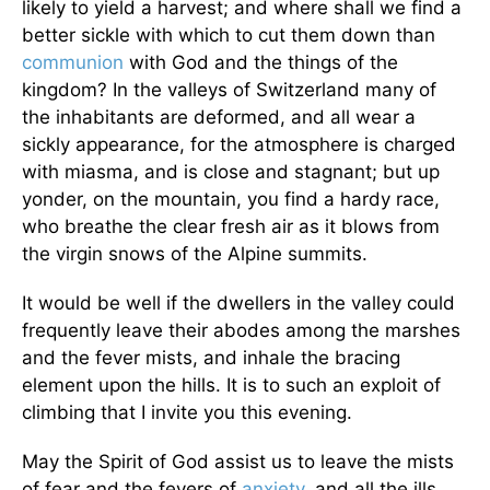
likely to yield a harvest; and where shall we find a
better sickle with which to cut them down than
communion
with God and the things of the
kingdom? In the valleys of Switzerland many of
the inhabitants are deformed, and all wear a
sickly appearance, for the atmosphere is charged
with miasma, and is close and stagnant; but up
yonder, on the mountain, you find a hardy race,
who breathe the clear fresh air as it blows from
the virgin snows of the Alpine summits.
It would be well if the dwellers in the valley could
frequently leave their abodes among the marshes
and the fever mists, and inhale the bracing
element upon the hills. It is to such an exploit of
climbing that I invite you this evening.
May the Spirit of God assist us to leave the mists
of fear and the fevers of
anxiety
, and all the ills