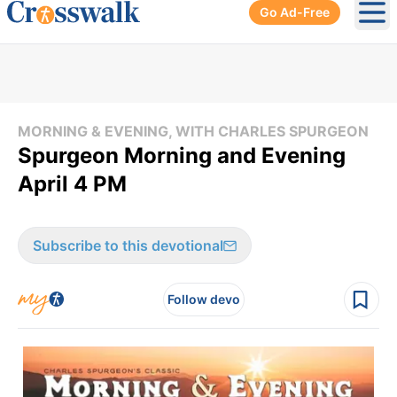
Go Ad-Free
Ope
MORNING & EVENING, WITH CHARLES SPURGEON
Spurgeon Morning and Evening
April 4 PM
Subscribe to this devotional
Follow devo