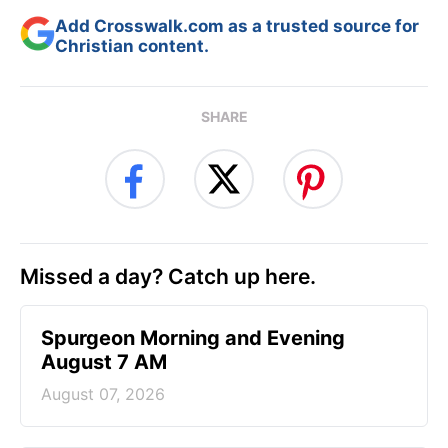
Add Crosswalk.com as a trusted source for
Christian content.
SHARE
Missed a day? Catch up here.
Spurgeon Morning and Evening
August 7 AM
August 07, 2026