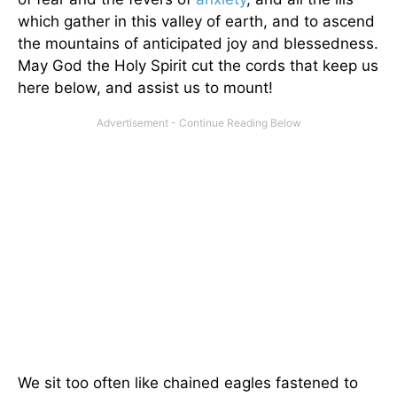
which gather in this valley of earth, and to ascend
the mountains of anticipated joy and blessedness.
May God the Holy Spirit cut the cords that keep us
here below, and assist us to mount!
We sit too often like chained eagles fastened to