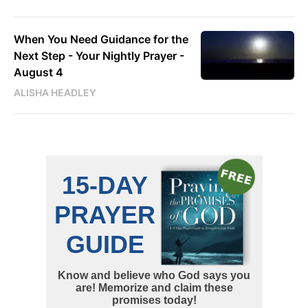
When You Need Guidance for the
Next Step - Your Nightly Prayer -
August 4
ALISHA HEADLEY