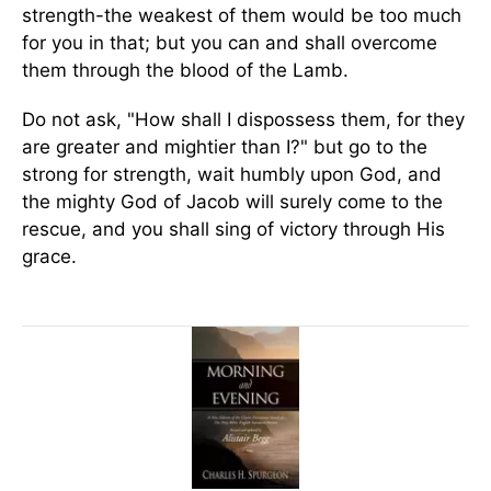
strength-the weakest of them would be too much
for you in that; but you can and shall overcome
them through the blood of the Lamb.
Do not ask, "How shall I dispossess them, for they
are greater and mightier than I?" but go to the
strong for strength, wait humbly upon God, and
the mighty God of Jacob will surely come to the
rescue, and you shall sing of victory through His
grace.