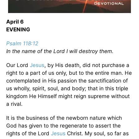
April 6
EVENING
Psalm 118:12
In the name of the Lord I will destroy them.
Our Lord
Jesus
, by His death, did not purchase a
right to a part of us only, but to the entire man. He
contemplated in His passion the sanctification of
us wholly, spirit, soul, and body; that in this triple
kingdom He Himself might reign supreme without
a rival.
It is the business of the newborn nature which
God has given to the regenerate to assert the
rights of the Lord
Jesus
Christ. My soul, so far as