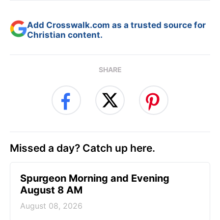
Add Crosswalk.com as a trusted source for
Christian content.
SHARE
Missed a day? Catch up here.
Spurgeon Morning and Evening
August 8 AM
August 08, 2026