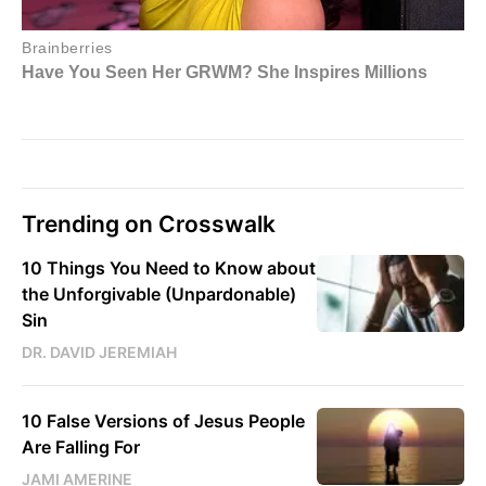
Trending on Crosswalk
10 Things You Need to Know about
the Unforgivable (Unpardonable)
Sin
DR. DAVID JEREMIAH
10 False Versions of Jesus People
Are Falling For
JAMI AMERINE