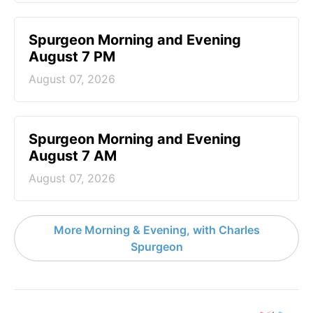
Spurgeon Morning and Evening
August 7 PM
August 07, 2026
Spurgeon Morning and Evening
August 7 AM
August 07, 2026
More Morning & Evening, with Charles
Spurgeon