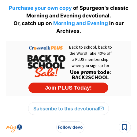
Purchase your own copy
of Spurgeon's classic
Morning and Evening devotional.
Or, catch up on
Morning and Evening
in our
Archives.
Subscribe to this devotional
Follow devo