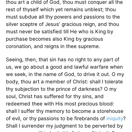
thou art a child of God, thou must conquer all the
rest of thyself which yet remains unblest; thou
must subdue all thy powers and passions to the
silver sceptre of Jesus' gracious reign, and thou
must never be satisfied till He who is King by
purchase becomes also King by gracious
coronation, and reigns in thee supreme.
Seeing, then, that sin has no right to any part of
us, we go about a good and lawful warfare when
we seek, in the name of God, to drive it out. O my
body, thou art a member of Christ: shall I tolerate
thy subjection to the prince of darkness? O my
soul, Christ has suffered for thy sins, and
redeemed thee with His most precious blood:
shall I suffer thy memory to become a storehouse
of evil, or thy passions to be firebrands of
iniquity
?
Shall I surrender my judgment to be perverted by