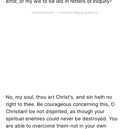
error, or my will to be led in fetters of iniquity?
No, my soul, thou art Christ's, and sin hath no
right to thee. Be courageous concerning this, O
Christian! be not dispirited, as though your
spiritual enemies could never be destroyed. You
are able to overcome them-not in your own