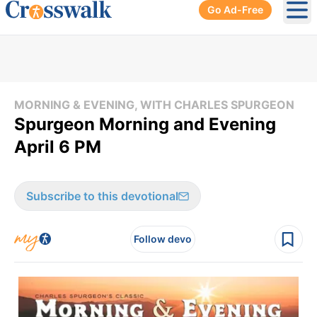
Go Ad-Free
Ope
MORNING & EVENING, WITH CHARLES SPURGEON
Spurgeon Morning and Evening
April 6 PM
Subscribe to this devotional
Follow devo