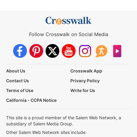
Follow Crosswalk on Social Media
About Us
Crosswalk App
Contact Us
Privacy Policy
Terms of Use
Write for Us
California - CCPA Notice
This site is a proud member of the Salem Web Network, a
subsidiary of Salem Media Group.
Other Salem Web Network sites include: