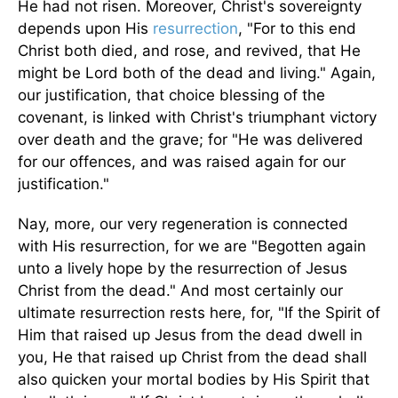
He had not risen. Moreover, Christ's sovereignty
depends upon His
resurrection
, "For to this end
Christ both died, and rose, and revived, that He
might be Lord both of the dead and living." Again,
our justification, that choice blessing of the
covenant, is linked with Christ's triumphant victory
over death and the grave; for "He was delivered
for our offences, and was raised again for our
justification."
Nay, more, our very regeneration is connected
with His resurrection, for we are "Begotten again
unto a lively hope by the resurrection of Jesus
Christ from the dead." And most certainly our
ultimate resurrection rests here, for, "If the Spirit of
Him that raised up Jesus from the dead dwell in
you, He that raised up Christ from the dead shall
also quicken your mortal bodies by His Spirit that