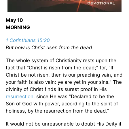
May 10
MORNING
1 Corinthians 15:20
But now is Christ risen from the dead.
The whole system of Christianity rests upon the
fact that "Christ is risen from the dead;" for, "If
Christ be not risen, then is our preaching vain, and
your faith is also vain: ye are yet in your sins." The
divinity of Christ finds its surest proof in His
resurrection
, since He was "Declared to be the
Son of God with power, according to the spirit of
holiness, by the resurrection from the dead."
It would not be unreasonable to doubt His Deity if