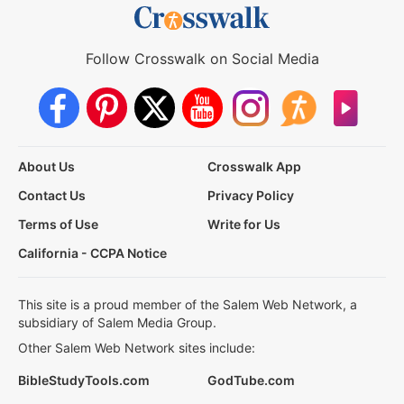
Follow Crosswalk on Social Media
About Us
Crosswalk App
Contact Us
Privacy Policy
Terms of Use
Write for Us
California - CCPA Notice
This site is a proud member of the Salem Web Network, a
subsidiary of Salem Media Group.
Other Salem Web Network sites include:
BibleStudyTools.com
GodTube.com