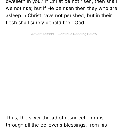
dwelleth in you." If Christ be not risen, then shall
we not rise; but if He be risen then they who are
asleep in Christ have not perished, but in their
flesh shall surely behold their God.
Thus, the silver thread of resurrection runs
through all the believer's blessings, from his