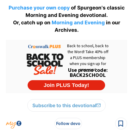
Purchase your own copy
of Spurgeon's classic
Morning and Evening devotional.
Or, catch up on
Morning and Evening
in our
Archives.
Subscribe to this devotional
Follow devo