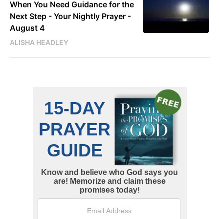
When You Need Guidance for the
Next Step - Your Nightly Prayer -
August 4
ALISHA HEADLEY