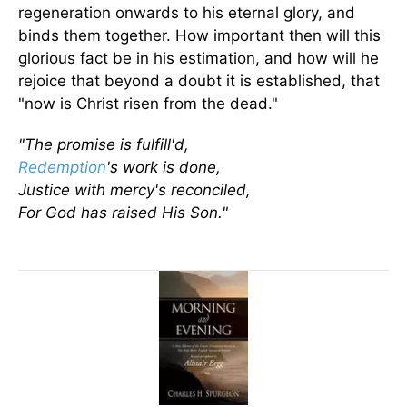
regeneration onwards to his eternal glory, and
binds them together. How important then will this
glorious fact be in his estimation, and how will he
rejoice that beyond a doubt it is established, that
"now is Christ risen from the dead."
"The promise is fulfill'd,
Redemption
's work is done,
Justice with mercy's reconciled,
For God has raised His Son."