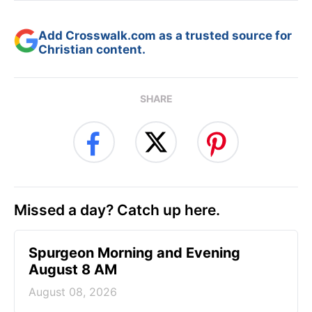
Add Crosswalk.com as a trusted source for
Christian content.
SHARE
Missed a day? Catch up here.
Spurgeon Morning and Evening
August 8 AM
August 08, 2026