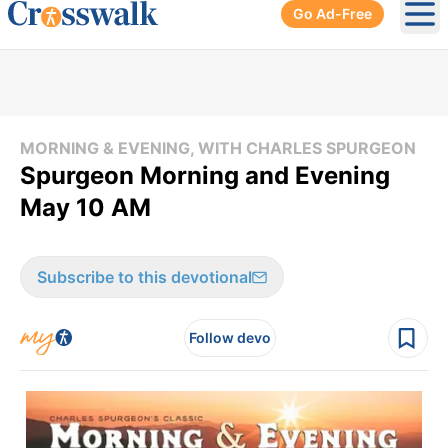
Go Ad-Free
Ope
MORNING & EVENING, WITH CHARLES SPURGEON
Spurgeon Morning and Evening
May 10 AM
Subscribe to this devotional
Follow devo