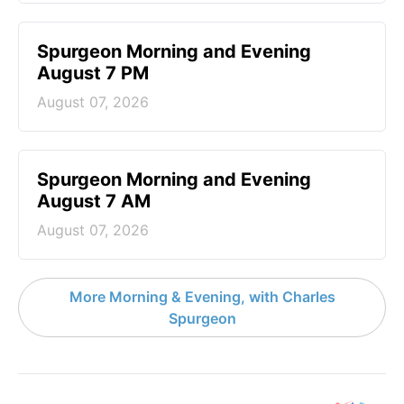
Spurgeon Morning and Evening
August 7 PM
August 07, 2026
Spurgeon Morning and Evening
August 7 AM
August 07, 2026
More Morning & Evening, with Charles
Spurgeon