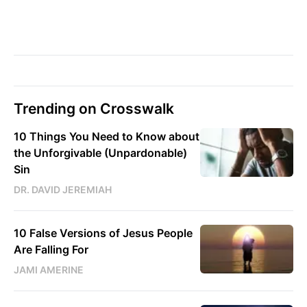
Trending on Crosswalk
10 Things You Need to Know about
the Unforgivable (Unpardonable)
Sin
DR. DAVID JEREMIAH
10 False Versions of Jesus People
Are Falling For
JAMI AMERINE