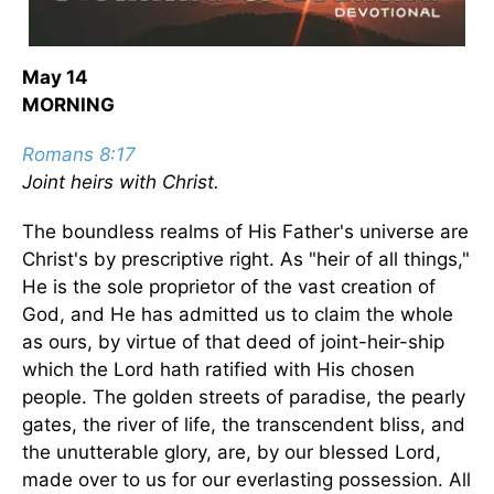
May 14
MORNING
Romans 8:17
Joint heirs with Christ.
The boundless realms of His Father's universe are
Christ's by prescriptive right. As "heir of all things,"
He is the sole proprietor of the vast creation of
God, and He has admitted us to claim the whole
as ours, by virtue of that deed of joint-heir-ship
which the Lord hath ratified with His chosen
people. The golden streets of paradise, the pearly
gates, the river of life, the transcendent bliss, and
the unutterable glory, are, by our blessed Lord,
made over to us for our everlasting possession. All