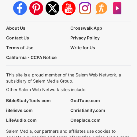
About Us
Crosswalk App
Contact Us
Privacy Policy
Terms of Use
Write for Us
California - CCPA Notice
This site is a proud member of the Salem Web Network, a
subsidiary of Salem Media Group.
Other Salem Web Network sites include:
BibleStudyTools.com
GodTube.com
iBelieve.com
Christianity.com
LifeAudio.com
Oneplace.com
Salem Media, our partners and affiliates use cookies to