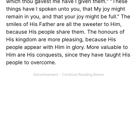
which thou gavest me have I given them." "These
things have I spoken unto you, that My joy might
remain in you, and that your joy might be full." The
smiles of His Father are all the sweeter to Him,
because His people share them. The honours of
His kingdom are more pleasing, because His
people appear with Him in glory. More valuable to
Him are His conquests, since they have taught His
people to overcome.