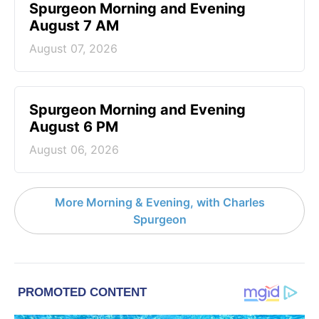
Spurgeon Morning and Evening
August 7 AM
August 07, 2026
Spurgeon Morning and Evening
August 6 PM
August 06, 2026
More Morning & Evening, with Charles
Spurgeon