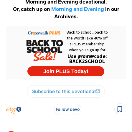
Morning and Evening devotional.
Or, catch up on
Morning and Evening
in our
Archives.
Subscribe to this devotional
Follow devo