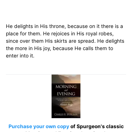
He delights in His throne, because on it there is a
place for them. He rejoices in His royal robes,
since over them His skirts are spread. He delights
the more in His joy, because He calls them to
enter into it.
Purchase your own copy
of Spurgeon's classic