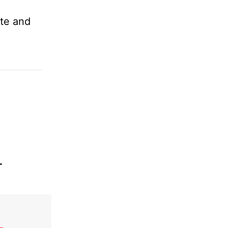
ste and
.