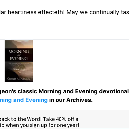
ar heartiness effecteth! May we continually ta
eon's classic Morning and Evening devotional
ning and Evening
in our Archives.