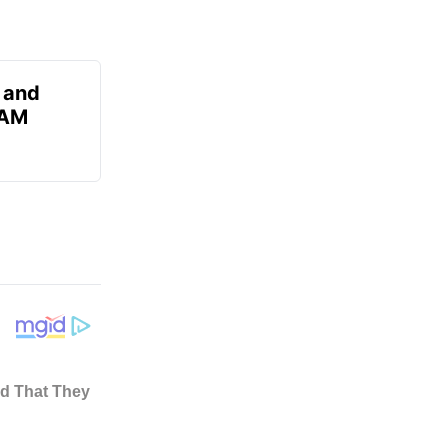
 and
 AM