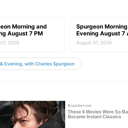
eon Morning and
Spurgeon Morning
ng August 7 PM
Evening August 7
 07, 2026
August 07, 2026
& Evening, with Charles Spurgeon