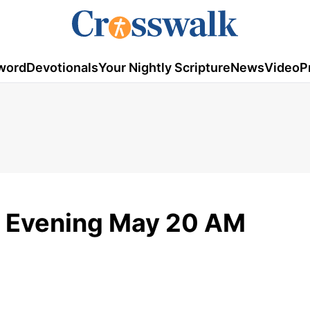
word
Devotionals
Your Nightly Scripture
News
Video
P
 Evening May 20 AM