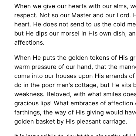
When we give our hearts with our alms, we 
respect. Not so our Master and our Lord. 
heart. He does not send to us the cold mea
but He dips our morsel in His own dish, an
affections.
When He puts the golden tokens of His gr
warm pressure of our hand, that the manner 
come into our houses upon His errands of 
do in the poor man's cottage, but He sits 
weakness. Beloved, with what smiles doe
gracious lips! What embraces of affection
farthings, the way of His giving would have 
golden basket by His pleasant carriage.