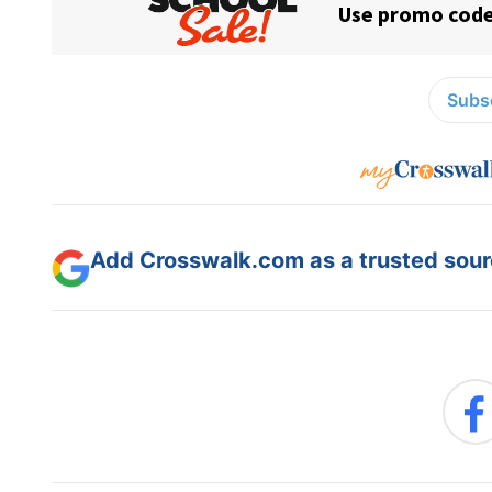
Subsc
Add Crosswalk.com as a trusted sourc