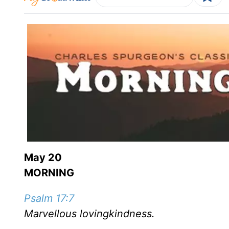
May 20
MORNING
Psalm 17:7
Marvellous lovingkindness.