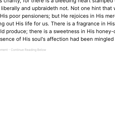
His charity, for there is a bleeding heart stampe
 liberally and upbraideth not. Not one hint that
His poor pensioners; but He rejoices in His mer
 out His life for us. There is a fragrance in His
uld produce; there is a sweetness in His honey
ssence of His soul's affection had been mingled w