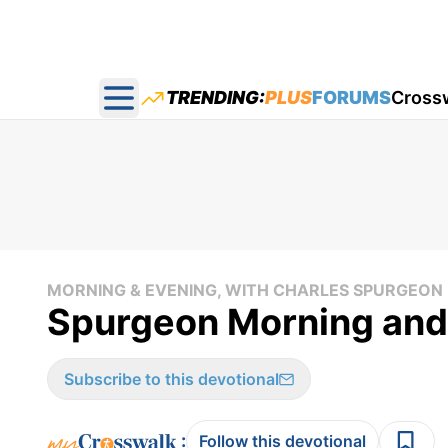
TRENDING:
PLUS
FORUMS
Cross
Open main menu
MORNING & EVENING, WITH CHARLES SPURGEON
Spurgeon Morning and
Subscribe to this devotional
:
Follow this devotional