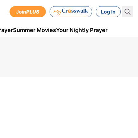
Join
PLUS
Log In
rayer
Summer Movies
Your Nightly Prayer