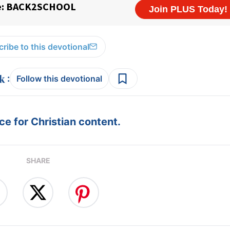
ribe to this devotional
:
Follow this devotional
e for Christian content.
SHARE