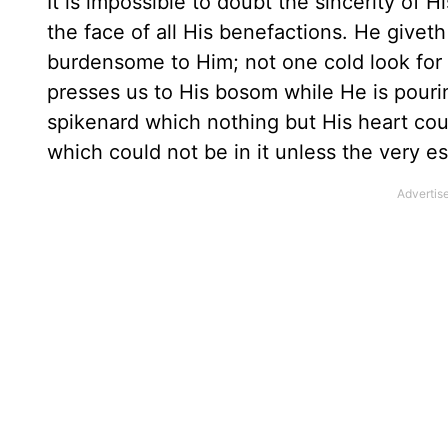
It is impossible to doubt the sincerity of 
the face of all His benefactions. He giveth
burdensome to Him; not one cold look for 
presses us to His bosom while He is pouring
spikenard which nothing but His heart co
which could not be in it unless the very e