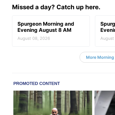
Missed a day? Catch up here.
Spurgeon Morning and
Spurg
Evening August 8 AM
Eveni
August 08, 2026
August
More Morning 