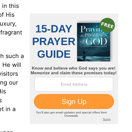
in this
of His
uxury,
fragrant
th such a
 He will
isitors
ing our
is
s
t in a