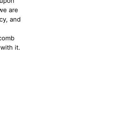
d upon
 we are
cy, and
-comb
ith it.