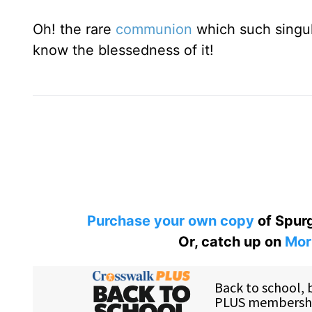
Oh! the rare
communion
which such singul
know the blessedness of it!
Purchase your own copy
of Spurg
Or, catch up on
Mor