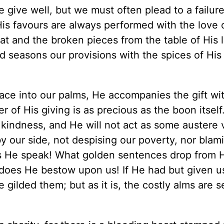
give well, but we must often plead to a failure 
His favours are always performed with the love 
t and the broken pieces from the table of His l
d seasons our provisions with the spices of His 
ace into our palms, He accompanies the gift wi
of His giving is as precious as the boon itself.
kindness, and He will not act as some austere v
by our side, not despising our poverty, nor blam
s He speak! What golden sentences drop from H
 does He bestow upon us! If He had but given u
gilded them; but as it is, the costly alms are se