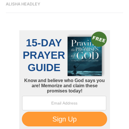
ALISHA HEADLEY