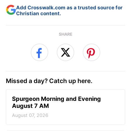
Add Crosswalk.com as a trusted source for
Christian content.
SHARE
Missed a day? Catch up here.
Spurgeon Morning and Evening
August 7 AM
August 07, 2026