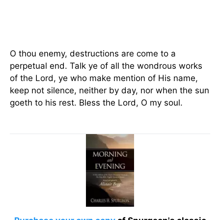
O thou enemy, destructions are come to a
perpetual end. Talk ye of all the wondrous works
of the Lord, ye who make mention of His name,
keep not silence, neither by day, nor when the sun
goeth to his rest. Bless the Lord, O my soul.