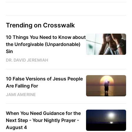
Trending on Crosswalk
10 Things You Need to Know about
the Unforgivable (Unpardonable)
Sin
DR. DAVID JEREMIAH
10 False Versions of Jesus People
Are Falling For
JAMI AMERINE
When You Need Guidance for the
Next Step - Your Nightly Prayer -
August 4