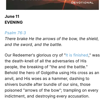
June 11
EVENING
Psalm 76:3
There brake He the arrows of the bow, the shield,
and the sword, and the battle.
Our Redeemer's glorious cry of "
It is finished
," was
the death-knell of all the adversaries of His
people, the breaking of "the and the battle."
Behold the hero of Golgotha using His cross as an
anvil, and His woes as a hammer, dashing to
shivers bundle after bundle of our sins, those
poisoned "arrows of the bow"; trampling on every
indictment, and destroying every accusation.