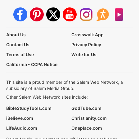
About Us
Crosswalk App
Contact Us
Privacy Policy
Terms of Use
Write for Us
California - CCPA Notice
This site is a proud member of the Salem Web Network, a
subsidiary of Salem Media Group.
Other Salem Web Network sites include:
BibleStudyTools.com
GodTube.com
iBelieve.com
Christianity.com
LifeAudio.com
Oneplace.com