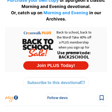
Purchase your own copy
of Spurgeon's classic
Morning and Evening devotional.
Or, catch up on
Morning and Evening
in our
Archives.
Subscribe to this devotional
Follow devo