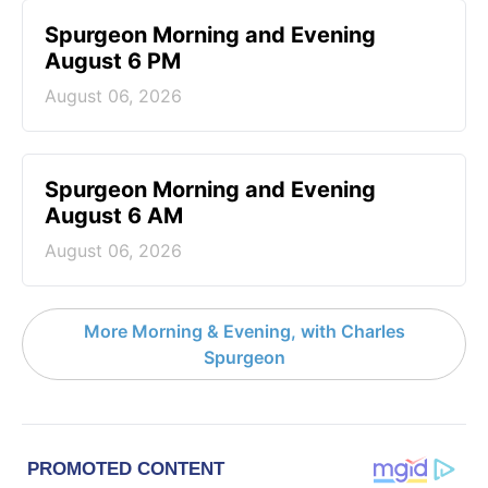
Spurgeon Morning and Evening
August 6 PM
August 06, 2026
Spurgeon Morning and Evening
August 6 AM
August 06, 2026
More Morning & Evening, with Charles
Spurgeon