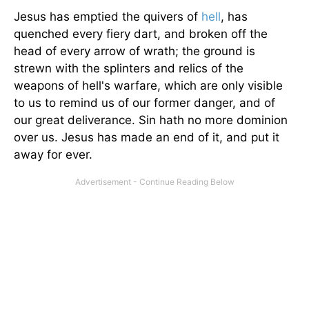
Jesus has emptied the quivers of
hell
, has
quenched every fiery dart, and broken off the
head of every arrow of wrath; the ground is
strewn with the splinters and relics of the
weapons of hell's warfare, which are only visible
to us to remind us of our former danger, and of
our great deliverance. Sin hath no more dominion
over us. Jesus has made an end of it, and put it
away for ever.