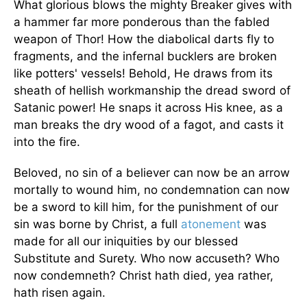
What glorious blows the mighty Breaker gives with
a hammer far more ponderous than the fabled
weapon of Thor! How the diabolical darts fly to
fragments, and the infernal bucklers are broken
like potters' vessels! Behold, He draws from its
sheath of hellish workmanship the dread sword of
Satanic power! He snaps it across His knee, as a
man breaks the dry wood of a fagot, and casts it
into the fire.
Beloved, no sin of a believer can now be an arrow
mortally to wound him, no condemnation can now
be a sword to kill him, for the punishment of our
sin was borne by Christ, a full
atonement
was
made for all our iniquities by our blessed
Substitute and Surety. Who now accuseth? Who
now condemneth? Christ hath died, yea rather,
hath risen again.