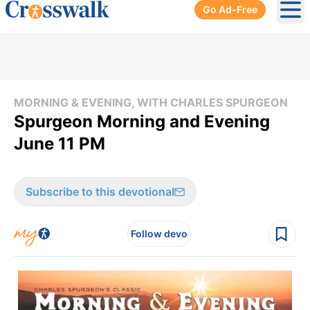
Go Ad-Free
Ope
MORNING & EVENING, WITH CHARLES SPURGEON
Spurgeon Morning and Evening
June 11 PM
Subscribe to this devotional
Follow devo