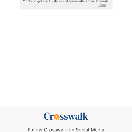
Follow Crosswalk on Social Media