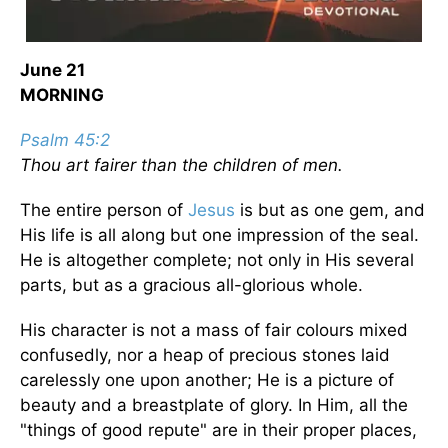
June 21
MORNING
Psalm 45:2
Thou art fairer than the children of men.
The entire person of
Jesus
is but as one gem, and
His life is all along but one impression of the seal.
He is altogether complete; not only in His several
parts, but as a gracious all-glorious whole.
His character is not a mass of fair colours mixed
confusedly, nor a heap of precious stones laid
carelessly one upon another; He is a picture of
beauty and a breastplate of glory. In Him, all the
"things of good repute" are in their proper places,