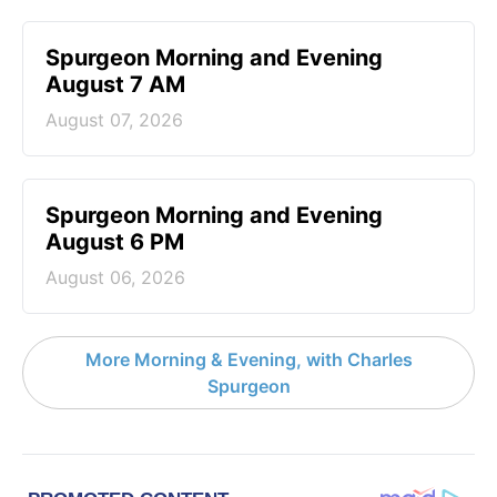
Spurgeon Morning and Evening
August 7 AM
August 07, 2026
Spurgeon Morning and Evening
August 6 PM
August 06, 2026
More Morning & Evening, with Charles
Spurgeon