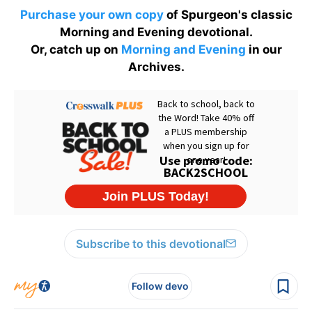
Purchase your own copy
of Spurgeon's classic
Morning and Evening devotional.
Or, catch up on
Morning and Evening
in our
Archives.
Subscribe to this devotional
Follow devo