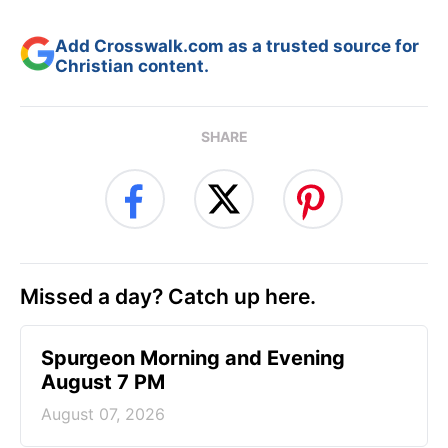
Add Crosswalk.com as a trusted source for
Christian content.
SHARE
Missed a day? Catch up here.
Spurgeon Morning and Evening
August 7 PM
August 07, 2026