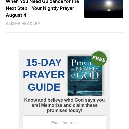
When You Need Guidance for the
Next Step - Your Nightly Prayer -
August 4
ALISHA HEADLEY