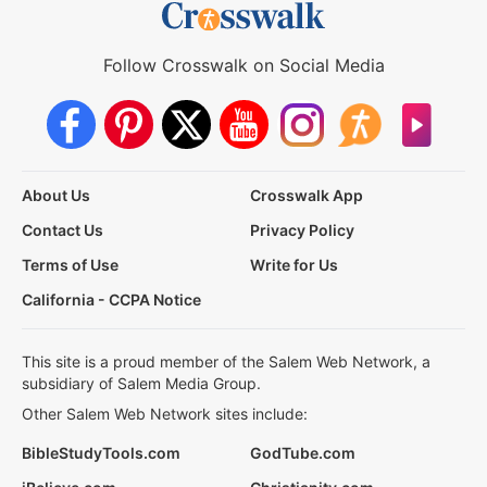
Follow Crosswalk on Social Media
About Us
Crosswalk App
Contact Us
Privacy Policy
Terms of Use
Write for Us
California - CCPA Notice
This site is a proud member of the Salem Web Network, a
subsidiary of Salem Media Group.
Other Salem Web Network sites include:
BibleStudyTools.com
GodTube.com