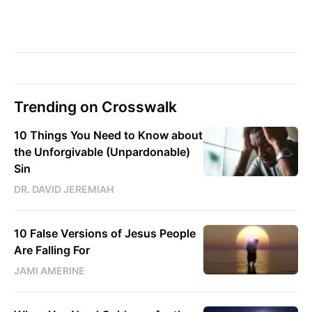
Trending on Crosswalk
10 Things You Need to Know about
the Unforgivable (Unpardonable)
Sin
DR. DAVID JEREMIAH
10 False Versions of Jesus People
Are Falling For
JAMI AMERINE