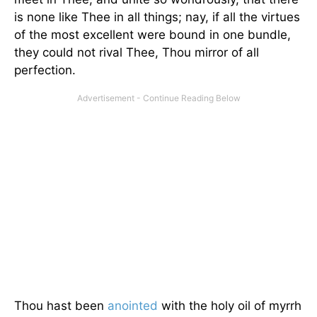
is none like Thee in all things; nay, if all the virtues
of the most excellent were bound in one bundle,
they could not rival Thee, Thou mirror of all
perfection.
Thou hast been
anointed
with the holy oil of myrrh