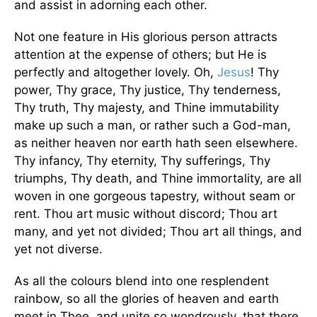
and assist in adorning each other.
Not one feature in His glorious person attracts
attention at the expense of others; but He is
perfectly and altogether lovely. Oh,
Jesus
! Thy
power, Thy grace, Thy justice, Thy tenderness,
Thy truth, Thy majesty, and Thine immutability
make up such a man, or rather such a God-man,
as neither heaven nor earth hath seen elsewhere.
Thy infancy, Thy eternity, Thy sufferings, Thy
triumphs, Thy death, and Thine immortality, are all
woven in one gorgeous tapestry, without seam or
rent. Thou art music without discord; Thou art
many, and yet not divided; Thou art all things, and
yet not diverse.
As all the colours blend into one resplendent
rainbow, so all the glories of heaven and earth
meet in Thee, and unite so wondrously, that there