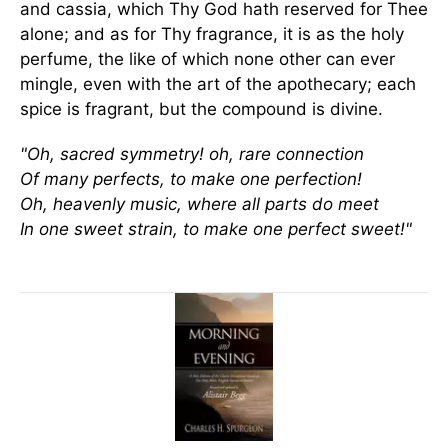
and cassia, which Thy God hath reserved for Thee
alone; and as for Thy fragrance, it is as the holy
perfume, the like of which none other can ever
mingle, even with the art of the apothecary; each
spice is fragrant, but the compound is divine.
"Oh, sacred symmetry! oh, rare connection
Of many perfects, to make one perfection!
Oh, heavenly music, where all parts do meet
In one sweet strain, to make one perfect sweet!"