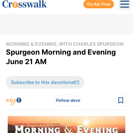
Go Ad-Free
Ope
MORNING & EVENING, WITH CHARLES SPURGEON
Spurgeon Morning and Evening
June 21 AM
Subscribe to this devotional
Follow devo