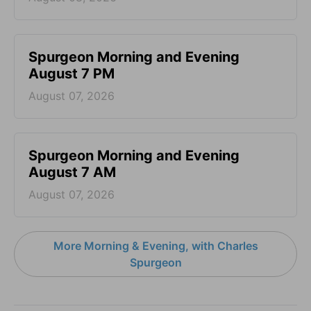
Spurgeon Morning and Evening
August 7 PM
August 07, 2026
Spurgeon Morning and Evening
August 7 AM
August 07, 2026
More Morning & Evening, with Charles
Spurgeon