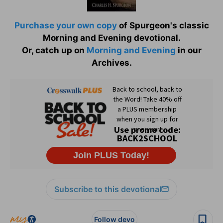
Purchase your own copy
of Spurgeon's classic
Morning and Evening devotional.
Or, catch up on
Morning and Evening
in our
Archives.
Subscribe to this devotional
Follow devo