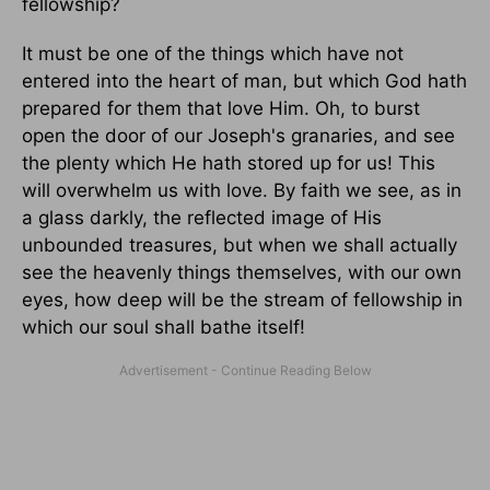
fellowship?
It must be one of the things which have not
entered into the heart of man, but which God hath
prepared for them that love Him. Oh, to burst
open the door of our Joseph's granaries, and see
the plenty which He hath stored up for us! This
will overwhelm us with love. By faith we see, as in
a glass darkly, the reflected image of His
unbounded treasures, but when we shall actually
see the heavenly things themselves, with our own
eyes, how deep will be the stream of fellowship in
which our soul shall bathe itself!