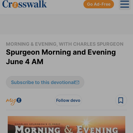
Go Ad-Free
Ope
MORNING & EVENING, WITH CHARLES SPURGEON
Spurgeon Morning and Evening
June 4 AM
Subscribe to this devotional
Follow devo