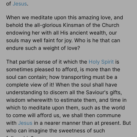
of
Jesus
.
When we meditate upon this amazing love, and
behold the all-glorious Kinsman of the Church
endowing her with all His ancient wealth, our
souls may well faint for joy. Who is he that can
endure such a weight of love?
That partial sense of it which the
Holy Spirit
is
sometimes pleased to afford, is more than the
soul can contain; how transporting must be a
complete view of it! When the soul shall have
understanding to discern all the Saviour's gifts,
wisdom wherewith to estimate them, and time in
which to meditate upon them, such as the world
to come will afford us, we shall then commune
with
Jesus
in a nearer manner than at present. But
who can imagine the sweetness of such