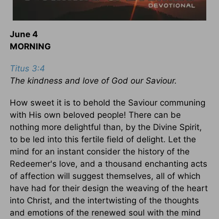
June 4
MORNING
Titus 3:4
The kindness and love of God our Saviour.
How sweet it is to behold the Saviour communing
with His own beloved people! There can be
nothing more delightful than, by the Divine Spirit,
to be led into this fertile field of delight. Let the
mind for an instant consider the history of the
Redeemer's love, and a thousand enchanting acts
of affection will suggest themselves, all of which
have had for their design the weaving of the heart
into Christ, and the intertwisting of the thoughts
and emotions of the renewed soul with the mind