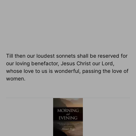
Till then our loudest sonnets shall be reserved for
our loving benefactor, Jesus Christ our Lord,
whose love to us is wonderful, passing the love of
women.