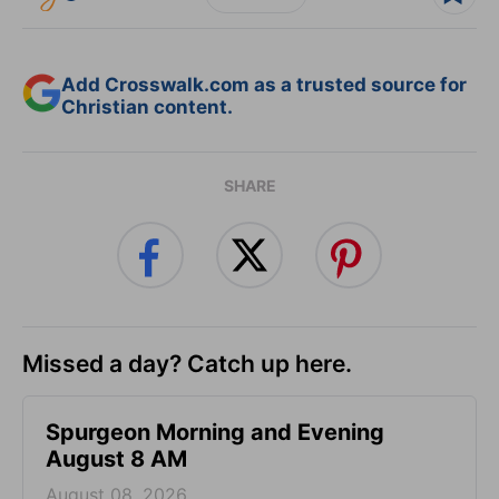
Add Crosswalk.com as a trusted source for
Christian content.
SHARE
Missed a day? Catch up here.
Spurgeon Morning and Evening
August 8 AM
August 08, 2026