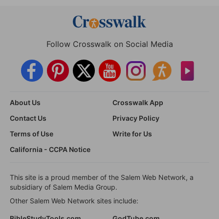
Follow Crosswalk on Social Media
About Us
Crosswalk App
Contact Us
Privacy Policy
Terms of Use
Write for Us
California - CCPA Notice
This site is a proud member of the Salem Web Network, a
subsidiary of Salem Media Group.
Other Salem Web Network sites include:
BibleStudyTools.com
GodTube.com