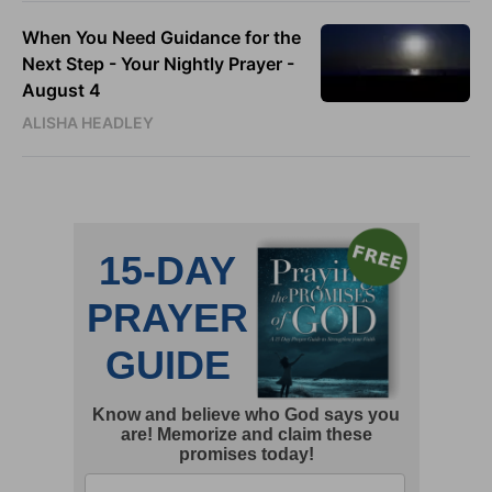
When You Need Guidance for the
Next Step - Your Nightly Prayer -
August 4
ALISHA HEADLEY