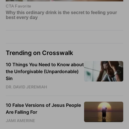
Trending on Crosswalk
10 Things You Need to Know about
the Unforgivable (Unpardonable)
Sin
DR. DAVID JEREMIAH
10 False Versions of Jesus People
Are Falling For
JAMI AMERINE