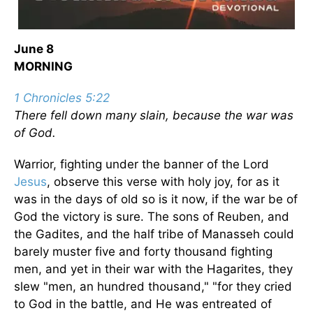
June 8
MORNING
1 Chronicles 5:22
There fell down many slain, because the war was
of God.
Warrior, fighting under the banner of the Lord
Jesus
, observe this verse with holy joy, for as it
was in the days of old so is it now, if the war be of
God the victory is sure. The sons of Reuben, and
the Gadites, and the half tribe of Manasseh could
barely muster five and forty thousand fighting
men, and yet in their war with the Hagarites, they
slew "men, an hundred thousand," "for they cried
to God in the battle, and He was entreated of