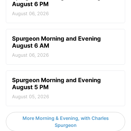
August 6 PM
August 06, 2026
Spurgeon Morning and Evening
August 6 AM
August 06, 2026
Spurgeon Morning and Evening
August 5 PM
August 05, 2026
More Morning & Evening, with Charles
Spurgeon