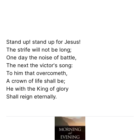
Stand up! stand up for Jesus!
The strife will not be long;
One day the noise of battle,
The next the victor's song:
To him that overcometh,
A crown of life shall be;
He with the King of glory
Shall reign eternally.