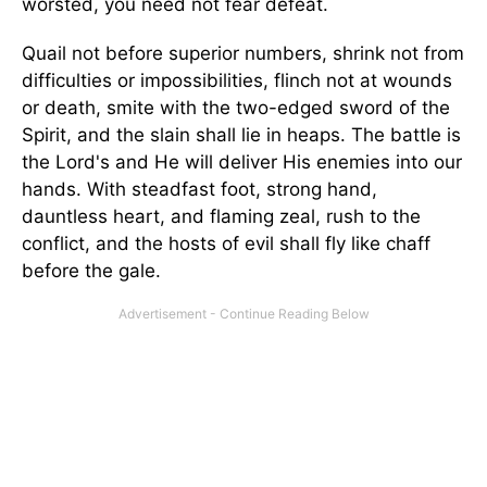
worsted, you need not fear defeat.
Quail not before superior numbers, shrink not from
difficulties or impossibilities, flinch not at wounds
or death, smite with the two-edged sword of the
Spirit, and the slain shall lie in heaps. The battle is
the Lord's and He will deliver His enemies into our
hands. With steadfast foot, strong hand,
dauntless heart, and flaming zeal, rush to the
conflict, and the hosts of evil shall fly like chaff
before the gale.