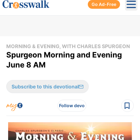
Go Ad-Free
Ope
MORNING & EVENING, WITH CHARLES SPURGEON
Spurgeon Morning and Evening
June 8 AM
Subscribe to this devotional
Follow devo