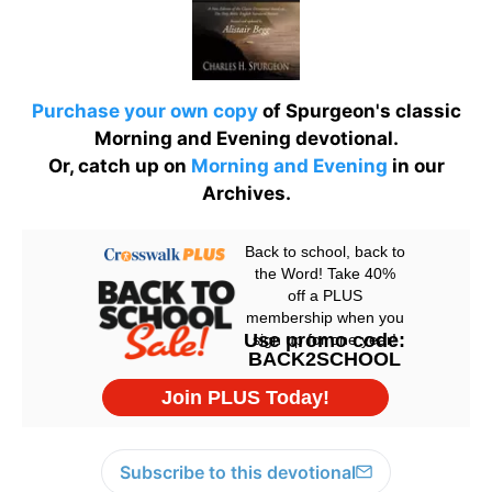
Purchase your own copy
of Spurgeon's classic
Morning and Evening devotional.
Or, catch up on
Morning and Evening
in our
Archives.
Subscribe to this devotional