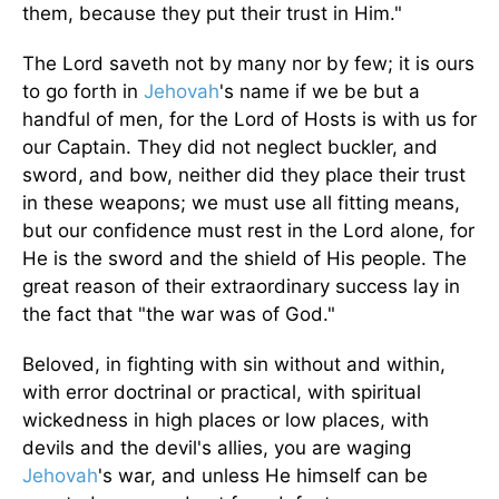
them, because they put their trust in Him."
The Lord saveth not by many nor by few; it is ours
to go forth in
Jehovah
's name if we be but a
handful of men, for the Lord of Hosts is with us for
our Captain. They did not neglect buckler, and
sword, and bow, neither did they place their trust
in these weapons; we must use all fitting means,
but our confidence must rest in the Lord alone, for
He is the sword and the shield of His people. The
great reason of their extraordinary success lay in
the fact that "the war was of God."
Beloved, in fighting with sin without and within,
with error doctrinal or practical, with spiritual
wickedness in high places or low places, with
devils and the devil's allies, you are waging
Jehovah
's war, and unless He himself can be