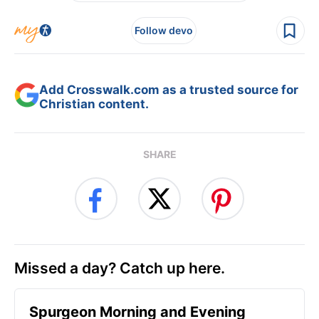
Follow devo
Add Crosswalk.com as a trusted source for
Christian content.
SHARE
Missed a day? Catch up here.
Spurgeon Morning and Evening