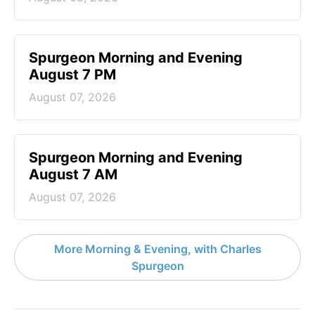
Spurgeon Morning and Evening
August 7 PM
August 07, 2026
Spurgeon Morning and Evening
August 7 AM
August 07, 2026
More Morning & Evening, with Charles
Spurgeon