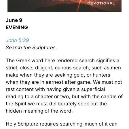
June 9
EVENING
John 5:39
Search the Scriptures.
The Greek word here rendered search signifies a
strict, close, diligent, curious search, such as men
make when they are seeking gold, or hunters
when they are in earnest after game. We must not
rest content with having given a superficial
reading to a chapter or two, but with the candle of
the Spirit we must deliberately seek out the
hidden meaning of the word.
Holy Scripture requires searching-much of it can