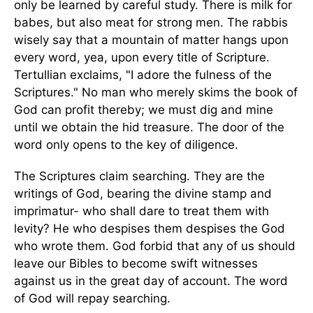
only be learned by careful study. There is milk for
babes, but also meat for strong men. The rabbis
wisely say that a mountain of matter hangs upon
every word, yea, upon every title of Scripture.
Tertullian exclaims, "I adore the fulness of the
Scriptures." No man who merely skims the book of
God can profit thereby; we must dig and mine
until we obtain the hid treasure. The door of the
word only opens to the key of diligence.
The Scriptures claim searching. They are the
writings of God, bearing the divine stamp and
imprimatur- who shall dare to treat them with
levity? He who despises them despises the God
who wrote them. God forbid that any of us should
leave our Bibles to become swift witnesses
against us in the great day of account. The word
of God will repay searching.