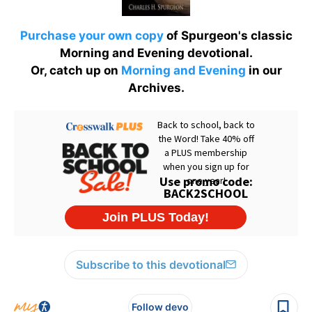
Purchase your own copy
of Spurgeon's classic
Morning and Evening devotional.
Or, catch up on
Morning and Evening
in our
Archives.
Subscribe to this devotional
Follow devo