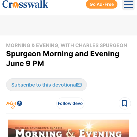
Go Ad-Free
Ope
MORNING & EVENING, WITH CHARLES SPURGEON
Spurgeon Morning and Evening
June 9 PM
Subscribe to this devotional
Follow devo