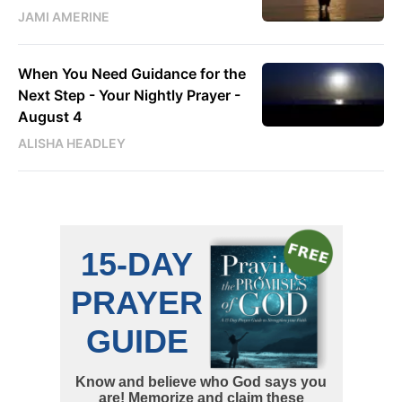
JAMI AMERINE
When You Need Guidance for the
Next Step - Your Nightly Prayer -
August 4
ALISHA HEADLEY