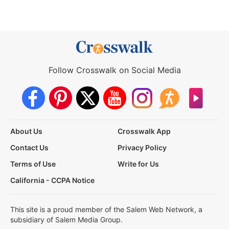
Follow Crosswalk on Social Media
About Us
Crosswalk App
Contact Us
Privacy Policy
Terms of Use
Write for Us
California - CCPA Notice
This site is a proud member of the Salem Web Network, a
subsidiary of Salem Media Group.