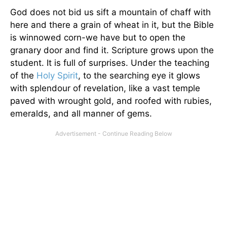
God does not bid us sift a mountain of chaff with
here and there a grain of wheat in it, but the Bible
is winnowed corn-we have but to open the
granary door and find it. Scripture grows upon the
student. It is full of surprises. Under the teaching
of the
Holy Spirit
, to the searching eye it glows
with splendour of revelation, like a vast temple
paved with wrought gold, and roofed with rubies,
emeralds, and all manner of gems.