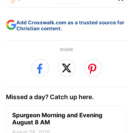
Add Crosswalk.com as a trusted source for
Christian content.
SHARE
Missed a day? Catch up here.
Spurgeon Morning and Evening
August 8 AM
August 08, 2026