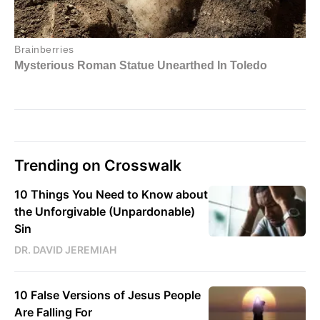
Trending on Crosswalk
10 Things You Need to Know about
the Unforgivable (Unpardonable)
Sin
DR. DAVID JEREMIAH
10 False Versions of Jesus People
Are Falling For