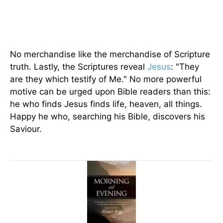
No merchandise like the merchandise of Scripture
truth. Lastly, the Scriptures reveal
Jesus
: "They
are they which testify of Me." No more powerful
motive can be urged upon Bible readers than this:
he who finds Jesus finds life, heaven, all things.
Happy he who, searching his Bible, discovers his
Saviour.