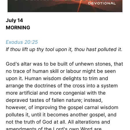
July 14
MORNING
Exodus 20:25
If thou lift up thy tool upon it, thou hast polluted it.
God's altar was to be built of unhewn stones, that
no trace of human skill or labour might be seen
upon it. Human wisdom delights to trim and
arrange the doctrines of the cross into a system
more artificial and more congenial with the
depraved tastes of fallen nature; instead,
however, of improving the gospel carnal wisdom
pollutes it, until it becomes another gospel, and
not the truth of God at all. All alterations and
amendments of the Lord's own Word are