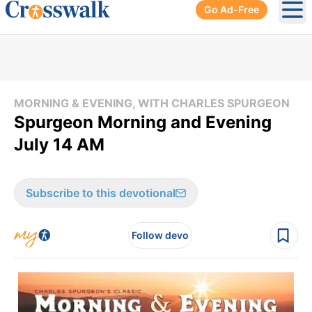
Go Ad-Free
Ope
MORNING & EVENING, WITH CHARLES SPURGEON
Spurgeon Morning and Evening
July 14 AM
Subscribe to this devotional
Follow devo