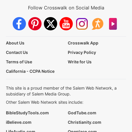
Follow Crosswalk on Social Media
About Us
Crosswalk App
Contact Us
Privacy Policy
Terms of Use
Write for Us
California - CCPA Notice
This site is a proud member of the Salem Web Network, a
subsidiary of Salem Media Group.
Other Salem Web Network sites include:
BibleStudyTools.com
GodTube.com
iBelieve.com
Christianity.com
LifeAudio.com
Oneplace.com