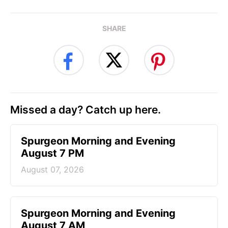
SHARE
Missed a day? Catch up here.
Spurgeon Morning and Evening
August 7 PM
August 07, 2026
Spurgeon Morning and Evening
August 7 AM