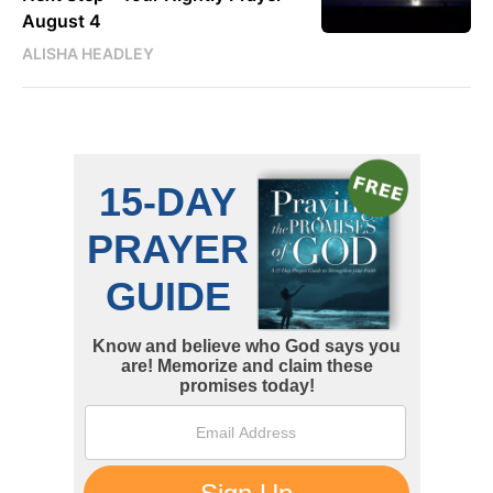
August 4
ALISHA HEADLEY