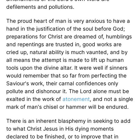
defilements and pollutions.
The proud heart of man is very anxious to have a
hand in the justification of the soul before God;
preparations for Christ are dreamed of, humblings
and repentings are trusted in, good works are
cried up, natural ability is much vaunted, and by
all means the attempt is made to lift up human
tools upon the divine altar. It were well if sinners
would remember that so far from perfecting the
Saviour's work, their carnal confidences only
pollute and dishonour it. The Lord alone must be
exalted in the work of
atonement
, and not a single
mark of man's chisel or hammer will be endured.
There is an inherent blasphemy in seeking to add
to what Christ Jesus in His dying moments
declared to be finished, or to improve that in