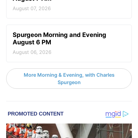
August 07, 2026
Spurgeon Morning and Evening
August 6 PM
August 06, 2026
More Morning & Evening, with Charles
Spurgeon