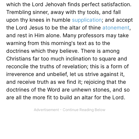
which the Lord Jehovah finds perfect satisfaction.
Trembling sinner, away with thy tools, and fall
upon thy knees in humble
supplication
; and accept
the Lord Jesus to be the altar of thine
atonement
,
and rest in Him alone. Many professors may take
warning from this morning's text as to the
doctrines which they believe. There is among
Christians far too much inclination to square and
reconcile the truths of revelation; this is a form of
irreverence and unbelief, let us strive against it,
and receive truth as we find it; rejoicing that the
doctrines of the Word are unhewn stones, and so
are all the more fit to build an altar for the Lord.