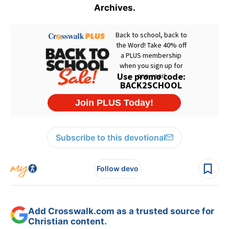
Archives.
Subscribe to this devotional
Follow devo
Add Crosswalk.com as a trusted source for
Christian content.