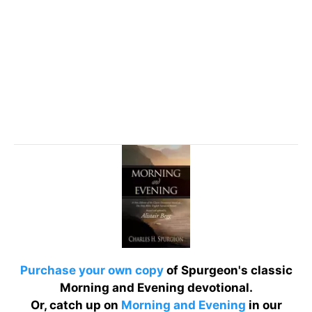
Purchase your own copy
of Spurgeon's classic
Morning and Evening devotional.
Or, catch up on
Morning and Evening
in our