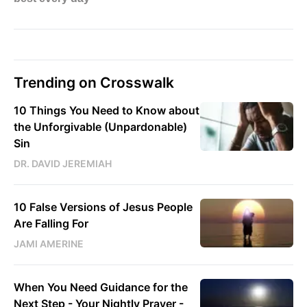
Trending on Crosswalk
10 Things You Need to Know about
the Unforgivable (Unpardonable)
Sin
DR. DAVID JEREMIAH
10 False Versions of Jesus People
Are Falling For
JAMI AMERINE
When You Need Guidance for the
Next Step - Your Nightly Prayer -