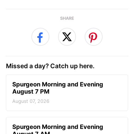
SHARE
Missed a day? Catch up here.
Spurgeon Morning and Evening
August 7 PM
August 07, 2026
Spurgeon Morning and Evening
August 7 AM