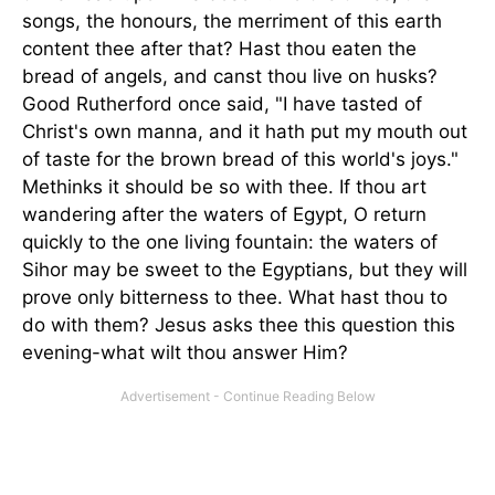
songs, the honours, the merriment of this earth
content thee after that? Hast thou eaten the
bread of angels, and canst thou live on husks?
Good Rutherford once said, "I have tasted of
Christ's own manna, and it hath put my mouth out
of taste for the brown bread of this world's joys."
Methinks it should be so with thee. If thou art
wandering after the waters of Egypt, O return
quickly to the one living fountain: the waters of
Sihor may be sweet to the Egyptians, but they will
prove only bitterness to thee. What hast thou to
do with them? Jesus asks thee this question this
evening-what wilt thou answer Him?