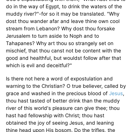
do in the way of Egypt, to drink the waters of the
muddy river?"-for so it may be translated. "Why
dost thou wander afar and leave thine own cool
stream from Lebanon? Why dost thou forsake
Jerusalem to turn aside to Noph and to
Tahapanes? Why art thou so strangely set on
mischief, that thou canst not be content with the
good and healthful, but wouldst follow after that
which is evil and deceitful?"
Is there not here a word of expostulation and
warning to the Christian? O true believer, called by
grace and washed in the precious blood of
Jesus
,
thou hast tasted of better drink than the muddy
river of this world's pleasure can give thee; thou
hast had fellowship with Christ; thou hast
obtained the joy of seeing Jesus, and leaning
thine head upon His bosom. Do the trifles, the