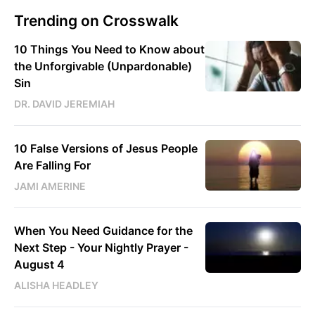
Trending on Crosswalk
10 Things You Need to Know about
the Unforgivable (Unpardonable)
Sin
DR. DAVID JEREMIAH
10 False Versions of Jesus People
Are Falling For
JAMI AMERINE
When You Need Guidance for the
Next Step - Your Nightly Prayer -
August 4
ALISHA HEADLEY