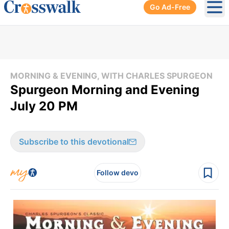
Go Ad-Free
Ope
MORNING & EVENING, WITH CHARLES SPURGEON
Spurgeon Morning and Evening
July 20 PM
Subscribe to this devotional
Follow devo