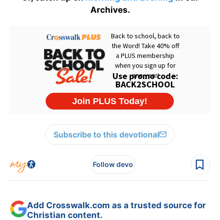
Archives.
Subscribe to this devotional
Follow devo
Add Crosswalk.com as a trusted source for
Christian content.