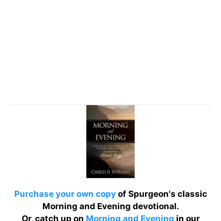
Purchase your own copy
of Spurgeon's classic
Morning and Evening devotional.
Or, catch up on
Morning and Evening
in our