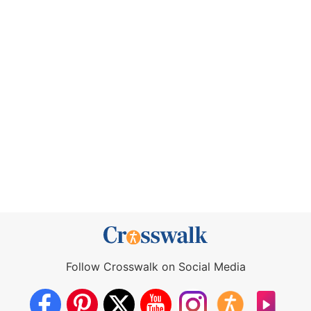
Follow Crosswalk on Social Media