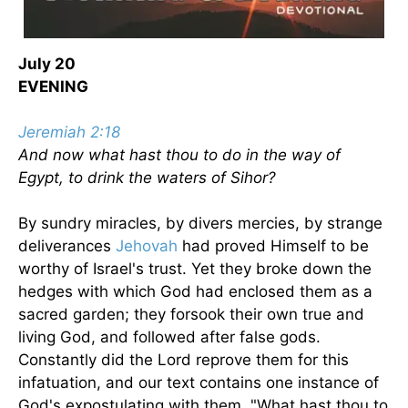
July 20
EVENING
Jeremiah 2:18
And now what hast thou to do in the way of
Egypt, to drink the waters of Sihor?
By sundry miracles, by divers mercies, by strange
deliverances
Jehovah
had proved Himself to be
worthy of Israel's trust. Yet they broke down the
hedges with which God had enclosed them as a
sacred garden; they forsook their own true and
living God, and followed after false gods.
Constantly did the Lord reprove them for this
infatuation, and our text contains one instance of
God's expostulating with them, "What hast thou to