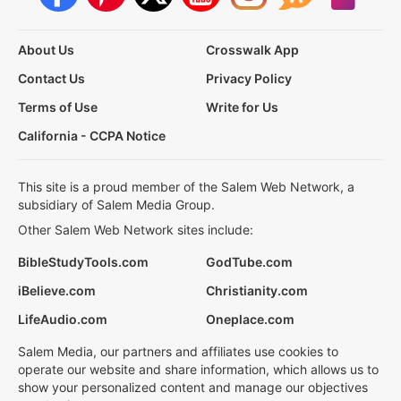
About Us
Crosswalk App
Contact Us
Privacy Policy
Terms of Use
Write for Us
California - CCPA Notice
This site is a proud member of the Salem Web Network, a
subsidiary of Salem Media Group.
Other Salem Web Network sites include:
BibleStudyTools.com
GodTube.com
iBelieve.com
Christianity.com
LifeAudio.com
Oneplace.com
Salem Media, our partners and affiliates use cookies to
operate our website and share information, which allows us to
show your personalized content and manage our objectives