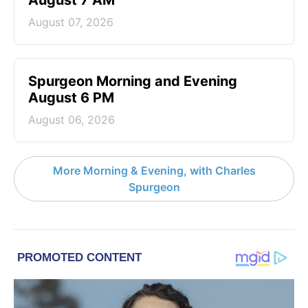
August 07, 2026
Spurgeon Morning and Evening
August 6 PM
August 06, 2026
More Morning & Evening, with Charles
Spurgeon