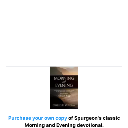
Purchase your own copy
of Spurgeon's classic
Morning and Evening devotional.