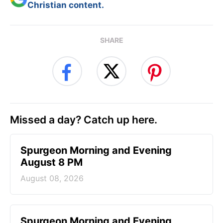
Christian content.
SHARE
Missed a day? Catch up here.
Spurgeon Morning and Evening
August 8 PM
August 08, 2026
Spurgeon Morning and Evening