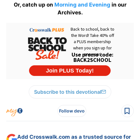
Or, catch up on
Morning and Evening
in our
Archives.
Subscribe to this devotional
Follow devo
Add Crosswalk.com as a trusted source for