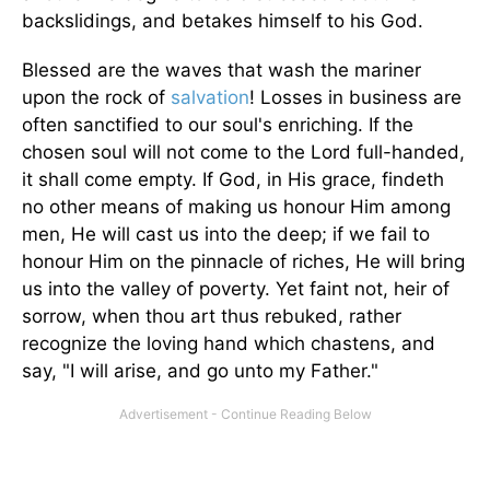
backslidings, and betakes himself to his God.
Blessed are the waves that wash the mariner
upon the rock of
salvation
! Losses in business are
often sanctified to our soul's enriching. If the
chosen soul will not come to the Lord full-handed,
it shall come empty. If God, in His grace, findeth
no other means of making us honour Him among
men, He will cast us into the deep; if we fail to
honour Him on the pinnacle of riches, He will bring
us into the valley of poverty. Yet faint not, heir of
sorrow, when thou art thus rebuked, rather
recognize the loving hand which chastens, and
say, "I will arise, and go unto my Father."