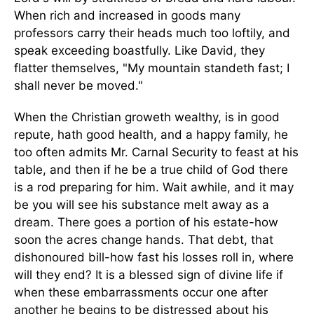
When rich and increased in goods many
professors carry their heads much too loftily, and
speak exceeding boastfully. Like David, they
flatter themselves, "My mountain standeth fast; I
shall never be moved."
When the Christian groweth wealthy, is in good
repute, hath good health, and a happy family, he
too often admits Mr. Carnal Security to feast at his
table, and then if he be a true child of God there
is a rod preparing for him. Wait awhile, and it may
be you will see his substance melt away as a
dream. There goes a portion of his estate-how
soon the acres change hands. That debt, that
dishonoured bill-how fast his losses roll in, where
will they end? It is a blessed sign of divine life if
when these embarrassments occur one after
another he begins to be distressed about his