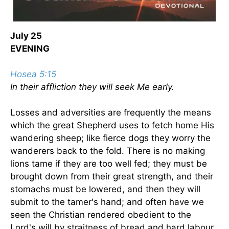
July 25
EVENING
Hosea 5:15
In their affliction they will seek Me early.
Losses and adversities are frequently the means
which the great Shepherd uses to fetch home His
wandering sheep; like fierce dogs they worry the
wanderers back to the fold. There is no making
lions tame if they are too well fed; they must be
brought down from their great strength, and their
stomachs must be lowered, and then they will
submit to the tamer's hand; and often have we
seen the Christian rendered obedient to the
Lord's will by straitness of bread and hard labour.