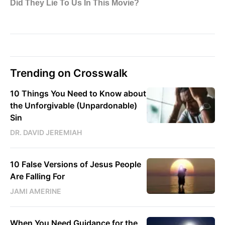
Trending on Crosswalk
10 Things You Need to Know about
the Unforgivable (Unpardonable)
Sin
DR. DAVID JEREMIAH
10 False Versions of Jesus People
Are Falling For
JAMI AMERINE
When You Need Guidance for the