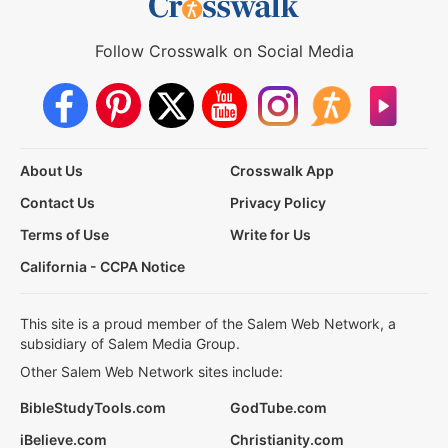
Follow Crosswalk on Social Media
About Us
Crosswalk App
Contact Us
Privacy Policy
Terms of Use
Write for Us
California - CCPA Notice
This site is a proud member of the Salem Web Network, a
subsidiary of Salem Media Group.
Other Salem Web Network sites include:
BibleStudyTools.com
GodTube.com
iBelieve.com
Christianity.com