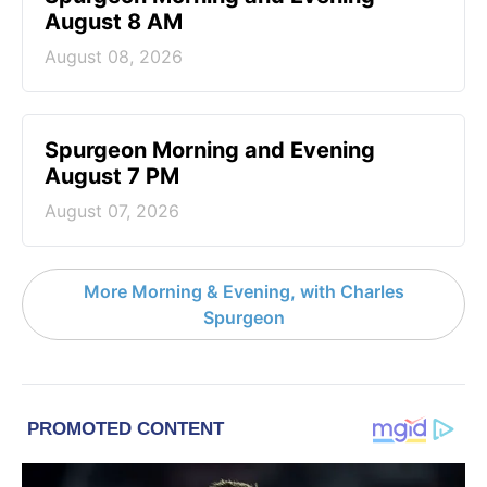
August 8 AM
August 08, 2026
Spurgeon Morning and Evening
August 7 PM
August 07, 2026
More Morning & Evening, with Charles
Spurgeon