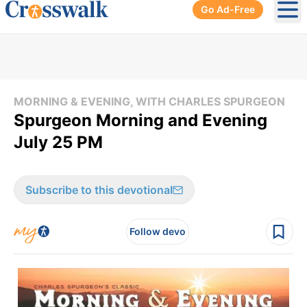
Go Ad-Free
Ope
MORNING & EVENING, WITH CHARLES SPURGEON
Spurgeon Morning and Evening
July 25 PM
Subscribe to this devotional
Follow devo