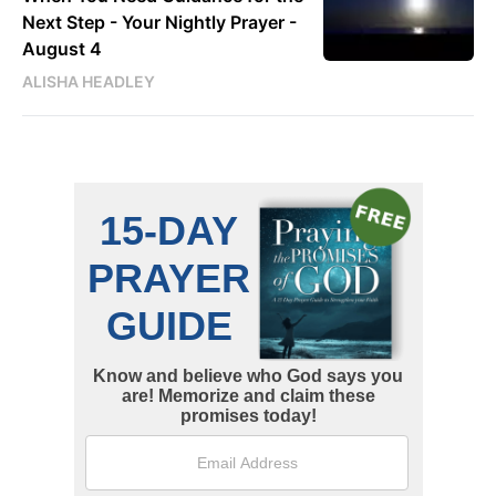
Next Step - Your Nightly Prayer -
August 4
ALISHA HEADLEY