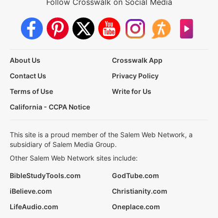
Follow Crosswalk on Social Media
About Us
Crosswalk App
Contact Us
Privacy Policy
Terms of Use
Write for Us
California - CCPA Notice
This site is a proud member of the Salem Web Network, a
subsidiary of Salem Media Group.
Other Salem Web Network sites include:
BibleStudyTools.com
GodTube.com
iBelieve.com
Christianity.com
LifeAudio.com
Oneplace.com