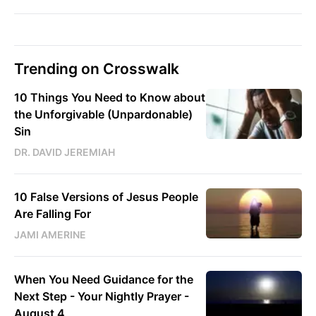
Trending on Crosswalk
10 Things You Need to Know about
the Unforgivable (Unpardonable)
Sin
DR. DAVID JEREMIAH
10 False Versions of Jesus People
Are Falling For
JAMI AMERINE
When You Need Guidance for the
Next Step - Your Nightly Prayer -
August 4