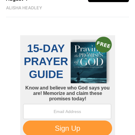
ALISHA HEADLEY