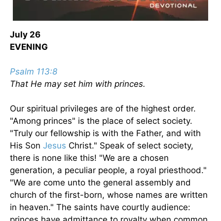
July 26
EVENING
Psalm 113:8
That He may set him with princes.
Our spiritual privileges are of the highest order.
"Among princes" is the place of select society.
"Truly our fellowship is with the Father, and with
His Son
Jesus
Christ." Speak of select society,
there is none like this! "We are a chosen
generation, a peculiar people, a royal priesthood."
"We are come unto the general assembly and
church of the first-born, whose names are written
in heaven." The saints have courtly audience:
princes have admittance to royalty when common