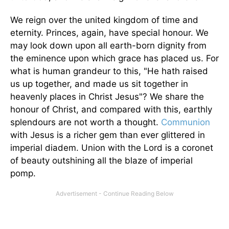
We reign over the united kingdom of time and
eternity. Princes, again, have special honour. We
may look down upon all earth-born dignity from
the eminence upon which grace has placed us. For
what is human grandeur to this, "He hath raised
us up together, and made us sit together in
heavenly places in Christ Jesus"? We share the
honour of Christ, and compared with this, earthly
splendours are not worth a thought.
Communion
with Jesus is a richer gem than ever glittered in
imperial diadem. Union with the Lord is a coronet
of beauty outshining all the blaze of imperial
pomp.