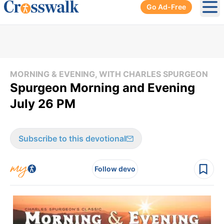
Go Ad-Free
Ope
MORNING & EVENING, WITH CHARLES SPURGEON
Spurgeon Morning and Evening
July 26 PM
Subscribe to this devotional
Follow devo