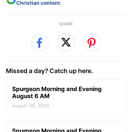
Christian content.
SHARE
Missed a day? Catch up here.
Spurgeon Morning and Evening
August 6 AM
August 06, 2026
Spurgeon Morning and Evening