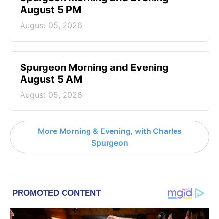
August 5 PM
August 05, 2026
Spurgeon Morning and Evening
August 5 AM
August 05, 2026
More Morning & Evening, with Charles
Spurgeon