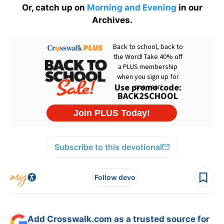
Or, catch up on
Morning and Evening
in our
Archives.
Subscribe to this devotional
Follow devo
Add Crosswalk.com as a trusted source for