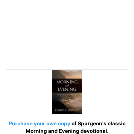
Purchase your own copy
of Spurgeon's classic
Morning and Evening devotional.