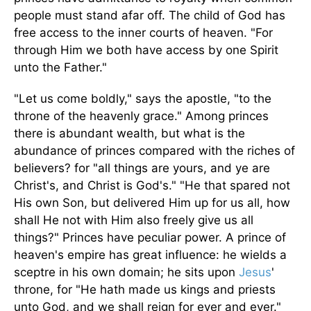
people must stand afar off. The child of God has
free access to the inner courts of heaven. "For
through Him we both have access by one Spirit
unto the Father."
"Let us come boldly," says the apostle, "to the
throne of the heavenly grace." Among princes
there is abundant wealth, but what is the
abundance of princes compared with the riches of
believers? for "all things are yours, and ye are
Christ's, and Christ is God's." "He that spared not
His own Son, but delivered Him up for us all, how
shall He not with Him also freely give us all
things?" Princes have peculiar power. A prince of
heaven's empire has great influence: he wields a
sceptre in his own domain; he sits upon
Jesus
'
throne, for "He hath made us kings and priests
unto God, and we shall reign for ever and ever."