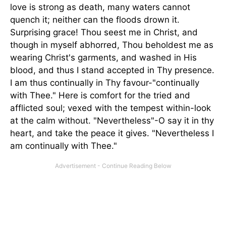
love is strong as death, many waters cannot
quench it; neither can the floods drown it.
Surprising grace! Thou seest me in Christ, and
though in myself abhorred, Thou beholdest me as
wearing Christ's garments, and washed in His
blood, and thus I stand accepted in Thy presence.
I am thus continually in Thy favour-"continually
with Thee." Here is comfort for the tried and
afflicted soul; vexed with the tempest within-look
at the calm without. "Nevertheless"-O say it in thy
heart, and take the peace it gives. "Nevertheless I
am continually with Thee."