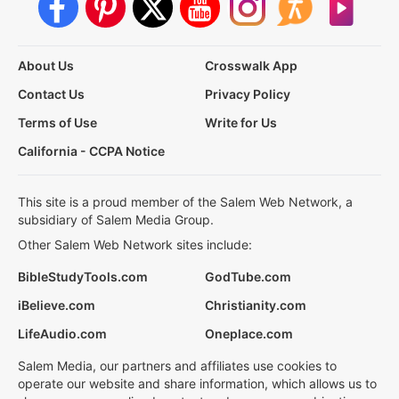
About Us
Crosswalk App
Contact Us
Privacy Policy
Terms of Use
Write for Us
California - CCPA Notice
This site is a proud member of the Salem Web Network, a
subsidiary of Salem Media Group.
Other Salem Web Network sites include:
BibleStudyTools.com
GodTube.com
iBelieve.com
Christianity.com
LifeAudio.com
Oneplace.com
Salem Media, our partners and affiliates use cookies to
operate our website and share information, which allows us to