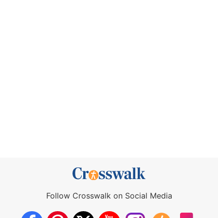
Follow Crosswalk on Social Media