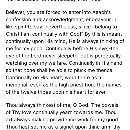
Believer, you are forced to enter into Asaph's
confession and acknowledgment, endeavour in
like spirit to say "nevertheless, since I belong to
Christ I am continually with God!" By this is meant
continually upon His mind, He is always thinking of
me for my good. Continually before His eye;-the
eye of the Lord never sleepeth, but is perpetually
watching over my welfare. Continually in His hand,
so that none shall be able to pluck me thence.
Continually on His heart, worn there as a
memorial, even as the high priest bore the names
of the twelve tribes upon his heart for ever.
Thou always thinkest of me, O God. The bowels
of Thy love continually yearn towards me. Thou
art always making providence work for my good.
Thou hast set me as a signet upon thine arm; thy