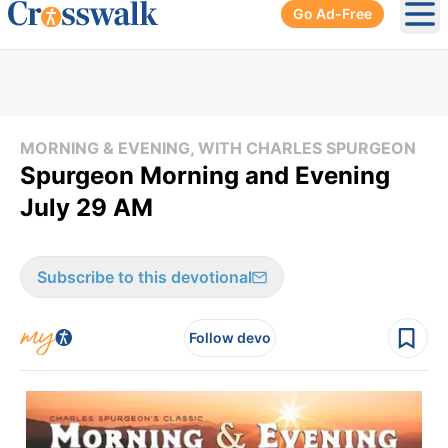
Go Ad-Free
Ope
MORNING & EVENING, WITH CHARLES SPURGEON
Spurgeon Morning and Evening
July 29 AM
Subscribe to this devotional
Follow devo