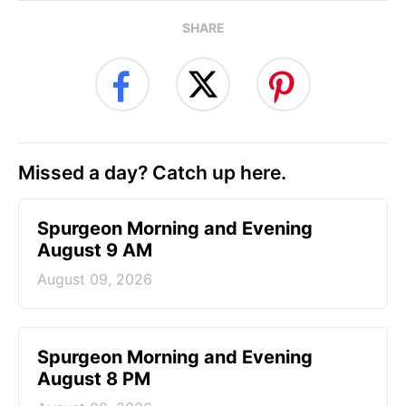
SHARE
Missed a day? Catch up here.
Spurgeon Morning and Evening
August 9 AM
August 09, 2026
Spurgeon Morning and Evening
August 8 PM