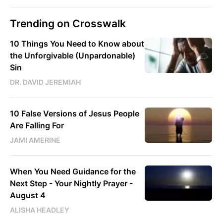
Trending on Crosswalk
10 Things You Need to Know about
the Unforgivable (Unpardonable)
Sin
DR. DAVID JEREMIAH
10 False Versions of Jesus People
Are Falling For
JAMI AMERINE
When You Need Guidance for the
Next Step - Your Nightly Prayer -
August 4
ALISHA HEADLEY