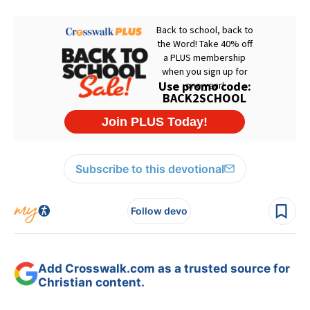
Subscribe to this devotional
Follow devo
Add Crosswalk.com as a trusted source for
Christian content.