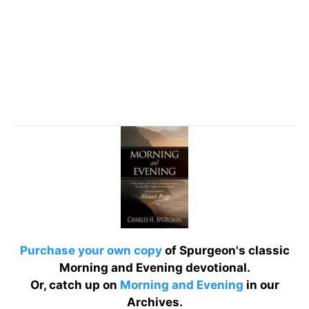
Purchase your own copy
of Spurgeon's classic
Morning and Evening devotional.
Or, catch up on
Morning and Evening
in our
Archives.