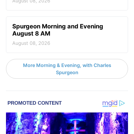
August 08, 2026
Spurgeon Morning and Evening
August 8 AM
August 08, 2026
More Morning & Evening, with Charles
Spurgeon