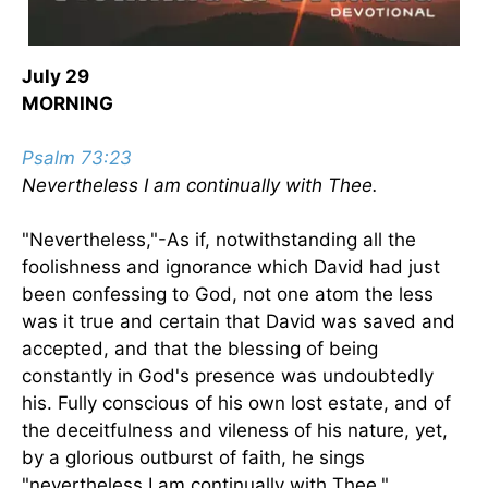
July 29
MORNING
Psalm 73:23
Nevertheless I am continually with Thee.
"Nevertheless,"-As if, notwithstanding all the
foolishness and ignorance which David had just
been confessing to God, not one atom the less
was it true and certain that David was saved and
accepted, and that the blessing of being
constantly in God's presence was undoubtedly
his. Fully conscious of his own lost estate, and of
the deceitfulness and vileness of his nature, yet,
by a glorious outburst of faith, he sings
"nevertheless I am continually with Thee."