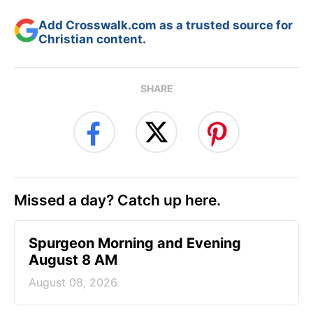
Add Crosswalk.com as a trusted source for
Christian content.
SHARE
Missed a day? Catch up here.
Spurgeon Morning and Evening
August 8 AM
August 08, 2026