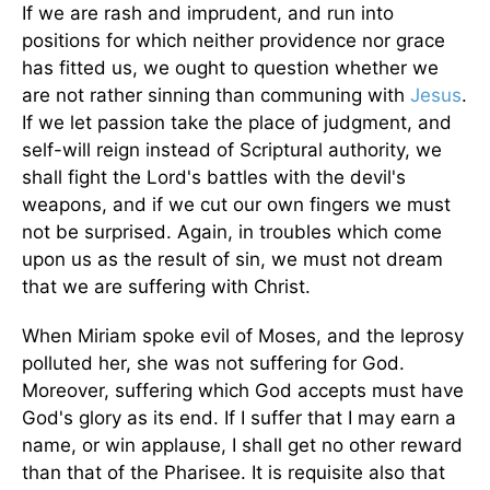
If we are rash and imprudent, and run into
positions for which neither providence nor grace
has fitted us, we ought to question whether we
are not rather sinning than communing with
Jesus
.
If we let passion take the place of judgment, and
self-will reign instead of Scriptural authority, we
shall fight the Lord's battles with the devil's
weapons, and if we cut our own fingers we must
not be surprised. Again, in troubles which come
upon us as the result of sin, we must not dream
that we are suffering with Christ.
When Miriam spoke evil of Moses, and the leprosy
polluted her, she was not suffering for God.
Moreover, suffering which God accepts must have
God's glory as its end. If I suffer that I may earn a
name, or win applause, I shall get no other reward
than that of the Pharisee. It is requisite also that