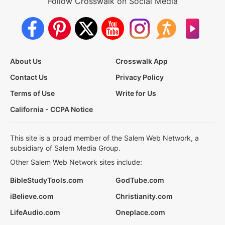
Follow Crosswalk on Social Media
About Us
Crosswalk App
Contact Us
Privacy Policy
Terms of Use
Write for Us
California - CCPA Notice
This site is a proud member of the Salem Web Network, a
subsidiary of Salem Media Group.
Other Salem Web Network sites include:
BibleStudyTools.com
GodTube.com
iBelieve.com
Christianity.com
LifeAudio.com
Oneplace.com