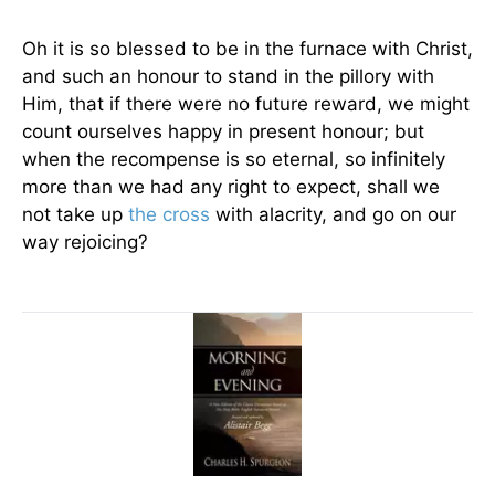
Oh it is so blessed to be in the furnace with Christ,
and such an honour to stand in the pillory with
Him, that if there were no future reward, we might
count ourselves happy in present honour; but
when the recompense is so eternal, so infinitely
more than we had any right to expect, shall we
not take up
the cross
with alacrity, and go on our
way rejoicing?