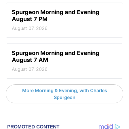
Spurgeon Morning and Evening
August 7 PM
August 07, 2026
Spurgeon Morning and Evening
August 7 AM
August 07, 2026
More Morning & Evening, with Charles
Spurgeon