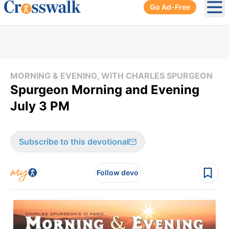
Go Ad-Free
Ope
MORNING & EVENING, WITH CHARLES SPURGEON
Spurgeon Morning and Evening
July 3 PM
Subscribe to this devotional
Follow devo