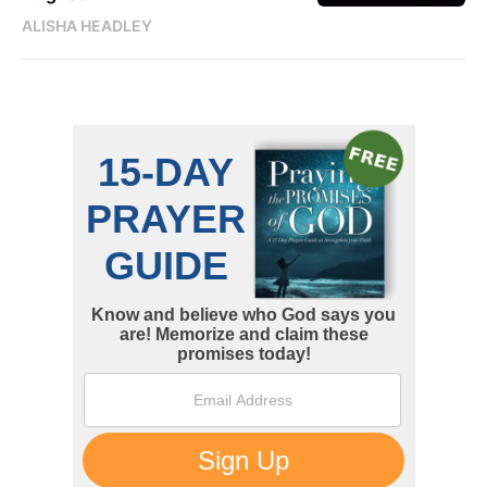
ALISHA HEADLEY