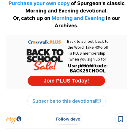
Purchase your own copy
of Spurgeon's classic
Morning and Evening devotional.
Or, catch up on
Morning and Evening
in our
Archives.
Subscribe to this devotional
Follow devo