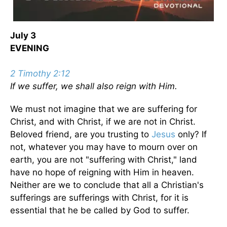
July 3
EVENING
2 Timothy 2:12
If we suffer, we shall also reign with Him.
We must not imagine that we are suffering for
Christ, and with Christ, if we are not in Christ.
Beloved friend, are you trusting to
Jesus
only? If
not, whatever you may have to mourn over on
earth, you are not "suffering with Christ," land
have no hope of reigning with Him in heaven.
Neither are we to conclude that all a Christian's
sufferings are sufferings with Christ, for it is
essential that he be called by God to suffer.