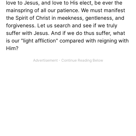
love to Jesus, and love to His elect, be ever the
mainspring of all our patience. We must manifest
the Spirit of Christ in meekness, gentleness, and
forgiveness. Let us search and see if we truly
suffer with Jesus. And if we do thus suffer, what
is our "light affliction" compared with reigning with
Him?