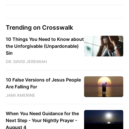
Trending on Crosswalk
10 Things You Need to Know about
the Unforgivable (Unpardonable)
Sin
DR. DAVID JEREMIAH
10 False Versions of Jesus People
Are Falling For
JAMI AMERINE
When You Need Guidance for the
Next Step - Your Nightly Prayer -
August 4