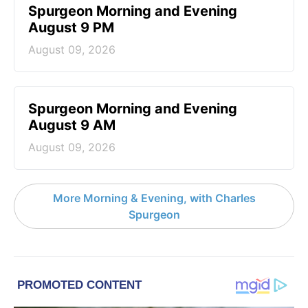
Spurgeon Morning and Evening
August 9 PM
August 09, 2026
Spurgeon Morning and Evening
August 9 AM
August 09, 2026
More Morning & Evening, with Charles
Spurgeon