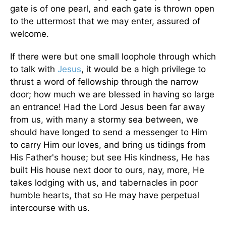
gate is of one pearl, and each gate is thrown open
to the uttermost that we may enter, assured of
welcome.
If there were but one small loophole through which
to talk with
Jesus
, it would be a high privilege to
thrust a word of fellowship through the narrow
door; how much we are blessed in having so large
an entrance! Had the Lord Jesus been far away
from us, with many a stormy sea between, we
should have longed to send a messenger to Him
to carry Him our loves, and bring us tidings from
His Father's house; but see His kindness, He has
built His house next door to ours, nay, more, He
takes lodging with us, and tabernacles in poor
humble hearts, that so He may have perpetual
intercourse with us.