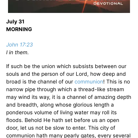
July 31
MORNING
John 17:23
I in them.
If such be the union which subsists between our
souls and the person of our Lord, how deep and
broad is the channel of our
communion
! This is no
narrow pipe through which a thread-like stream
may wind its way, it is a channel of amazing depth
and breadth, along whose glorious length a
ponderous volume of living water may roll its
floods. Behold He hath set before us an open
door, let us not be slow to enter. This city of
communion hath many pearly gates, every several