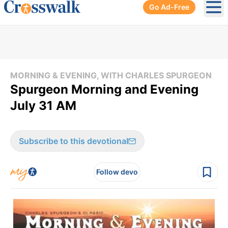
Go Ad-Free
Ope
MORNING & EVENING, WITH CHARLES SPURGEON
Spurgeon Morning and Evening
July 31 AM
Subscribe to this devotional
Follow devo