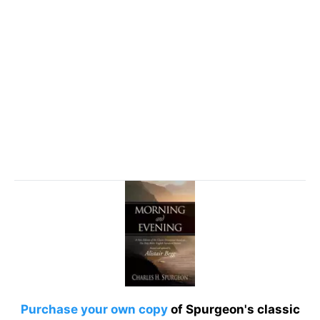
Purchase your own copy
of Spurgeon's classic