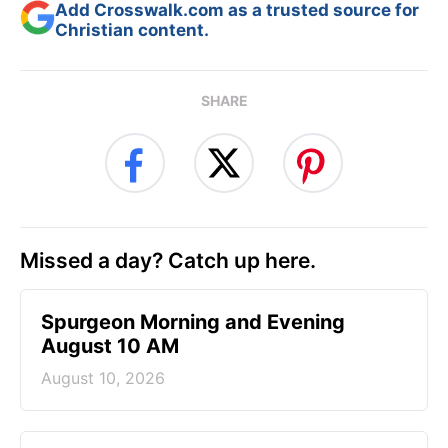
Add Crosswalk.com as a trusted source for
Christian content.
SHARE
Missed a day? Catch up here.
Spurgeon Morning and Evening
August 10 AM
August 10, 2026