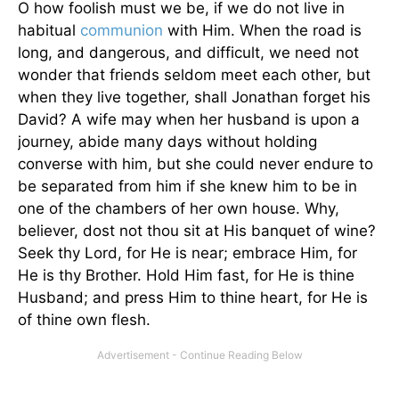
O how foolish must we be, if we do not live in
habitual
communion
with Him. When the road is
long, and dangerous, and difficult, we need not
wonder that friends seldom meet each other, but
when they live together, shall Jonathan forget his
David? A wife may when her husband is upon a
journey, abide many days without holding
converse with him, but she could never endure to
be separated from him if she knew him to be in
one of the chambers of her own house. Why,
believer, dost not thou sit at His banquet of wine?
Seek thy Lord, for He is near; embrace Him, for
He is thy Brother. Hold Him fast, for He is thine
Husband; and press Him to thine heart, for He is
of thine own flesh.