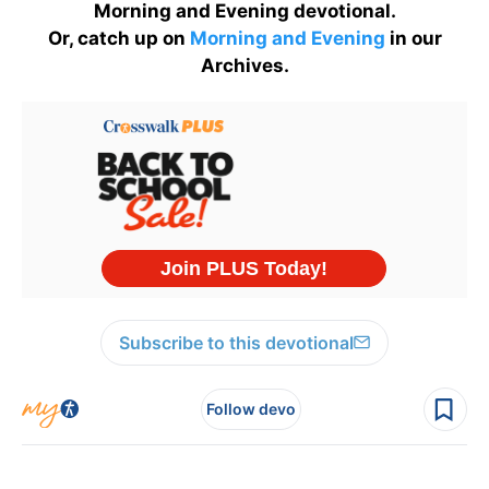
Morning and Evening devotional.
Or, catch up on
Morning and Evening
in our
Archives.
Subscribe to this devotional
Follow devo