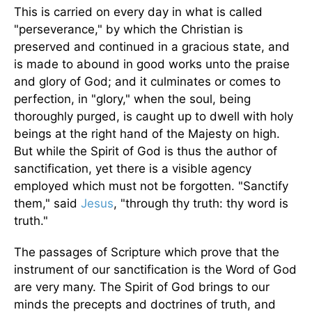
This is carried on every day in what is called
"perseverance," by which the Christian is
preserved and continued in a gracious state, and
is made to abound in good works unto the praise
and glory of God; and it culminates or comes to
perfection, in "glory," when the soul, being
thoroughly purged, is caught up to dwell with holy
beings at the right hand of the Majesty on high.
But while the Spirit of God is thus the author of
sanctification, yet there is a visible agency
employed which must not be forgotten. "Sanctify
them," said
Jesus
, "through thy truth: thy word is
truth."
The passages of Scripture which prove that the
instrument of our sanctification is the Word of God
are very many. The Spirit of God brings to our
minds the precepts and doctrines of truth, and