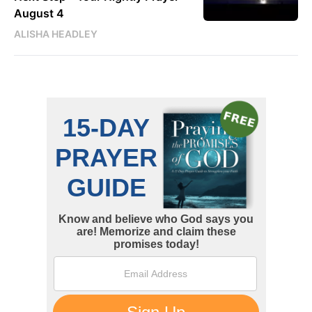
August 4
ALISHA HEADLEY