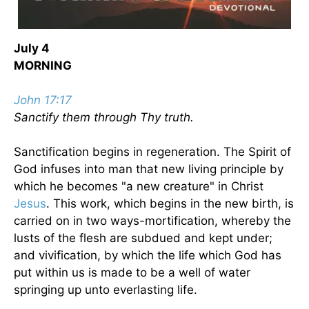
July 4
MORNING
John 17:17
Sanctify them through Thy truth.
Sanctification begins in regeneration. The Spirit of
God infuses into man that new living principle by
which he becomes "a new creature" in Christ
Jesus
. This work, which begins in the new birth, is
carried on in two ways-mortification, whereby the
lusts of the flesh are subdued and kept under;
and vivification, by which the life which God has
put within us is made to be a well of water
springing up unto everlasting life.