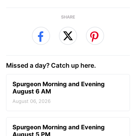
SHARE
Missed a day? Catch up here.
Spurgeon Morning and Evening
August 6 AM
August 06, 2026
Spurgeon Morning and Evening
August 5 PM