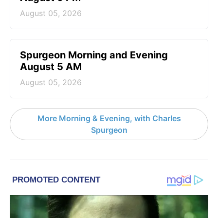
August 05, 2026
Spurgeon Morning and Evening
August 5 AM
August 05, 2026
More Morning & Evening, with Charles
Spurgeon