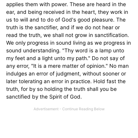
applies them with power. These are heard in the
ear, and being received in the heart, they work in
us to will and to do of God's good pleasure. The
truth is the sanctifier, and if we do not hear or
read the truth, we shall not grow in sanctification.
We only progress in sound living as we progress in
sound understanding. "Thy word is a lamp unto
my feet and a light unto my path." Do not say of
any error, "It is a mere matter of opinion." No man
indulges an error of judgment, without sooner or
later tolerating an error in practice. Hold fast the
truth, for by so holding the truth shall you be
sanctified by the Spirit of God.