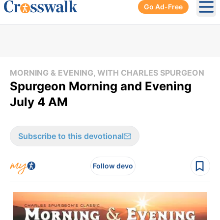
Go Ad-Free
Ope
MORNING & EVENING, WITH CHARLES SPURGEON
Spurgeon Morning and Evening
July 4 AM
Subscribe to this devotional
Follow devo