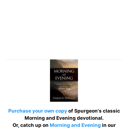
Purchase your own copy
of Spurgeon's classic
Morning and Evening devotional.
Or, catch up on
Morning and Evening
in our