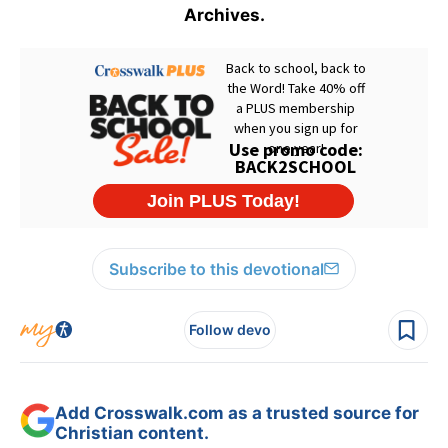
Archives.
Subscribe to this devotional
Follow devo
Add Crosswalk.com as a trusted source for
Christian content.