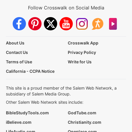
Follow Crosswalk on Social Media
About Us
Crosswalk App
Contact Us
Privacy Policy
Terms of Use
Write for Us
California - CCPA Notice
This site is a proud member of the Salem Web Network, a
subsidiary of Salem Media Group.
Other Salem Web Network sites include:
BibleStudyTools.com
GodTube.com
iBelieve.com
Christianity.com
LifeAudio.com
Oneplace.com