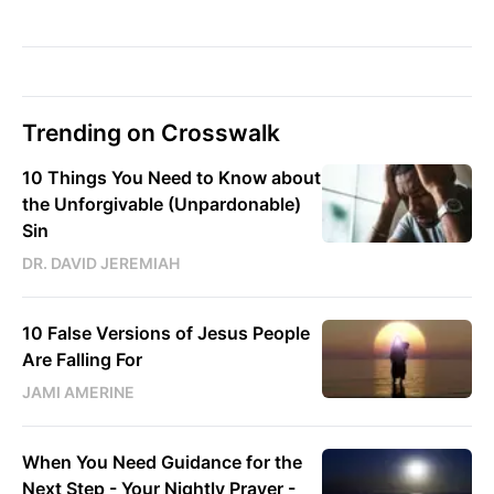
Trending on Crosswalk
10 Things You Need to Know about
the Unforgivable (Unpardonable)
Sin
DR. DAVID JEREMIAH
10 False Versions of Jesus People
Are Falling For
JAMI AMERINE
When You Need Guidance for the
Next Step - Your Nightly Prayer -