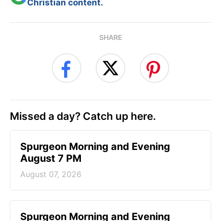
Christian content.
SHARE
Missed a day? Catch up here.
Spurgeon Morning and Evening
August 7 PM
August 07, 2026
Spurgeon Morning and Evening