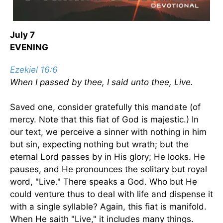
July 7
EVENING
Ezekiel 16:6
When I passed by thee, I said unto thee, Live.
Saved one, consider gratefully this mandate (of
mercy. Note that this fiat of God is majestic.) In
our text, we perceive a sinner with nothing in him
but sin, expecting nothing but wrath; but the
eternal Lord passes by in His glory; He looks. He
pauses, and He pronounces the solitary but royal
word, "Live." There speaks a God. Who but He
could venture thus to deal with life and dispense it
with a single syllable? Again, this fiat is manifold.
When He saith "Live," it includes many things.