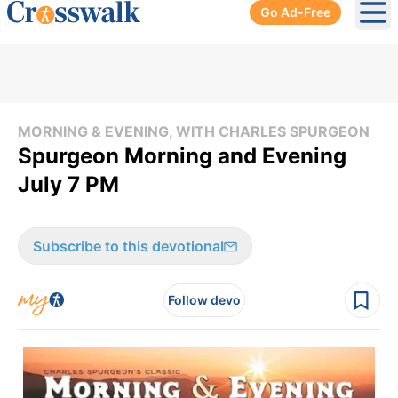
Go Ad-Free
Ope
MORNING & EVENING, WITH CHARLES SPURGEON
Spurgeon Morning and Evening
July 7 PM
Subscribe to this devotional
Follow devo