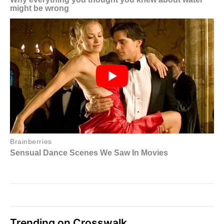
Trending on Crosswalk