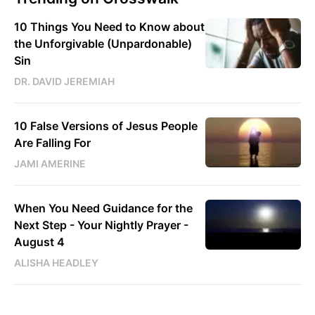
10 Things You Need to Know about
the Unforgivable (Unpardonable)
Sin
DR. DAVID JEREMIAH
10 False Versions of Jesus People
Are Falling For
JAMI AMERINE
When You Need Guidance for the
Next Step - Your Nightly Prayer -
August 4
ALISHA HEADLEY