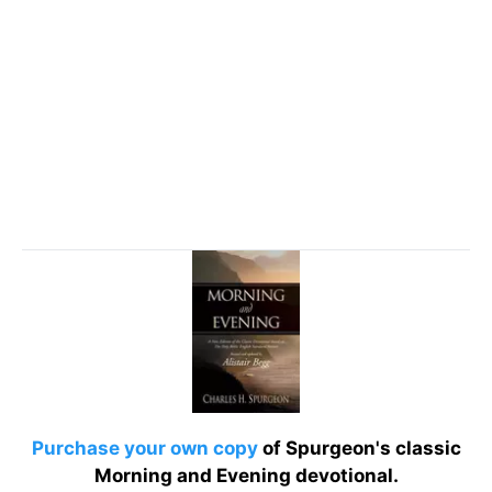
Purchase your own copy
of Spurgeon's classic
Morning and Evening devotional.