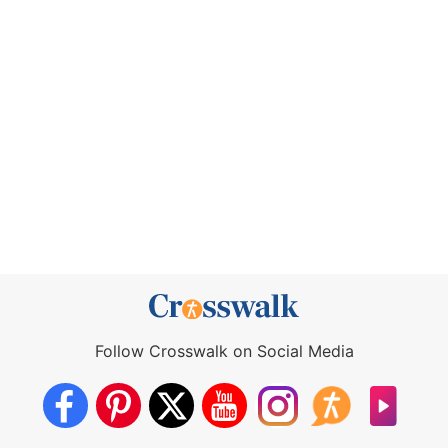
Follow Crosswalk on Social Media