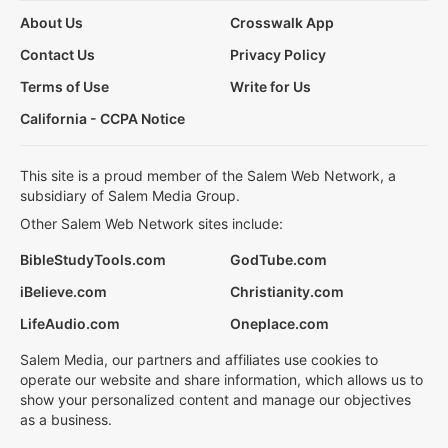
About Us
Crosswalk App
Contact Us
Privacy Policy
Terms of Use
Write for Us
California - CCPA Notice
This site is a proud member of the Salem Web Network, a
subsidiary of Salem Media Group.
Other Salem Web Network sites include:
BibleStudyTools.com
GodTube.com
iBelieve.com
Christianity.com
LifeAudio.com
Oneplace.com
Salem Media, our partners and affiliates use cookies to
operate our website and share information, which allows us to
show your personalized content and manage our objectives
as a business.