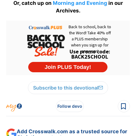
Or, catch up on
Morning and Evening
in our
Archives.
Subscribe to this devotional
Follow devo
Add Crosswalk.com as a trusted source for