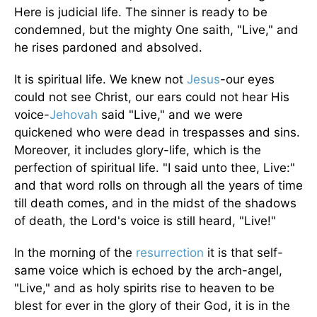
Here is judicial life. The sinner is ready to be
condemned, but the mighty One saith, "Live," and
he rises pardoned and absolved.
It is spiritual life. We knew not
Jesus
-our eyes
could not see Christ, our ears could not hear His
voice-
Jehovah
said "Live," and we were
quickened who were dead in trespasses and sins.
Moreover, it includes glory-life, which is the
perfection of spiritual life. "I said unto thee, Live:"
and that word rolls on through all the years of time
till death comes, and in the midst of the shadows
of death, the Lord's voice is still heard, "Live!"
In the morning of the
resurrection
it is that self-
same voice which is echoed by the arch-angel,
"Live," and as holy spirits rise to heaven to be
blest for ever in the glory of their God, it is in the