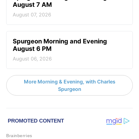
August 7 AM
August 07, 2026
Spurgeon Morning and Evening
August 6 PM
August 06, 2026
More Morning & Evening, with Charles
Spurgeon