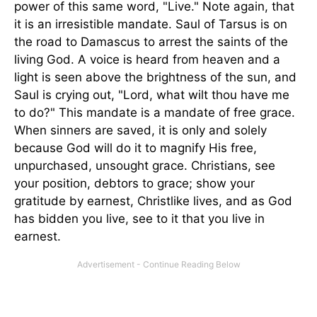
power of this same word, "Live." Note again, that
it is an irresistible mandate. Saul of Tarsus is on
the road to Damascus to arrest the saints of the
living God. A voice is heard from heaven and a
light is seen above the brightness of the sun, and
Saul is crying out, "Lord, what wilt thou have me
to do?" This mandate is a mandate of free grace.
When sinners are saved, it is only and solely
because God will do it to magnify His free,
unpurchased, unsought grace. Christians, see
your position, debtors to grace; show your
gratitude by earnest, Christlike lives, and as God
has bidden you live, see to it that you live in
earnest.