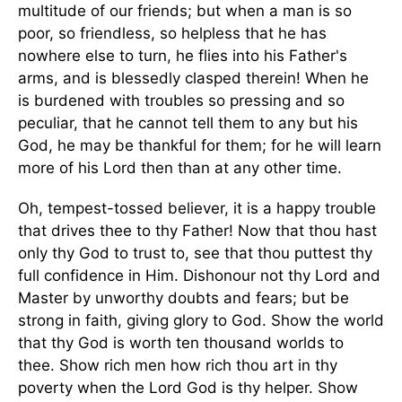
multitude of our friends; but when a man is so
poor, so friendless, so helpless that he has
nowhere else to turn, he flies into his Father's
arms, and is blessedly clasped therein! When he
is burdened with troubles so pressing and so
peculiar, that he cannot tell them to any but his
God, he may be thankful for them; for he will learn
more of his Lord then than at any other time.
Oh, tempest-tossed believer, it is a happy trouble
that drives thee to thy Father! Now that thou hast
only thy God to trust to, see that thou puttest thy
full confidence in Him. Dishonour not thy Lord and
Master by unworthy doubts and fears; but be
strong in faith, giving glory to God. Show the world
that thy God is worth ten thousand worlds to
thee. Show rich men how rich thou art in thy
poverty when the Lord God is thy helper. Show