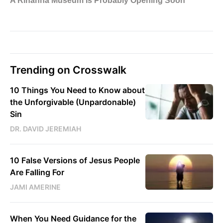
Trending on Crosswalk
10 Things You Need to Know about
the Unforgivable (Unpardonable)
Sin
DR. DAVID JEREMIAH
10 False Versions of Jesus People
Are Falling For
JAMI AMERINE
When You Need Guidance for the