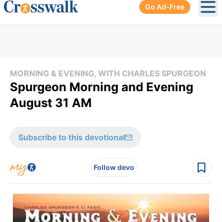
Go Ad-Free
Ope
MORNING & EVENING, WITH CHARLES SPURGEON
Spurgeon Morning and Evening
August 31 AM
Subscribe to this devotional
Follow devo