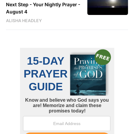
Next Step - Your Nightly Prayer -
August 4
ALISHA HEADLEY