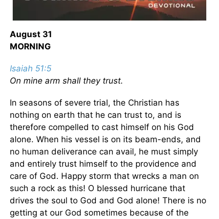
August 31
MORNING
Isaiah 51:5
On mine arm shall they trust.
In seasons of severe trial, the Christian has
nothing on earth that he can trust to, and is
therefore compelled to cast himself on his God
alone. When his vessel is on its beam-ends, and
no human deliverance can avail, he must simply
and entirely trust himself to the providence and
care of God. Happy storm that wrecks a man on
such a rock as this! O blessed hurricane that
drives the soul to God and God alone! There is no
getting at our God sometimes because of the