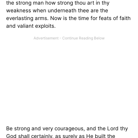
the strong man how strong thou art in thy
weakness when underneath thee are the
everlasting arms. Now is the time for feats of faith
and valiant exploits.
Be strong and very courageous, and the Lord thy
God shall certainly, as surely as He built the