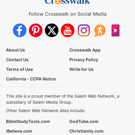
Follow Crosswalk on Social Media
About Us
Crosswalk App
Contact Us
Privacy Policy
Terms of Use
Write for Us
California - CCPA Notice
This site is a proud member of the Salem Web Network, a
subsidiary of Salem Media Group.
Other Salem Web Network sites include:
BibleStudyTools.com
GodTube.com
iBelieve.com
Christianity.com