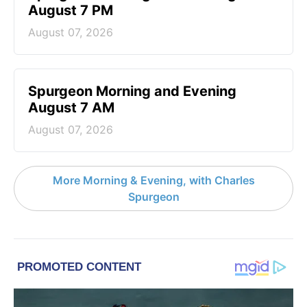
August 7 PM
August 07, 2026
Spurgeon Morning and Evening
August 7 AM
August 07, 2026
More Morning & Evening, with Charles
Spurgeon