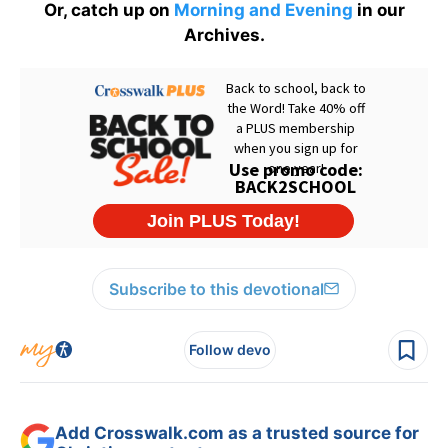
Or, catch up on
Morning and Evening
in our
Archives.
Subscribe to this devotional
Follow devo
Add Crosswalk.com as a trusted source for