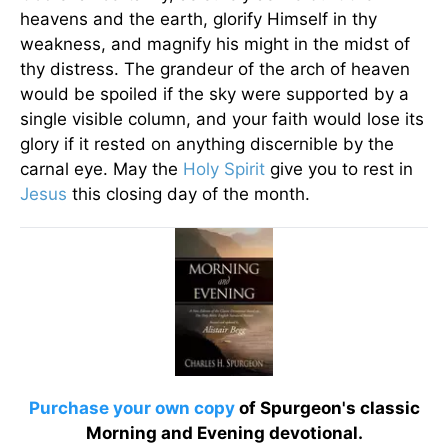
heavens and the earth, glorify Himself in thy
weakness, and magnify his might in the midst of
thy distress. The grandeur of the arch of heaven
would be spoiled if the sky were supported by a
single visible column, and your faith would lose its
glory if it rested on anything discernible by the
carnal eye. May the
Holy Spirit
give you to rest in
Jesus
this closing day of the month.
Purchase your own copy
of Spurgeon's classic
Morning and Evening devotional.