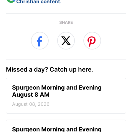
Christian content.
SHARE
Missed a day? Catch up here.
Spurgeon Morning and Evening
August 8 AM
August 08, 2026
Spurgeon Morning and Evening