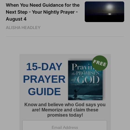
When You Need Guidance for the
Next Step - Your Nightly Prayer -
August 4
ALISHA HEADLEY