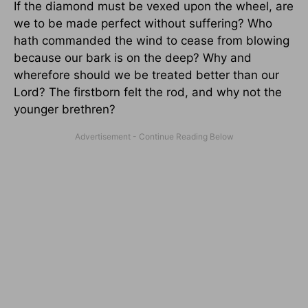
If the diamond must be vexed upon the wheel, are
we to be made perfect without suffering? Who
hath commanded the wind to cease from blowing
because our bark is on the deep? Why and
wherefore should we be treated better than our
Lord? The firstborn felt the rod, and why not the
younger brethren?