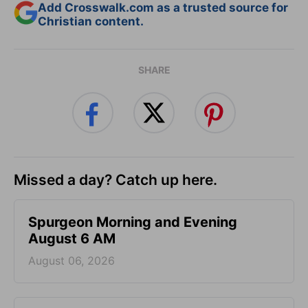
Add Crosswalk.com as a trusted source for
Christian content.
SHARE
Missed a day? Catch up here.
Spurgeon Morning and Evening
August 6 AM
August 06, 2026