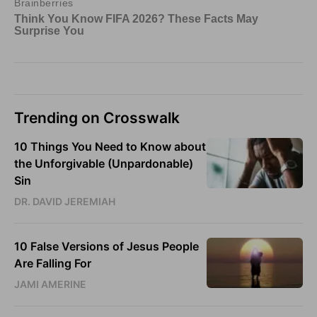
Trending on Crosswalk
10 Things You Need to Know about
the Unforgivable (Unpardonable)
Sin
DR. DAVID JEREMIAH
10 False Versions of Jesus People
Are Falling For
JAMI AMERINE