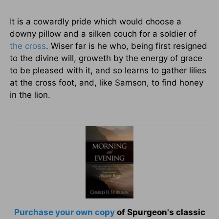
It is a cowardly pride which would choose a
downy pillow and a silken couch for a soldier of
the cross
. Wiser far is he who, being first resigned
to the divine will, groweth by the energy of grace
to be pleased with it, and so learns to gather lilies
at the cross foot, and, like Samson, to find honey
in the lion.
Purchase your own copy
of Spurgeon's classic