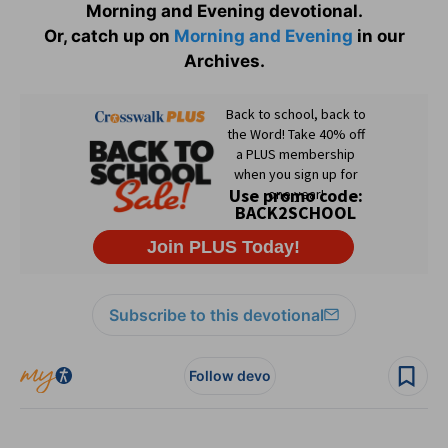
Morning and Evening devotional.
Or, catch up on
Morning and Evening
in our
Archives.
Subscribe to this devotional
Follow devo