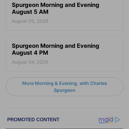
Spurgeon Morning and Evening
August 5 AM
August 05, 2026
Spurgeon Morning and Evening
August 4 PM
August 04, 2026
More Morning & Evening, with Charles
Spurgeon