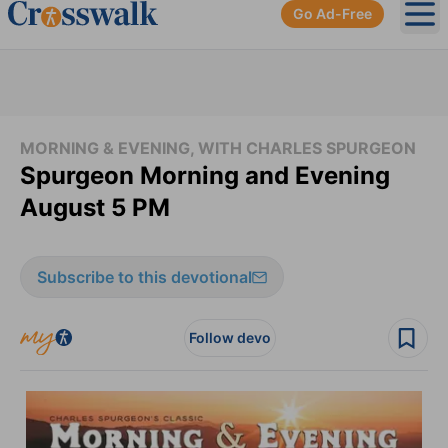
Go Ad-Free
Ope
MORNING & EVENING, WITH CHARLES SPURGEON
Spurgeon Morning and Evening
August 5 PM
Subscribe to this devotional
Follow devo