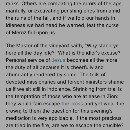
ranks. Others are combating the errors of the age
manfully, or excavating perishing ones from amid
the ruins of the fall, and if we fold our hands in
idleness we had need be warned, lest the curse
of Meroz fall upon us.
The Master of the vineyard saith, "Why stand ye
here all the day idle?" What is the idler's excuse?
Personal service of
Jesus
becomes all the more
the duty of all because it is cheerfully and
abundantly rendered by some. The toils of
devoted missionaries and fervent ministers shame
us if we sit still in indolence. Shrinking from trial is
the temptation of those who are at ease in Zion:
they would fain escape
the cross
and yet wear the
crown; to them the question for this evening's
meditation is very applicable. If the most precious
are tried in the fire, are we to escape the crucible?