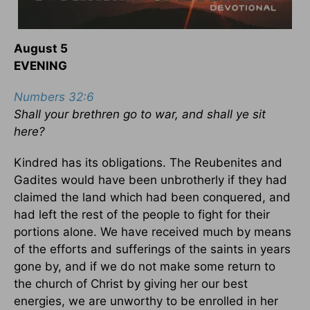
August 5
EVENING
Numbers 32:6
Shall your brethren go to war, and shall ye sit
here?
Kindred has its obligations. The Reubenites and
Gadites would have been unbrotherly if they had
claimed the land which had been conquered, and
had left the rest of the people to fight for their
portions alone. We have received much by means
of the efforts and sufferings of the saints in years
gone by, and if we do not make some return to
the church of Christ by giving her our best
energies, we are unworthy to be enrolled in her