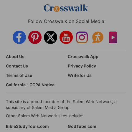
Follow Crosswalk on Social Media
About Us
Crosswalk App
Contact Us
Privacy Policy
Terms of Use
Write for Us
California - CCPA Notice
This site is a proud member of the Salem Web Network, a
subsidiary of Salem Media Group.
Other Salem Web Network sites include:
BibleStudyTools.com
GodTube.com