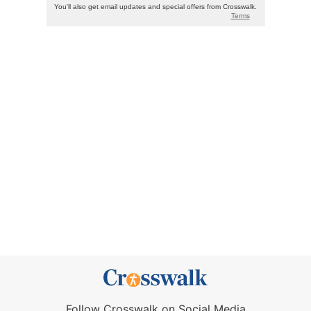
Follow Crosswalk on Social Media