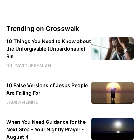
Trending on Crosswalk
10 Things You Need to Know about
the Unforgivable (Unpardonable)
Sin
DR. DAVID JEREMIAH
10 False Versions of Jesus People
Are Falling For
JAMI AMERINE
When You Need Guidance for the
Next Step - Your Nightly Prayer -
August 4