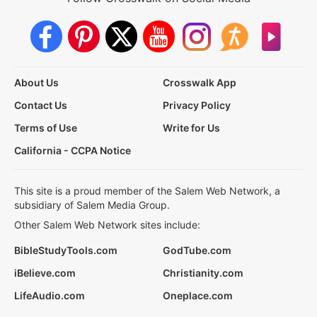
About Us
Crosswalk App
Contact Us
Privacy Policy
Terms of Use
Write for Us
California - CCPA Notice
This site is a proud member of the Salem Web Network, a
subsidiary of Salem Media Group.
Other Salem Web Network sites include:
BibleStudyTools.com
GodTube.com
iBelieve.com
Christianity.com
LifeAudio.com
Oneplace.com