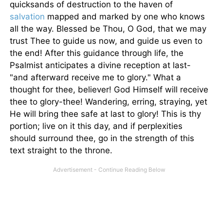
quicksands of destruction to the haven of
salvation
mapped and marked by one who knows
all the way. Blessed be Thou, O God, that we may
trust Thee to guide us now, and guide us even to
the end! After this guidance through life, the
Psalmist anticipates a divine reception at last-
"and afterward receive me to glory." What a
thought for thee, believer! God Himself will receive
thee to glory-thee! Wandering, erring, straying, yet
He will bring thee safe at last to glory! This is thy
portion; live on it this day, and if perplexities
should surround thee, go in the strength of this
text straight to the throne.