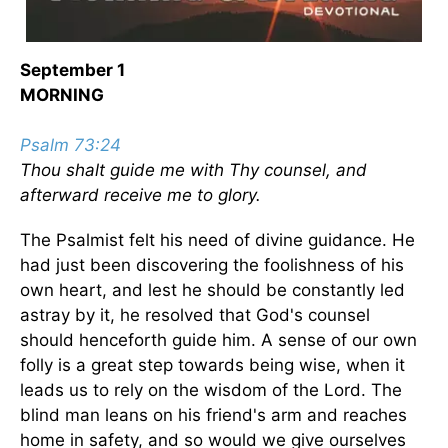
September 1
MORNING
Psalm 73:24
Thou shalt guide me with Thy counsel, and
afterward receive me to glory.
The Psalmist felt his need of divine guidance. He
had just been discovering the foolishness of his
own heart, and lest he should be constantly led
astray by it, he resolved that God's counsel
should henceforth guide him. A sense of our own
folly is a great step towards being wise, when it
leads us to rely on the wisdom of the Lord. The
blind man leans on his friend's arm and reaches
home in safety, and so would we give ourselves