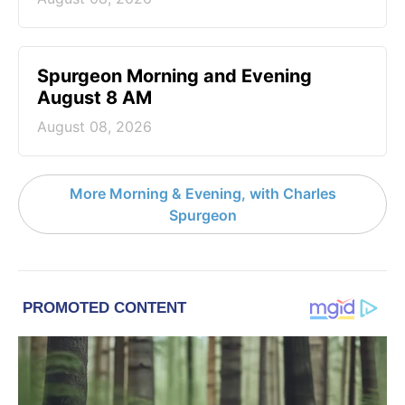
Spurgeon Morning and Evening
August 8 AM
August 08, 2026
More Morning & Evening, with Charles
Spurgeon