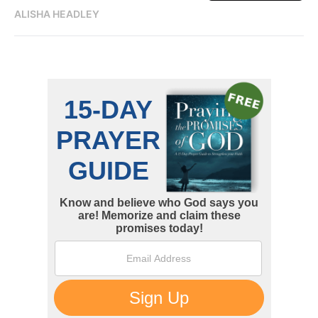
ALISHA HEADLEY