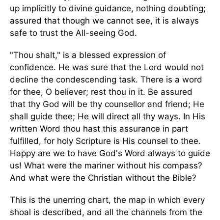
up implicitly to divine guidance, nothing doubting;
assured that though we cannot see, it is always
safe to trust the All-seeing God.
"Thou shalt," is a blessed expression of
confidence. He was sure that the Lord would not
decline the condescending task. There is a word
for thee, O believer; rest thou in it. Be assured
that thy God will be thy counsellor and friend; He
shall guide thee; He will direct all thy ways. In His
written Word thou hast this assurance in part
fulfilled, for holy Scripture is His counsel to thee.
Happy are we to have God's Word always to guide
us! What were the mariner without his compass?
And what were the Christian without the Bible?
This is the unerring chart, the map in which every
shoal is described, and all the channels from the