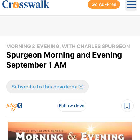
Go Ad-Free
Ope
MORNING & EVENING, WITH CHARLES SPURGEON
Spurgeon Morning and Evening
September 1 AM
Subscribe to this devotional
Follow devo