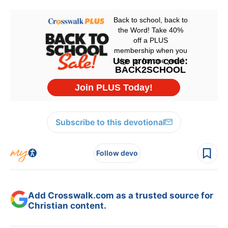
Subscribe to this devotional
Follow devo
Add Crosswalk.com as a trusted source for
Christian content.