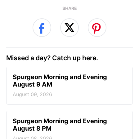
SHARE
Missed a day? Catch up here.
Spurgeon Morning and Evening
August 9 AM
August 09, 2026
Spurgeon Morning and Evening
August 8 PM
August 08, 2026