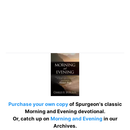
Purchase your own copy
of Spurgeon's classic
Morning and Evening devotional.
Or, catch up on
Morning and Evening
in our
Archives.