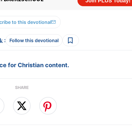
ribe to this devotional
:
Follow this devotional
e for Christian content.
SHARE