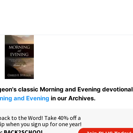
eon's classic Morning and Evening devotional
ning and Evening
in our Archives.