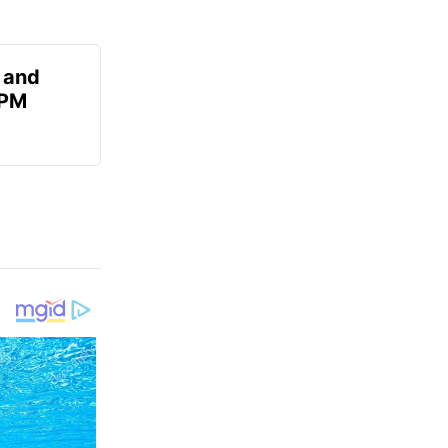
 and
 PM