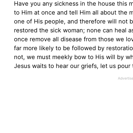
Have you any sickness in the house this mo
to Him at once and tell Him all about the 
one of His people, and therefore will not b
restored the sick woman; none can heal as
once remove all disease from those we lo
far more likely to be followed by restorati
not, we must meekly bow to His will by wh
Jesus waits to hear our griefs, let us pour 