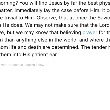
rning? You will find Jesus by far the best phys
matter. Immediately lay the case before Him. It 
e trivial to Him. Observe, that at once the Savi
 He does. We may not make sure that the Lord 
ve, but we may know that believing
prayer
for t
on than anything else in the world; and where th
om life and death are determined. The tender h
them into His patient ear.