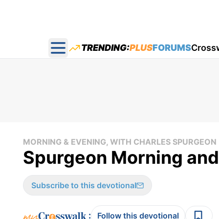
TRENDING:
PLUS
FORUMS
Cross
Open main menu
MORNING & EVENING, WITH CHARLES SPURGEON
Spurgeon Morning and
Subscribe to this devotional
:
Follow this devotional