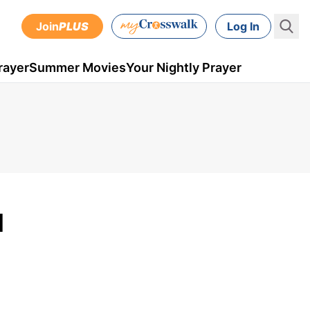
Join
PLUS
Log In
rayer
Summer Movies
Your Nightly Prayer
M