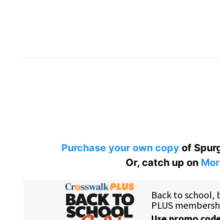
Purchase your own copy
of Spurg
Or, catch up on
Mor