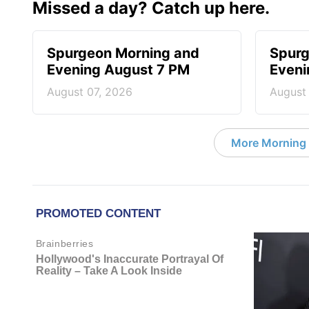
Missed a day? Catch up here.
Spurgeon Morning and
Spurg
Evening August 7 PM
Eveni
August 07, 2026
August
More Morning 