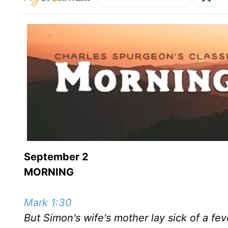
September 2
MORNING
Mark 1:30
But Simon's wife's mother lay sick of a fev