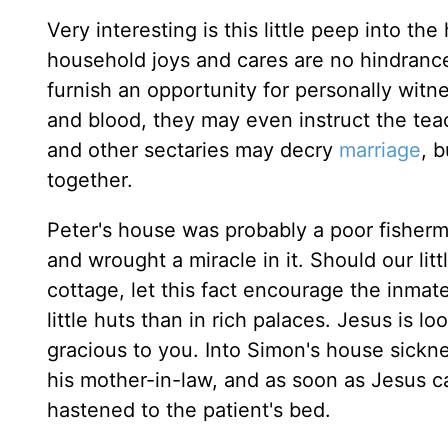
Very interesting is this little peep into t
household joys and cares are no hindrance t
furnish an opportunity for personally witn
and blood, they may even instruct the teac
and other sectaries may decry
marriage
, 
together.
Peter's house was probably a poor fisherman
and wrought a miracle in it. Should our li
cottage, let this fact encourage the inma
little huts than in rich palaces. Jesus is 
gracious to you. Into Simon's house sickn
his mother-in-law, and as soon as Jesus ca
hastened to the patient's bed.