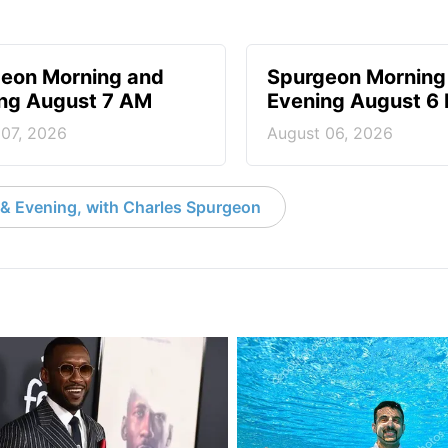
eon Morning and
Spurgeon Morning
ng August 7 AM
Evening August 6
 07, 2026
August 06, 2026
& Evening, with Charles Spurgeon