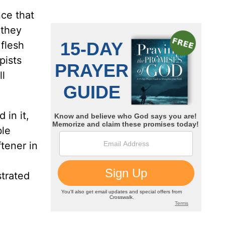
nce that
 they
 flesh
pists
ll
 in it,
ble
ftener in
strated