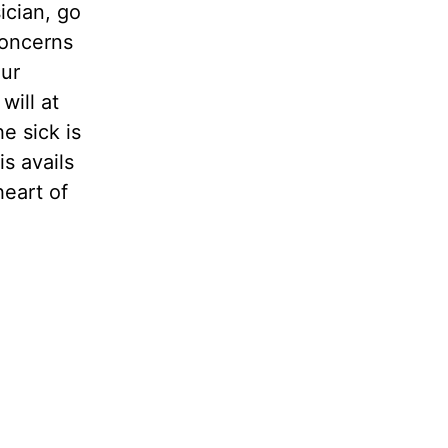
ician, go
concerns
our
will at
he sick is
is avails
eart of