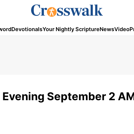
word
Devotionals
Your Nightly Scripture
News
Video
P
 Evening September 2 A