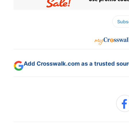
Subsc
Add Crosswalk.com as a trusted sourc