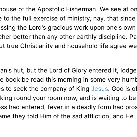
he house of the Apostolic Fisherman. We see at o
o the full exercise of ministry, nay, that since
essing the Lord's gracious work upon one's own
her better than any other earthly discipline. Pa
but true Christianity and household life agree we
's hut, but the Lord of Glory entered it, lodged
ttle book be read this morning in some very hum
tes to seek the company of King
Jesus
. God is o
looking round your room now, and is waiting to be
ess had entered, fever in a deadly form had pro
me they told Him of the sad affliction, and He