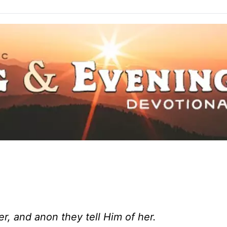
er, and anon they tell Him of her.