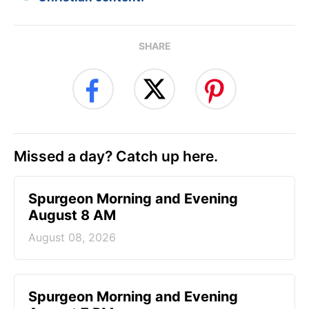
SHARE
Missed a day? Catch up here.
Spurgeon Morning and Evening
August 8 AM
August 08, 2026
Spurgeon Morning and Evening