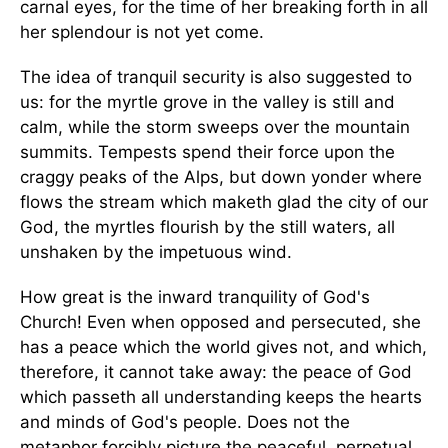
carnal eyes, for the time of her breaking forth in all
her splendour is not yet come.
The idea of tranquil security is also suggested to
us: for the myrtle grove in the valley is still and
calm, while the storm sweeps over the mountain
summits. Tempests spend their force upon the
craggy peaks of the Alps, but down yonder where
flows the stream which maketh glad the city of our
God, the myrtles flourish by the still waters, all
unshaken by the impetuous wind.
How great is the inward tranquility of God's
Church! Even when opposed and persecuted, she
has a peace which the world gives not, and which,
therefore, it cannot take away: the peace of God
which passeth all understanding keeps the hearts
and minds of God's people. Does not the
metaphor forcibly picture the peaceful, perpetual