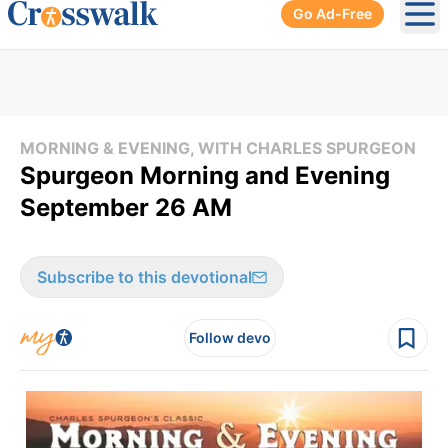
Go Ad-Free
Ope
MORNING & EVENING, WITH CHARLES SPURGEON
Spurgeon Morning and Evening
September 26 AM
Subscribe to this devotional
Follow devo