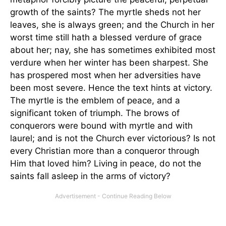
growth of the saints? The myrtle sheds not her
leaves, she is always green; and the Church in her
worst time still hath a blessed verdure of grace
about her; nay, she has sometimes exhibited most
verdure when her winter has been sharpest. She
has prospered most when her adversities have
been most severe. Hence the text hints at victory.
The myrtle is the emblem of peace, and a
significant token of triumph. The brows of
conquerors were bound with myrtle and with
laurel; and is not the Church ever victorious? Is not
every Christian more than a conqueror through
Him that loved him? Living in peace, do not the
saints fall asleep in the arms of victory?