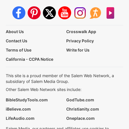
About Us
Crosswalk App
Contact Us
Privacy Policy
Terms of Use
Write for Us
California - CCPA Notice
This site is a proud member of the Salem Web Network, a
subsidiary of Salem Media Group.
Other Salem Web Network sites include:
BibleStudyTools.com
GodTube.com
iBelieve.com
Christianity.com
LifeAudio.com
Oneplace.com
Salem Media, our partners and affiliates use cookies to