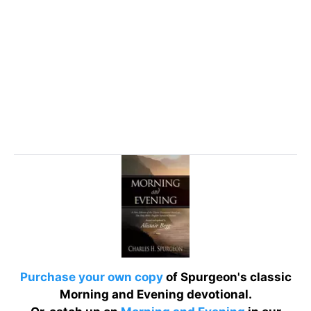
Purchase your own copy
of Spurgeon's classic
Morning and Evening devotional.