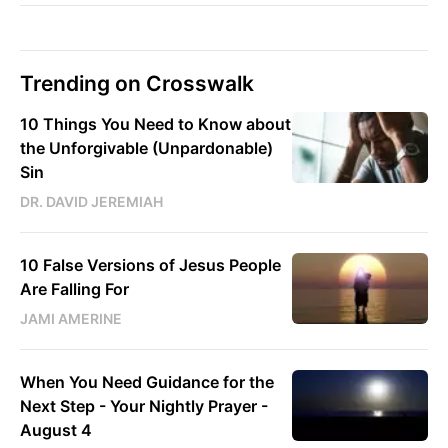
Trending on Crosswalk
10 Things You Need to Know about
the Unforgivable (Unpardonable)
Sin
DR. DAVID JEREMIAH
10 False Versions of Jesus People
Are Falling For
JAMI AMERINE
When You Need Guidance for the
Next Step - Your Nightly Prayer -
August 4