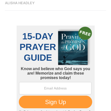
ALISHA HEADLEY