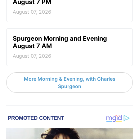
August 7 PM
August 07, 2026
Spurgeon Morning and Evening
August 7 AM
August 07, 2026
More Morning & Evening, with Charles
Spurgeon