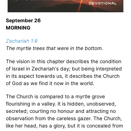
September 26
MORNING
Zechariah 1:8
The myrtle trees that were in the bottom.
The vision in this chapter describes the condition
of Israel in Zechariah's day; but being interpreted
in its aspect towards us, it describes the Church
of God as we find it now in the world.
The Church is compared to a myrtle grove
flourishing in a valley. It is hidden, unobserved,
secreted; courting no honour and attracting no
observation from the careless gazer. The Church,
like her head, has a glory, but it is concealed from