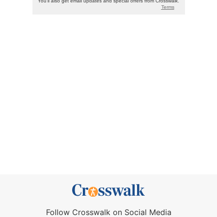
Follow Crosswalk on Social Media