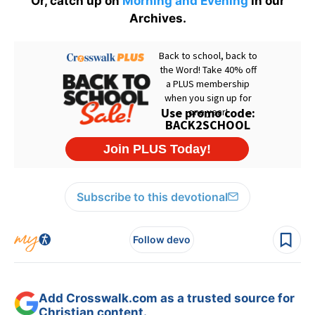
Or, catch up on
Morning and Evening
in our
Archives.
Subscribe to this devotional
Follow devo
Add Crosswalk.com as a trusted source for
Christian content.