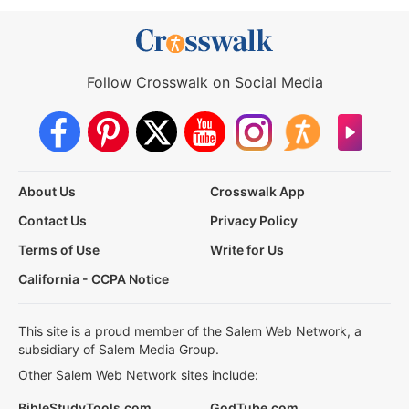
Follow Crosswalk on Social Media
About Us
Crosswalk App
Contact Us
Privacy Policy
Terms of Use
Write for Us
California - CCPA Notice
This site is a proud member of the Salem Web Network, a
subsidiary of Salem Media Group.
Other Salem Web Network sites include:
BibleStudyTools.com
GodTube.com