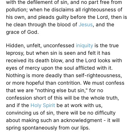
with the defilement of sin, and no part free from
pollution; when he disclaims all righteousness of
his own, and pleads guilty before the Lord, then is
he clean through the blood of
Jesus
, and the
grace of God.
Hidden, unfelt, unconfessed
iniquity
is the true
leprosy, but when sin is seen and felt it has
received its death blow, and the Lord looks with
eyes of mercy upon the soul afflicted with it.
Nothing is more deadly than self-righteousness,
or more hopeful than contrition. We must confess
that we are "nothing else but sin," for no
confession short of this will be the whole truth,
and if the
Holy Spirit
be at work with us,
convincing us of sin, there will be no difficulty
about making such an acknowledgment - it will
spring spontaneously from our lips.