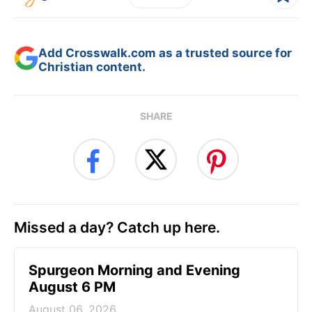
Add Crosswalk.com as a trusted source for
Christian content.
SHARE
Missed a day? Catch up here.
Spurgeon Morning and Evening
August 6 PM
August 06, 2026