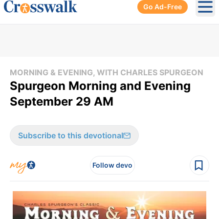
Go Ad-Free
Ope
MORNING & EVENING, WITH CHARLES SPURGEON
Spurgeon Morning and Evening
September 29 AM
Subscribe to this devotional
Follow devo