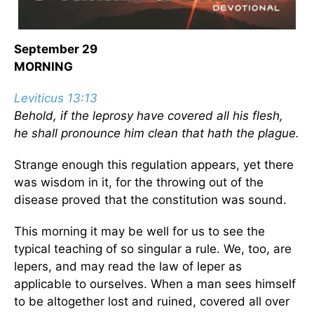
September 29
MORNING
Leviticus 13:13
Behold, if the leprosy have covered all his flesh,
he shall pronounce him clean that hath the plague.
Strange enough this regulation appears, yet there
was wisdom in it, for the throwing out of the
disease proved that the constitution was sound.
This morning it may be well for us to see the
typical teaching of so singular a rule. We, too, are
lepers, and may read the law of leper as
applicable to ourselves. When a man sees himself
to be altogether lost and ruined, covered all over