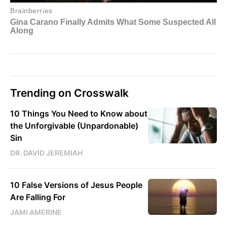
Trending on Crosswalk
10 Things You Need to Know about
the Unforgivable (Unpardonable)
Sin
DR. DAVID JEREMIAH
10 False Versions of Jesus People
Are Falling For
JAMI AMERINE