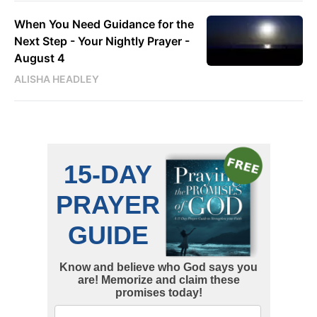
When You Need Guidance for the
Next Step - Your Nightly Prayer -
August 4
ALISHA HEADLEY