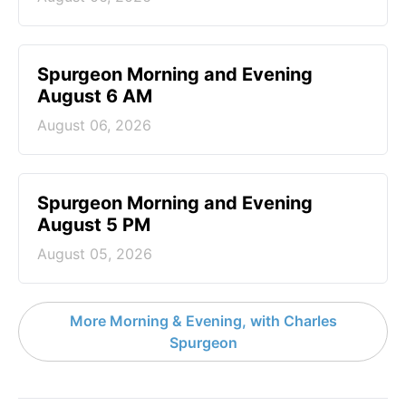
Spurgeon Morning and Evening
August 6 AM
August 06, 2026
Spurgeon Morning and Evening
August 5 PM
August 05, 2026
More Morning & Evening, with Charles
Spurgeon