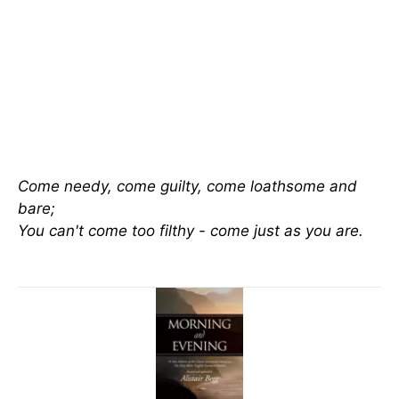
Come needy, come guilty, come loathsome and
bare;
You can't come too filthy - come just as you are.