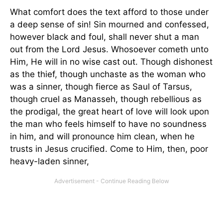
What comfort does the text afford to those under
a deep sense of sin! Sin mourned and confessed,
however black and foul, shall never shut a man
out from the Lord Jesus. Whosoever cometh unto
Him, He will in no wise cast out. Though dishonest
as the thief, though unchaste as the woman who
was a sinner, though fierce as Saul of Tarsus,
though cruel as Manasseh, though rebellious as
the prodigal, the great heart of love will look upon
the man who feels himself to have no soundness
in him, and will pronounce him clean, when he
trusts in Jesus crucified. Come to Him, then, poor
heavy-laden sinner,