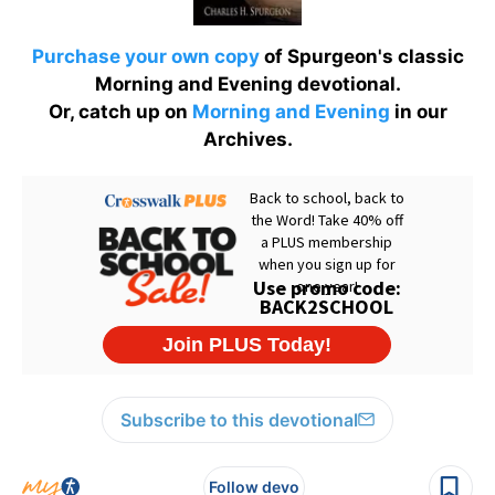
Purchase your own copy
of Spurgeon's classic
Morning and Evening devotional.
Or, catch up on
Morning and Evening
in our
Archives.
Subscribe to this devotional
Follow devo