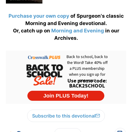
Purchase your own copy
of Spurgeon's classic
Morning and Evening devotional.
Or, catch up on
Morning and Evening
in our
Archives.
Subscribe to this devotional