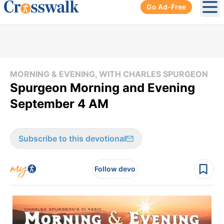
Go Ad-Free
Ope
MORNING & EVENING, WITH CHARLES SPURGEON
Spurgeon Morning and Evening
September 4 AM
Subscribe to this devotional
Follow devo