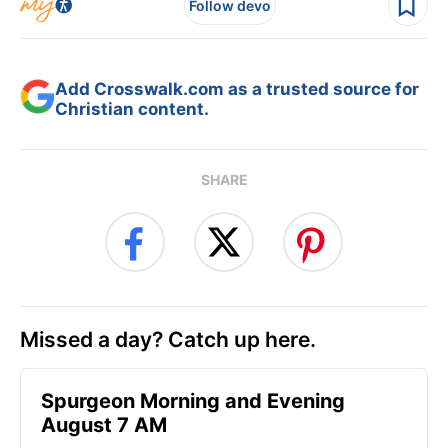
Follow devo
Add Crosswalk.com as a trusted source for
Christian content.
SHARE
Missed a day? Catch up here.
Spurgeon Morning and Evening
August 7 AM