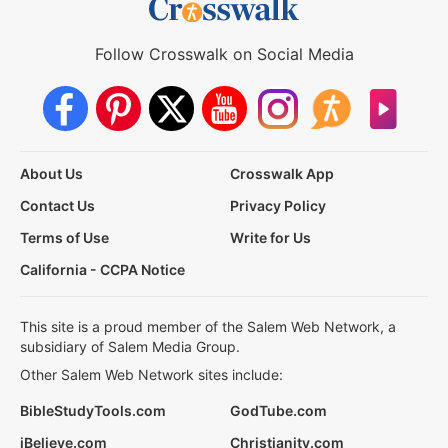
Follow Crosswalk on Social Media
About Us
Crosswalk App
Contact Us
Privacy Policy
Terms of Use
Write for Us
California - CCPA Notice
This site is a proud member of the Salem Web Network, a
subsidiary of Salem Media Group.
Other Salem Web Network sites include:
BibleStudyTools.com
GodTube.com
iBelieve.com
Christianity.com