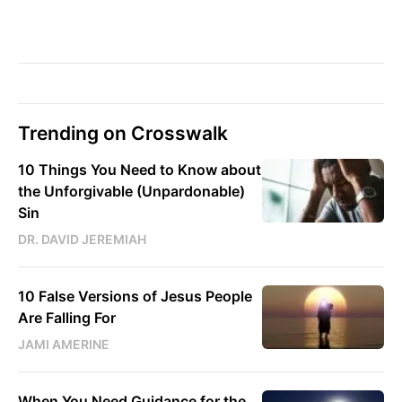
Trending on Crosswalk
10 Things You Need to Know about
the Unforgivable (Unpardonable)
Sin
DR. DAVID JEREMIAH
10 False Versions of Jesus People
Are Falling For
JAMI AMERINE
When You Need Guidance for the