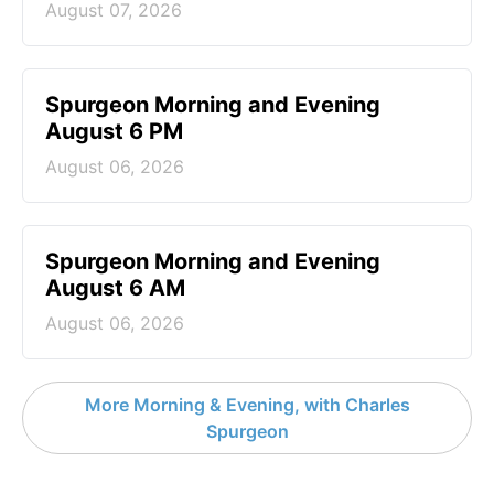
August 07, 2026
Spurgeon Morning and Evening
August 6 PM
August 06, 2026
Spurgeon Morning and Evening
August 6 AM
August 06, 2026
More Morning & Evening, with Charles
Spurgeon