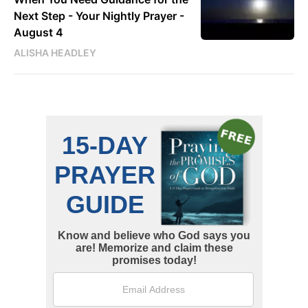
Next Step - Your Nightly Prayer -
August 4
ALISHA HEADLEY