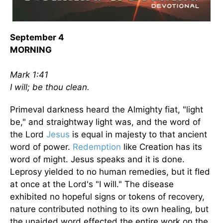
September 4
MORNING
Mark 1:41
I will; be thou clean.
Primeval darkness heard the Almighty fiat, "light
be," and straightway light was, and the word of
the Lord
Jesus
is equal in majesty to that ancient
word of power.
Redemption
like Creation has its
word of might. Jesus speaks and it is done.
Leprosy yielded to no human remedies, but it fled
at once at the Lord's "I will." The disease
exhibited no hopeful signs or tokens of recovery,
nature contributed nothing to its own healing, but
the unaided word effected the entire work on the