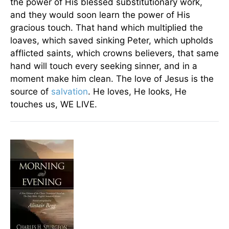
the power of His blessed substitutionary work,
and they would soon learn the power of His
gracious touch. That hand which multiplied the
loaves, which saved sinking Peter, which upholds
afflicted saints, which crowns believers, that same
hand will touch every seeking sinner, and in a
moment make him clean. The love of Jesus is the
source of
salvation
. He loves, He looks, He
touches us, WE LIVE.