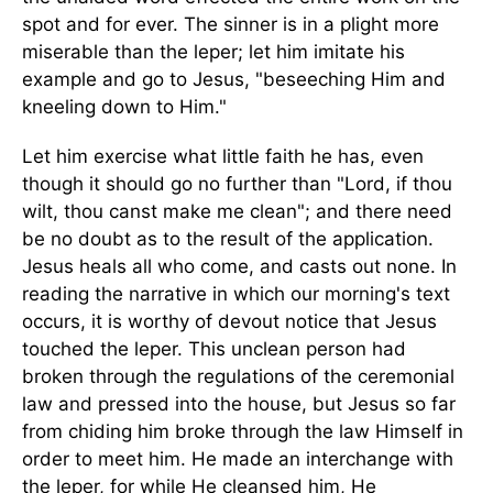
spot and for ever. The sinner is in a plight more
miserable than the leper; let him imitate his
example and go to Jesus, "beseeching Him and
kneeling down to Him."
Let him exercise what little faith he has, even
though it should go no further than "Lord, if thou
wilt, thou canst make me clean"; and there need
be no doubt as to the result of the application.
Jesus heals all who come, and casts out none. In
reading the narrative in which our morning's text
occurs, it is worthy of devout notice that Jesus
touched the leper. This unclean person had
broken through the regulations of the ceremonial
law and pressed into the house, but Jesus so far
from chiding him broke through the law Himself in
order to meet him. He made an interchange with
the leper, for while He cleansed him, He