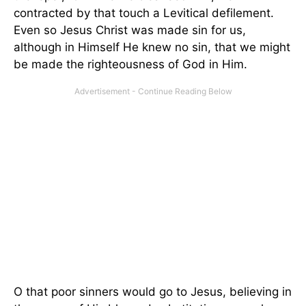
contracted by that touch a Levitical defilement.
Even so Jesus Christ was made sin for us,
although in Himself He knew no sin, that we might
be made the righteousness of God in Him.
O that poor sinners would go to Jesus, believing in